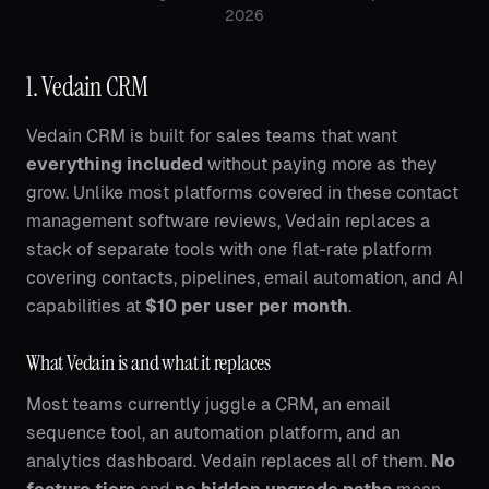
2026
1. Vedain CRM
Vedain CRM is built for sales teams that want
everything included
without paying more as they
grow. Unlike most platforms covered in these contact
management software reviews, Vedain replaces a
stack of separate tools with one flat-rate platform
covering contacts, pipelines, email automation, and AI
capabilities at
$10 per user per month
.
What Vedain is and what it replaces
Most teams currently juggle a CRM, an email
sequence tool, an automation platform, and an
analytics dashboard. Vedain replaces all of them.
No