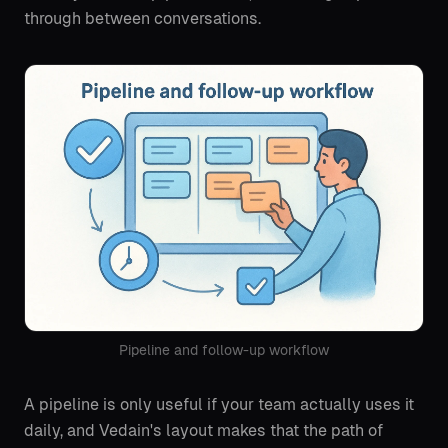
through between conversations.
Pipeline and follow-up workflow
A pipeline is only useful if your team actually uses it
daily, and Vedain's layout makes that the path of