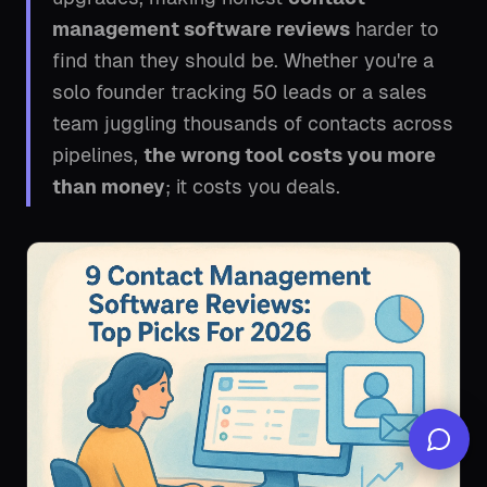
management software reviews
harder to
find than they should be. Whether you're a
solo founder tracking 50 leads or a sales
team juggling thousands of contacts across
pipelines,
the wrong tool costs you more
than money
; it costs you deals.