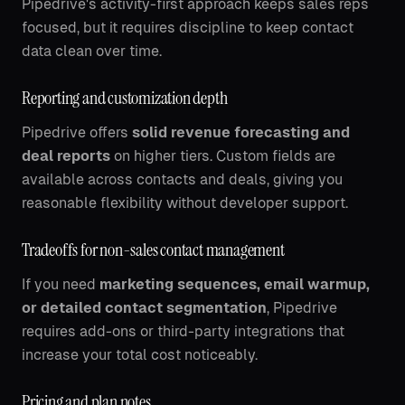
Pipedrive's activity-first approach keeps sales reps
focused, but it requires discipline to keep contact
data clean over time.
Reporting and customization depth
Pipedrive offers
solid revenue forecasting and
deal reports
on higher tiers. Custom fields are
available across contacts and deals, giving you
reasonable flexibility without developer support.
Tradeoffs for non-sales contact management
If you need
marketing sequences, email warmup,
or detailed contact segmentation
, Pipedrive
requires add-ons or third-party integrations that
increase your total cost noticeably.
Pricing and plan notes