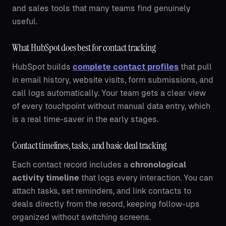
and sales tools that many teams find genuinely
useful.
What HubSpot does best for contact tracking
HubSpot builds
complete contact profiles
that pull
in email history, website visits, form submissions, and
call logs automatically. Your team gets a clear view
of every touchpoint without manual data entry, which
is a real time-saver in the early stages.
Contact timelines, tasks, and basic deal tracking
Each contact record includes a
chronological
activity timeline
that logs every interaction. You can
attach tasks, set reminders, and link contacts to
deals directly from the record, keeping follow-ups
organized without switching screens.