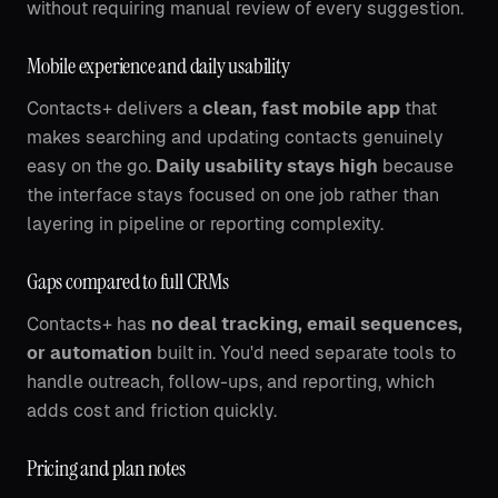
without requiring manual review of every suggestion.
Mobile experience and daily usability
Contacts+ delivers a
clean, fast mobile app
that
makes searching and updating contacts genuinely
easy on the go.
Daily usability stays high
because
the interface stays focused on one job rather than
layering in pipeline or reporting complexity.
Gaps compared to full CRMs
Contacts+ has
no deal tracking, email sequences,
or automation
built in. You'd need separate tools to
handle outreach, follow-ups, and reporting, which
adds cost and friction quickly.
Pricing and plan notes