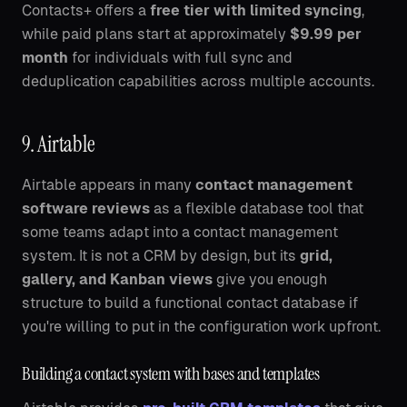
Contacts+ offers a
free tier with limited syncing
,
while paid plans start at approximately
$9.99 per
month
for individuals with full sync and
deduplication capabilities across multiple accounts.
9. Airtable
Airtable appears in many
contact management
software reviews
as a flexible database tool that
some teams adapt into a contact management
system. It is not a CRM by design, but its
grid,
gallery, and Kanban views
give you enough
structure to build a functional contact database if
you're willing to put in the configuration work upfront.
Building a contact system with bases and templates