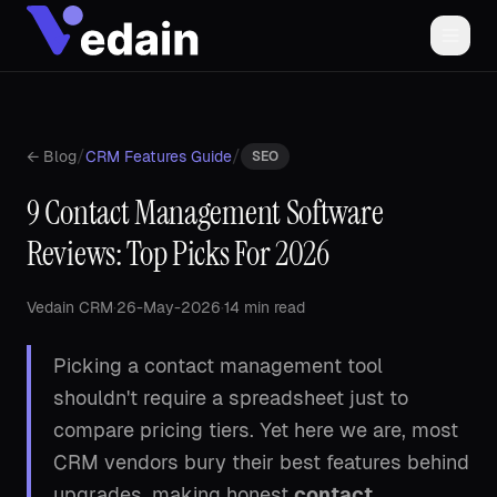
/
/
← Blog
CRM Features Guide
SEO
9 Contact Management Software
Reviews: Top Picks For 2026
Vedain CRM
·
26-May-2026
·
14 min read
Picking a contact management tool
shouldn't require a spreadsheet just to
compare pricing tiers. Yet here we are, most
CRM vendors bury their best features behind
upgrades, making honest
contact