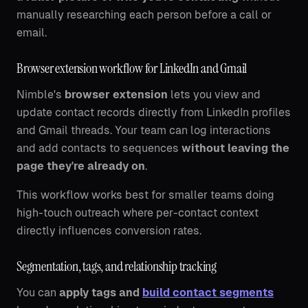
manually researching each person before a call or
email.
Browser extension workflow for LinkedIn and Gmail
Nimble's
browser extension
lets you view and
update contact records directly from LinkedIn profiles
and Gmail threads. Your team can log interactions
and add contacts to sequences
without leaving the
page they're already on
.
This workflow works best for smaller teams doing
high-touch outreach where per-contact context
directly influences conversion rates.
Segmentation, tags, and relationship tracking
You can
apply tags and
build contact segments