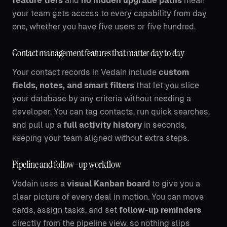
feature tiers
and
no hidden upgrade paths
mean
your team gets access to every capability from day
one, whether you have five users or five hundred.
Contact management features that matter day to day
Your contact records in Vedain include
custom
fields, notes, and smart filters
that let you slice
your database by any criteria without needing a
developer. You can tag contacts, run quick searches,
and pull up a
full activity history
in seconds,
keeping your team aligned without extra steps.
Pipeline and follow-up workflow
Vedain uses a
visual Kanban board
to give you a
clear picture of every deal in motion. You can move
cards, assign tasks, and set
follow-up reminders
directly from the pipeline view, so nothing slips