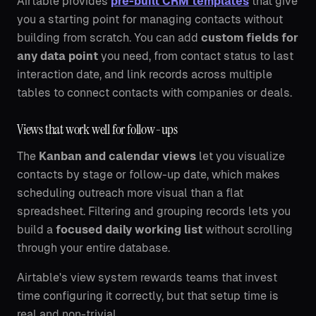
Airtable provides
pre-built CRM templates
that give
you a starting point for managing contacts without
building from scratch. You can add
custom fields for
any data point
you need, from contact status to last
interaction date, and link records across multiple
tables to connect contacts with companies or deals.
Views that work well for follow-ups
The
Kanban and calendar views
let you visualize
contacts by stage or follow-up date, which makes
scheduling outreach more visual than a flat
spreadsheet. Filtering and grouping records lets you
build a
focused daily working list
without scrolling
through your entire database.
Airtable's view system rewards teams that invest
time configuring it correctly, but that setup time is
real and non-trivial.