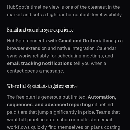
HubSpot's timeline view is one of the cleanest in the
market and sets a high bar for contact-level visibility.
Email and calendar sync experience
HubSpot connects with
Gmail and Outlook
through a
browser extension and native integration. Calendar
sync works reliably for scheduling meetings, and
email tracking notifications
tell you when a
contact opens a message.
Where HubSpot starts to get expensive
The free plan is generous but limited.
Automation,
sequences, and advanced reporting
sit behind
paid tiers that jump significantly in price. Teams that
want full pipeline automation or multi-step email
workflows quickly find themselves on plans costing