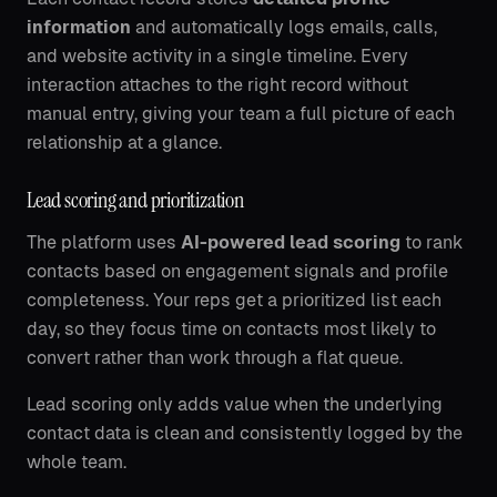
information
and automatically logs emails, calls,
and website activity in a single timeline. Every
interaction attaches to the right record without
manual entry, giving your team a full picture of each
relationship at a glance.
Lead scoring and prioritization
The platform uses
AI-powered lead scoring
to rank
contacts based on engagement signals and profile
completeness. Your reps get a prioritized list each
day, so they focus time on contacts most likely to
convert rather than work through a flat queue.
Lead scoring only adds value when the underlying
contact data is clean and consistently logged by the
whole team.