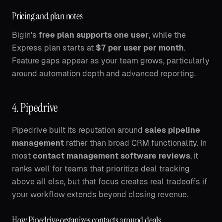
Pricing and plan notes
Bigin's
free plan supports one user
, while the
Express plan starts at
$7 per user per month
.
Feature gaps appear as your team grows, particularly
around automation depth and advanced reporting.
4. Pipedrive
Pipedrive built its reputation around
sales pipeline
management
rather than broad CRM functionality. In
most
contact management software reviews
, it
ranks well for teams that prioritize deal tracking
above all else, but that focus creates real tradeoffs if
your workflow extends beyond closing revenue.
How Pipedrive organizes contacts around deals