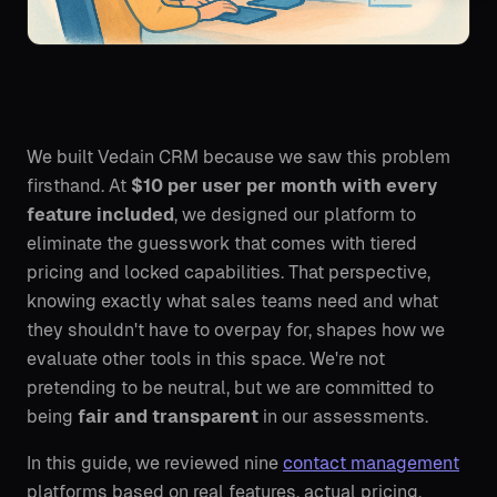
We built Vedain CRM because we saw this problem
firsthand. At
$10 per user per month with every
feature included
, we designed our platform to
eliminate the guesswork that comes with tiered
pricing and locked capabilities. That perspective,
knowing exactly what sales teams need and what
they shouldn't have to overpay for, shapes how we
evaluate other tools in this space. We're not
pretending to be neutral, but we are committed to
being
fair and transparent
in our assessments.
In this guide, we reviewed nine
contact management
platforms based on real features, actual pricing,