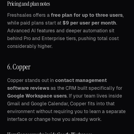
Pricing and plan notes
Freshsales offers a
free plan for up to three users
,
while paid plans start at
$9 per user per month
.
Advanced AI features and deeper automation sit
behind Pro and Enterprise tiers, pushing total cost
considerably higher.
6. Copper
Copper stands out in
contact management
software reviews
as the CRM built specifically for
Google Workspace users
. If your team lives inside
Gmail and Google Calendar, Copper fits into that
environment without requiring you to learn a separate
interface or change how you already work.