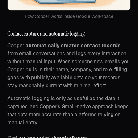
How Copper works inside Google Workspace
Contact capture and automatic logging
Copper
automatically creates contact records
from email conversations and logs every interaction
without manual input. When someone new emails you,
Copper pulls in their name, company, and role, filling
gaps with publicly available data so your records
stay reasonably current with minimal effort.
Automatic logging is only as useful as the data it
captures, and Copper's Gmail-native approach keeps
that data more accurate than platforms relying on
manual entry.