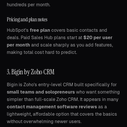
hundreds per month.
Pricing and plan notes
HubSpot's
free plan
covers basic contacts and
deals. Paid Sales Hub plans start at
$20 per user
per month
and scale sharply as you add features,
making total cost hard to predict.
3. Bigin by Zoho CRM
Bigin is Zoho's entry-level CRM built specifically for
small teams and solopreneurs
who want something
simpler than full-scale Zoho CRM. It appears in many
contact management software reviews
as a
lightweight, affordable option that covers the basics
without overwhelming newer users.