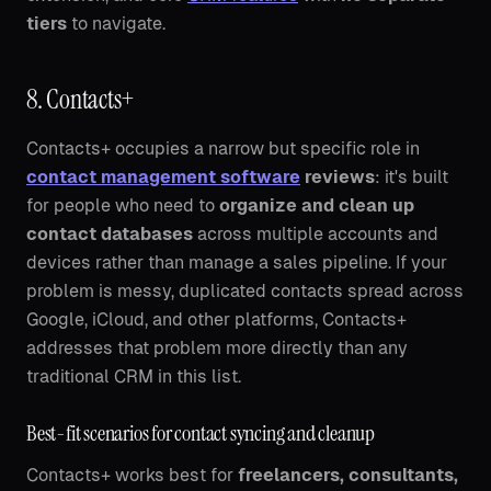
tiers
to navigate.
8. Contacts+
Contacts+ occupies a narrow but specific role in
contact management software
reviews
: it's built
for people who need to
organize and clean up
contact databases
across multiple accounts and
devices rather than manage a sales pipeline. If your
problem is messy, duplicated contacts spread across
Google, iCloud, and other platforms, Contacts+
addresses that problem more directly than any
traditional CRM in this list.
Best-fit scenarios for contact syncing and cleanup
Contacts+ works best for
freelancers, consultants,