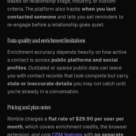
based on relationship stage, industry, or custom
criteria. The platform also tracks
when you last
contacted someone
and lets you set reminders to
re-engage before a relationship goes quiet.
Data quality and enrichment limitations
Enrichment accuracy depends heavily on how active
a contact is across
public platforms and social
profiles
. Outdated or sparse public data can leave
you with contact records that look complete but carry
stale or inaccurate details
you may not catch until
you're already in a conversation.
Pricing and plan notes
Nimble charges a
flat rate of $29.90 per user per
month
, which covers enrichment credits, the browser
extension, and core
CRM features
with
no separate