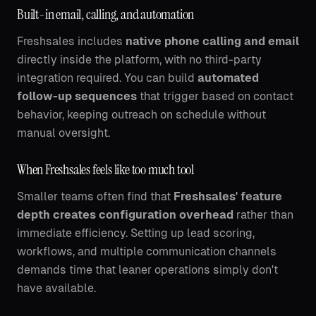
Built-in email, calling, and automation
Freshsales includes
native phone calling and email
directly inside the platform, with no third-party
integration required. You can build
automated
follow-up sequences
that trigger based on contact
behavior, keeping outreach on schedule without
manual oversight.
When Freshsales feels like too much tool
Smaller teams often find that
Freshsales' feature
depth creates configuration overhead
rather than
immediate efficiency. Setting up lead scoring,
workflows, and multiple communication channels
demands time that leaner operations simply don't
have available.