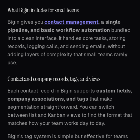
What Bigin includes for small teams
Bigin gives you
contact management
, a single
pipeline, and basic workflow automation
bundled
into a clean interface. It handles core tasks, storing
records, logging calls, and sending emails, without
adding layers of complexity that small teams rarely
use.
Contact and company records, tags, and views
Each contact record in Bigin supports
custom fields,
company associations, and tags
that make
segmentation straightforward. You can switch
between list and Kanban views to find the format that
matches how your team works day to day.
Bigin's tag system is simple but effective for teams