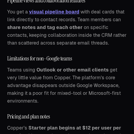
Pipeline views and collaboration features
You get a
visual pipeline board
with deal cards that
link directly to contact records. Team members can
share notes and tag each other
on specific
contacts, keeping collaboration inside the CRM rather
than scattered across separate email threads.
Limitations for non-Google teams
Teams using
Outlook or other email clients
get
very little value from Copper. The platform's core
advantage disappears outside Google Workspace,
making it a poor fit for mixed-tool or Microsoft-first
environments.
Pricing and plan notes
Copper's
Starter plan begins at $12 per user per