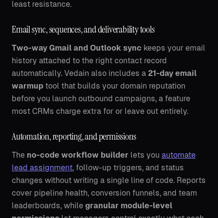
least resistance.
Email sync, sequences, and deliverability tools
Two-way Gmail and Outlook sync
keeps your email
history attached to the right contact record
automatically. Vedain also includes a
21-day email
warmup
tool that builds your domain reputation
before you launch outbound campaigns, a feature
most CRMs charge extra for or leave out entirely.
Automation, reporting, and permissions
The
no-code workflow builder
lets you
automate
lead assignment
, follow-up triggers, and status
changes without writing a single line of code. Reports
cover pipeline health, conversion funnels, and team
leaderboards, while
granular module-level