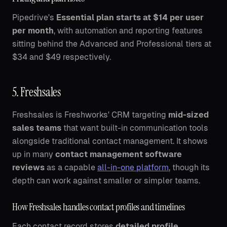
Pipedrive's
Essential plan starts at $14 per user
per month
, with automation and reporting features
sitting behind the Advanced and Professional tiers at
$34 and $49 respectively.
5. Freshsales
Freshsales is Freshworks' CRM targeting
mid-sized
sales teams
that want built-in communication tools
alongside traditional contact management. It shows
up in many
contact management software
reviews
as a capable
all-in-one platform
, though its
depth can work against smaller or simpler teams.
How Freshsales handles contact profiles and timelines
Each contact record stores
detailed profile