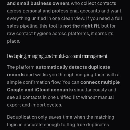
and small business owners
who collect contacts
across personal and professional accounts and want
everything unified in one clean view. If you need a full
sales pipeline, this tool is
not the right fit
, but for
raw contact hygiene across platforms, it earns its
place.
Deduping, merging, and multi-account management
The platform
automatically detects duplicate
records
and walks you through merging them with a
simple confirmation flow. You can
connect multiple
Google and iCloud accounts
simultaneously and
see all contacts in one unified list without manual
export and import cycles.
Deduplication only saves time when the matching
logic is accurate enough to flag true duplicates