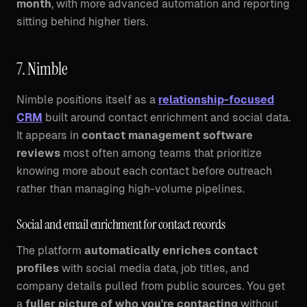
month
, with more advanced automation and reporting
sitting behind higher tiers.
7. Nimble
Nimble positions itself as a
relationship-focused
CRM
built around contact enrichment and social data.
It appears in
contact management software
reviews
most often among teams that prioritize
knowing more about each contact before outreach
rather than managing high-volume pipelines.
Social and email enrichment for contact records
The platform
automatically enriches contact
profiles
with social media data, job titles, and
company details pulled from public sources. You get
a
fuller picture of who you're contacting
without