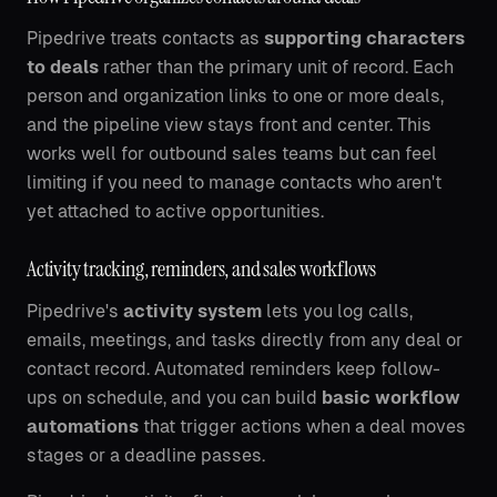
Pipedrive treats contacts as
supporting characters
to deals
rather than the primary unit of record. Each
person and organization links to one or more deals,
and the pipeline view stays front and center. This
works well for outbound sales teams but can feel
limiting if you need to manage contacts who aren't
yet attached to active opportunities.
Activity tracking, reminders, and sales workflows
Pipedrive's
activity system
lets you log calls,
emails, meetings, and tasks directly from any deal or
contact record. Automated reminders keep follow-
ups on schedule, and you can build
basic workflow
automations
that trigger actions when a deal moves
stages or a deadline passes.