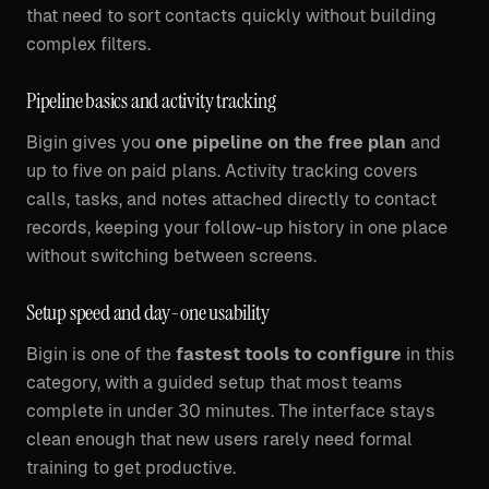
that need to sort contacts quickly without building
complex filters.
Pipeline basics and activity tracking
Bigin gives you
one pipeline on the free plan
and
up to five on paid plans. Activity tracking covers
calls, tasks, and notes attached directly to contact
records, keeping your follow-up history in one place
without switching between screens.
Setup speed and day-one usability
Bigin is one of the
fastest tools to configure
in this
category, with a guided setup that most teams
complete in under 30 minutes. The interface stays
clean enough that new users rarely need formal
training to get productive.