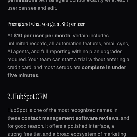
permissions
let managers control exactly what each
user can see and edit.
Pricing and what you get at $10 per user
At
$10 per user per month
, Vedain includes
unlimited records, all automation features, email sync,
AI agents, and full reporting with no plan upgrades
required. Your team can start a trial without entering a
credit card, and most setups are
complete in under
five minutes
.
2. HubSpot CRM
HubSpot is one of the most recognized names in
these
contact management software reviews
, and
for good reason. It offers a polished interface, a
strong free tier, and a broad ecosystem of marketing