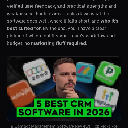
verified user feedback, and practical strengths and
weaknesses. Each review breaks down what the
software does well, where it falls short, and
who it's
best suited for
. By the end, you'll have a clear
picture of which tool fits your team's workflow and
budget,
no marketing fluff required
.
9 Contact Management Software Reviews: Top Picks For