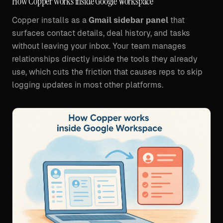
How Copper works inside Google Workspace
Copper installs as a
Gmail sidebar panel
that
surfaces contact details, deal history, and tasks
without leaving your inbox. Your team manages
relationships directly inside the tools they already
use, which cuts the friction that causes reps to skip
logging updates in most other platforms.