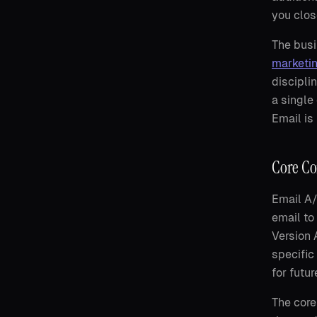
you clos
The busi
marketi
discipli
a single
Email is
Core Co
Email A/
email to
Version 
specific
for futu
The core