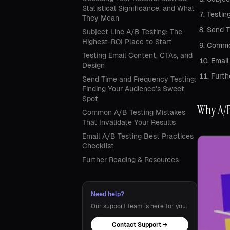
Statistical Significance, and What
Testin
They Mean
Send T
Subject Line A/B Testing: The
Highest-ROI Place to Start
Common
Testing Email Content, CTAs, and
Email
Design
Furth
Send Time and Frequency Testing:
Finding Your Audience's Sweet
Spot
Why A/B
Common A/B Testing Mistakes
That Invalidate Your Results
Email A/B Testing Best Practices
Checklist
Further Reading & Resources
Need help?
Our support team is here for you.
Contact Support →