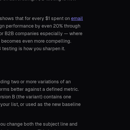
 shows that for every $1 spent on
email
paign performance by even 20% through
. For B2B companies especially — where
ath becomes even more compelling.
B testing is how you sharpen it.
nding two or more variations of an
rms better against a defined metric.
rsion B (the variant) contains one
 your list, or used as the new baseline
 you change both the subject line and