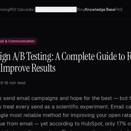
ricing
ROI Calculator
Industries
Compare
Blog
Knowledge Base
FAQ
ail & Communication
gn A/B Testing: A Complete Guide to 
 Improve Results
26
·
16 min read
 send email campaigns and hope for the best — but 
 treat every send as a scientific experiment. Email 
ingle most reliable method for improving your open rat
nue from email — yet according to HubSpot, only 17% o