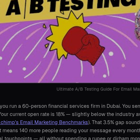
Ultimate A/B Testing Guide For Email Ma
you run a 60-person financial services firm in Dubai. You s
 Your current open rate is 18% — slightly below the industry a
lchimp's Email Marketing Benchmarks
). That 3.5% gap sound
it means 140 more people reading your message every month.
al touchpoints — all without spending a rupee or dirham more