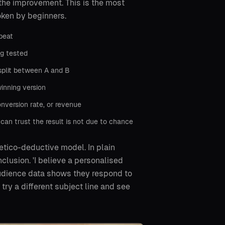
he improvement. This is the most
oken by beginners.
beat
ng tested
split between A and B
inning version
onversion rate, or revenue
 can trust the result is not due to chance
etico-deductive model. In plain
clusion. 'I believe a personalised
audience data shows they respond to
try a different subject line and see