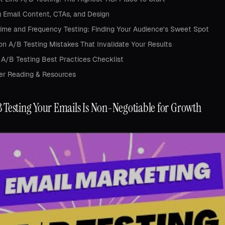
g Email Content, CTAs, and Design
ime and Frequency Testing: Finding Your Audience's Sweet Spot
 A/B Testing Mistakes That Invalidate Your Results
 A/B Testing Best Practices Checklist
er Reading & Resources
 Testing Your Emails Is Non-Negotiable for Growth