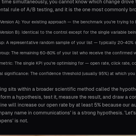
 time simultaneously, you cannot know which change drove t
tal rule of A/B testing, and it is the one most commonly br
(Version A): Your existing approach — the benchmark you're trying to 
(Version B): Identical to the control except for the single variable bei
up: A representative random sample of your list — typically 20-40% 
roup: The remaining 60-80% of your list who receive the confirmed w
metric: The single KPI you're optimising for — open rate, click rate, c
cal significance: The confidence threshold (usually 95%) at which you
ing sits within a broader scientific method called the hypoth
 form a hypothesis, test it, measure the result, and draw a con
line will increase our open rate by at least 5% because our 
mpany name in communications' is a strong hypothesis. 'Let's 
pens' is not.