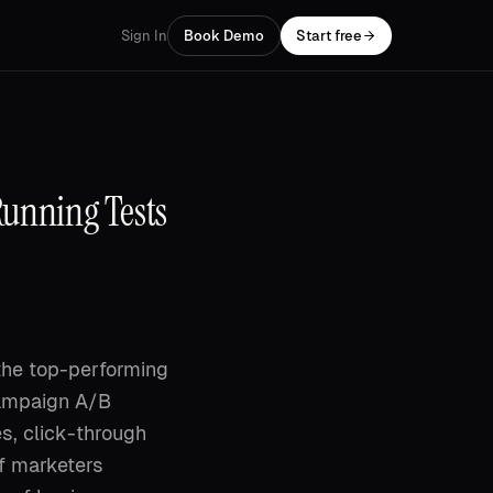
Sign In
Book Demo
Start free
Running Tests
the top-performing
campaign A/B
es, click-through
f marketers