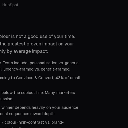
 — HubSpot
olour is not a good use of your time.
 the greatest proven impact on your
ghly by average impact:
 Tests include: personalisation vs. generic,
ji, urgency-framed vs. benefit-framed.
cording to Convince & Convert, 43% of email
x below the subject line. Many marketers
suasion.
e winner depends heavily on your audience
tional sequences reward depth.
), colour (high-contrast vs. brand-