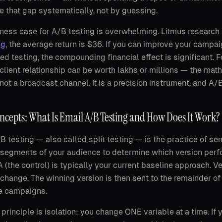
e that gap systematically, not by guessing.
ness case for A/B testing is overwhelming. Litmus research
ng
, the average return is $36. If you can improve your cam
ned testing, the compounding financial effect is significant
 client relationship can be worth lakhs or millions — the m
 not a broadcast channel. It is a precision instrument, and A/
ncepts: What Is Email A/B Testing and How Does It Work?
B testing — also called split testing — is the practice of se
 segments of your audience to determine which version perfo
A (the control) is typically your current baseline approach. Ve
 change. The winning version is then sent to the remainder of
re campaigns.
 principle is isolation: you change ONE variable at a time. If