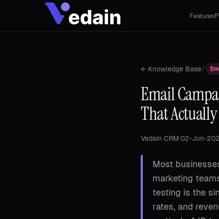
Features
P
/
← Knowledge Base
Em
Email Campai
That Actually
Vedain CRM
·
02-Jun-20
Most businesses
marketing teams
testing is the s
rates, and reve