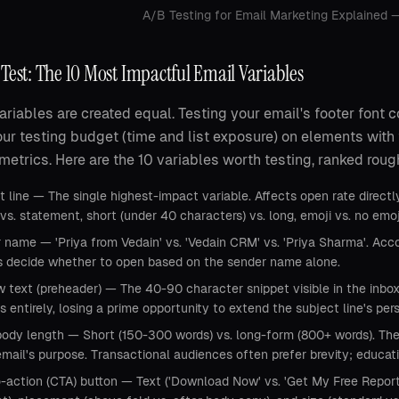
A/B Testing for Email Marketing Explained
Test: The 10 Most Impactful Email Variables
variables are created equal. Testing your email's footer font c
ur testing budget (time and list exposure) on elements with
metrics. Here are the 10 variables worth testing, ranked rou
 line — The single highest-impact variable. Affects open rate directly.
vs. statement, short (under 40 characters) vs. long, emoji vs. no emo
 name — 'Priya from Vedain' vs. 'Vedain CRM' vs. 'Priya Sharma'. Ac
ts decide whether to open based on the sender name alone.
w text (preheader) — The 40-90 character snippet visible in the inbo
is entirely, losing a prime opportunity to extend the subject line's per
body length — Short (150-300 words) vs. long-form (800+ words). Th
mail's purpose. Transactional audiences often prefer brevity; educa
o-action (CTA) button — Text ('Download Now' vs. 'Get My Free Report'