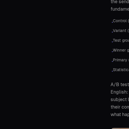
the send
fundamen
Control 
•
Variant 
•
Test gro
•
Winner g
•
Primary 
•
Statisti
•
A/B test
English:
subject 
their co
what hap