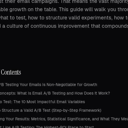
st their email campaigns. That means the vast majorit
ble growth on the table. This guide will walk you thr
at to test, how to structure valid experiments, how to
d a culture of continuous improvement that compounds
f Contents
B Testing Your Emails Is Non-Negotiable for Growth
oncepts: What Is Email A/B Testing and How Does It Work?
o Test: The 10 Most Impactful Email Variables
 Structure a Valid A/B Test (Step-by-Step Framework)
ng Your Results: Metrics, Statistical Significance, and What They Me
t Line A/B Testing: The Highest-ROI Place to Start