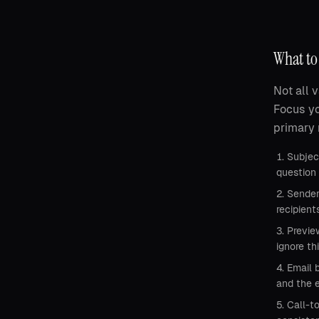
What to 
Not all 
Focus yo
primary 
Subject
question 
Sender
recipien
Previe
ignore th
Email 
and the e
Call-t