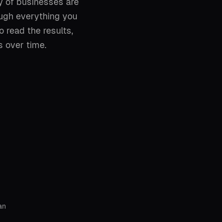
y of businesses are
ough everything you
 read the results,
 over time.
an