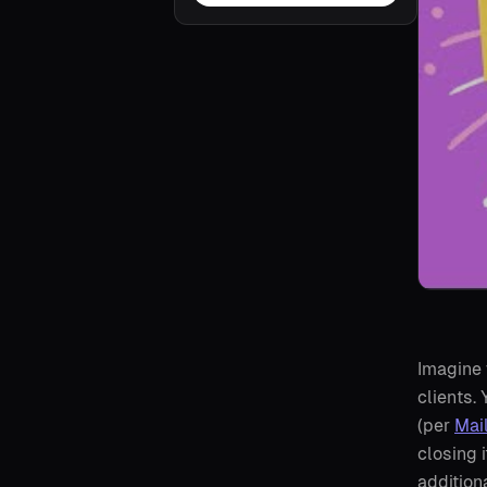
Imagine 
clients.
(per
Mai
closing 
addition