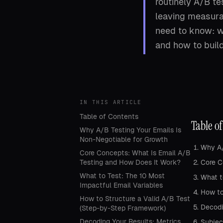
routinely A/B te
leaving measura
need to know: wh
and how to buil
IN THIS ARTICLE
Table of Contents
Table o
Why A/B Testing Your Emails Is
Non-Negotiable for Growth
Why A/
Core Concepts: What Is Email A/B
Testing and How Does It Work?
Core C
What to Test: The 10 Most
What t
Impactful Email Variables
How to
How to Structure a Valid A/B Test
Decodi
(Step-by-Step Framework)
Decoding Your Results: Metrics,
Subjec