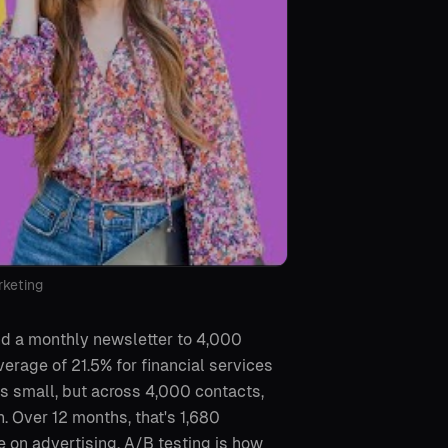
rketing
end a monthly newsletter to 4,000
verage of 21.5% for financial services
s small, but across 4,000 contacts,
 Over 12 months, that's 1,680
 on advertising. A/B testing is how