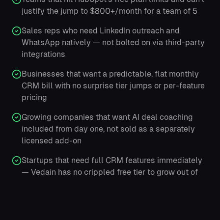
justify the jump to $800+/month for a team of 5
Sales reps who need LinkedIn outreach and
WhatsApp natively — not bolted on via third-party
integrations
Businesses that want a predictable, flat monthly
CRM bill with no surprise tier jumps or per-feature
pricing
Growing companies that want AI deal coaching
included from day one, not sold as a separately
licensed add-on
Startups that need full CRM features immediately
— Vedain has no crippled free tier to grow out of