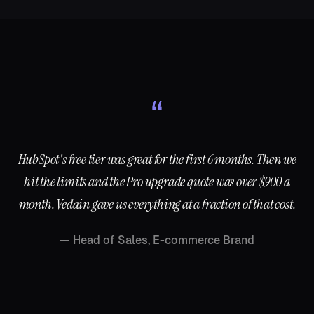
“
HubSpot's free tier was great for the first 6 months. Then we
hit the limits and the Pro upgrade quote was over $900 a
month. Vedain gave us everything at a fraction of that cost.
—
Head of Sales, E-commerce Brand