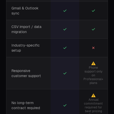
Gmail & Outlook
✓
✓
sync
CSV import / data
✓
✓
migration
Industry-specific
✓
✗
setup
⚠
Phone
Responsive
support only
✓
on
customer support
Professional+
plans
⚠
Annual
No long-term
commitment
✓
required for
contract required
best pricing