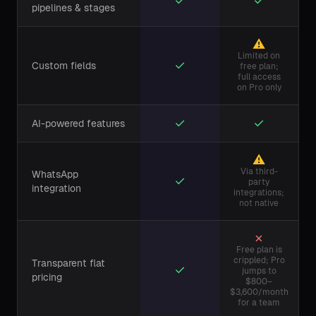
✓
✓
pipelines & stages
⚠
Limited on
✓
Custom fields
free plan;
full access
on Pro only
✓
✓
AI-powered features
⚠
Via third-
WhatsApp
✓
party
integration
integrations;
not native
✗
Free plan is
crippled; Pro
Transparent flat
✓
jumps to
pricing
$800–
$3,600/month
for a team