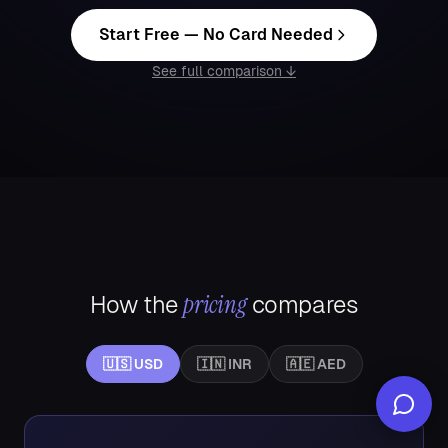
Start Free — No Card Needed
See full comparison ↓
pricing
How the
compares
🇺🇸
USD
🇮🇳
INR
🇦🇪
AED