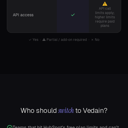
⚠
API call
limits apply;
✓
API access
higher limits
require paid
plans
✓
Yes ·
⚠
Partial / add-on required ·
✗
No
switch
Who should
to Vedain?
Teams that hit HubSpot's free plan limits and can't