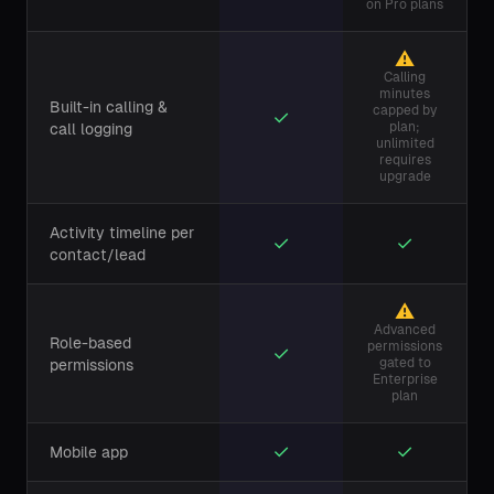
on Pro plans
⚠
Calling
minutes
Built-in calling &
capped by
✓
plan;
call logging
unlimited
requires
upgrade
Activity timeline per
✓
✓
contact/lead
⚠
Advanced
Role-based
permissions
✓
gated to
permissions
Enterprise
plan
✓
✓
Mobile app