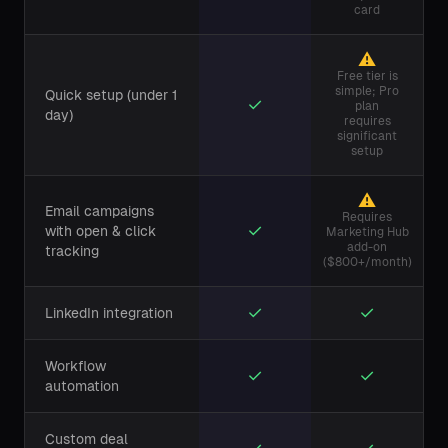
card
⚠
Free tier is
simple; Pro
Quick setup (under 1
✓
plan
day)
requires
significant
setup
⚠
Email campaigns
Requires
✓
with open & click
Marketing Hub
add-on
tracking
($800+/month)
✓
✓
LinkedIn integration
Workflow
✓
✓
automation
Custom deal