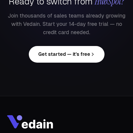
HubSpot
?
Ready to switch from
Join thousands of sales teams already growing
with Vedain. Start your 14-day free trial — no
credit card needed.
Get started — it's free