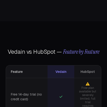
Feature by Feature
Vedain vs
HubSpot
—
Feature
Vedain
HubSpot
⚠
Free plan
available but
Free 14-day trial (no
severely
✓
limited; full
credit card)
trial
requires