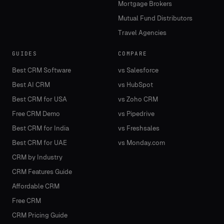
Mortgage Brokers
Mutual Fund Distributors
Travel Agencies
GUIDES
COMPARE
Best CRM Software
vs Salesforce
Best AI CRM
vs HubSpot
Best CRM for USA
vs Zoho CRM
Free CRM Demo
vs Pipedrive
Best CRM for India
vs Freshsales
Best CRM for UAE
vs Monday.com
CRM by Industry
CRM Features Guide
Affordable CRM
Free CRM
CRM Pricing Guide