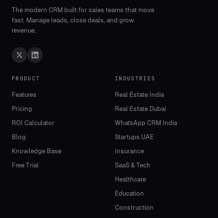
The modern CRM built for sales teams that move
fast. Manage leads, close deals, and grow
revenue.
PRODUCT
INDUSTRIES
Features
Real Estate India
Pricing
Real Estate Dubai
ROI Calculator
WhatsApp CRM India
Blog
Startups UAE
Knowledge Base
Insurance
Free Trial
SaaS & Tech
Healthcare
Education
Construction