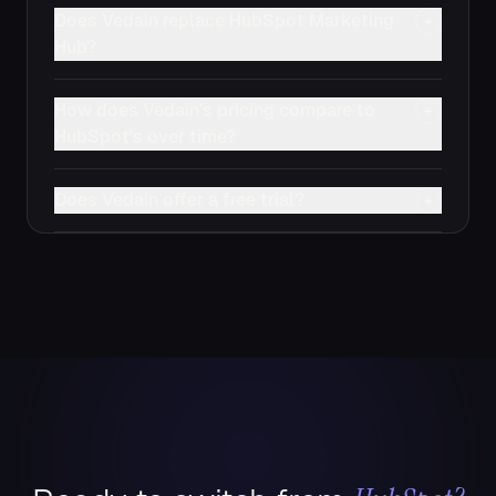
Does Vedain replace HubSpot Marketing
+
Hub?
How does Vedain's pricing compare to
+
HubSpot's over time?
Does Vedain offer a free trial?
+