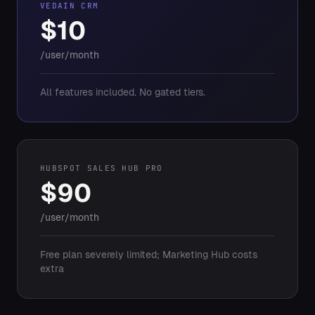
VEDAIN CRM
$10
/user/month
All features included. No gated tiers.
HUBSPOT SALES HUB PRO
$90
/user/month
Free plan severely limited; Marketing Hub costs
extra