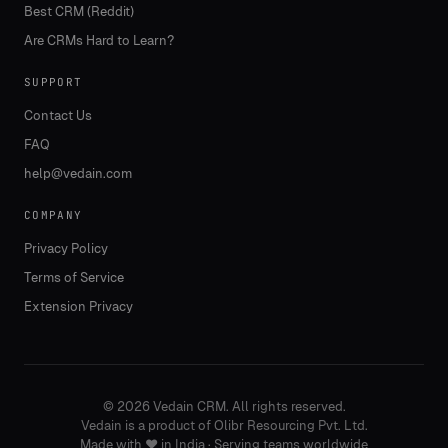
Best CRM (Reddit)
Are CRMs Hard to Learn?
SUPPORT
Contact Us
FAQ
help@vedain.com
COMPANY
Privacy Policy
Terms of Service
Extension Privacy
©
2026
Vedain CRM. All rights reserved.
Vedain is a product of Olibr Resourcing Pvt. Ltd.
Made with
❤️
in India · Serving teams worldwide