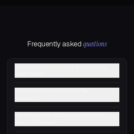
questions
Frequently asked
Is Vedain a good HubSpot alternative for
+
small teams?
Does Vedain have a free plan like
+
HubSpot?
Can I import my HubSpot contacts and
+
deals into Vedain?