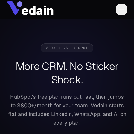
VEDAIN VS
HUBSPOT
More CRM. No Sticker
Shock.
HubSpot's free plan runs out fast, then jumps
to $800+/month for your team. Vedain starts
flat and includes LinkedIn, WhatsApp, and AI on
every plan.