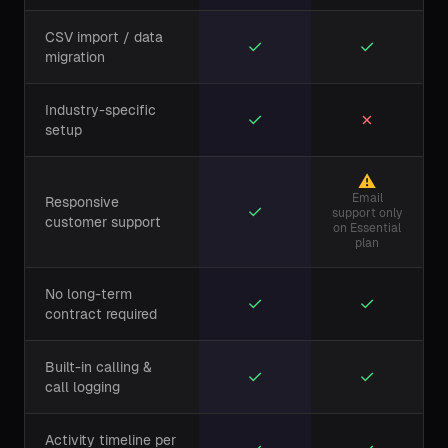
CSV import / data
✓
✓
migration
Industry-specific
✓
✗
setup
⚠
Email
Responsive
✓
support only
customer support
on Essential
plan
No long-term
✓
✓
contract required
Built-in calling &
✓
✓
call logging
Activity timeline per