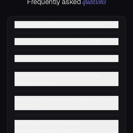
questions
Frequently asked
How is Vedain different from Pipedrive?
+
Is Vedain as easy to use as Pipedrive?
+
Can I migrate my Pipedrive data to Vedain?
+
Does Vedain include email campaigns
+
without an add-on?
Does Vedain have LinkedIn integration like
+
Pipedrive?
What happens to my Pipedrive
+
automations when I switch?