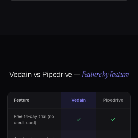
Feature by Feature
Vedain vs
Pipedrive
—
Feature
Vedain
Pipedrive
Free 14-day trial (no
✓
✓
credit card)