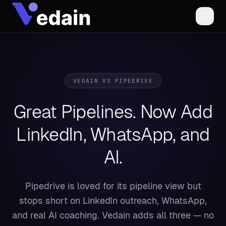
VEDAIN VS
PIPEDRIVE
Great Pipelines. Now Add
LinkedIn, WhatsApp, and
AI.
Pipedrive is loved for its pipeline view but
stops short on LinkedIn outreach, WhatsApp,
and real AI coaching. Vedain adds all three — no