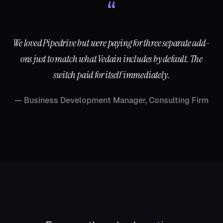
“
We loved Pipedrive but were paying for three separate add-
ons just to match what Vedain includes by default. The
switch paid for itself immediately.
—
Business Development Manager, Consulting Firm