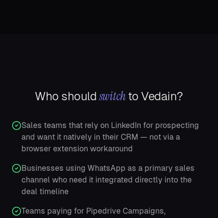
switch
Who should
to Vedain?
Sales teams that rely on LinkedIn for prospecting
and want it natively in their CRM — not via a
browser extension workaround
Businesses using WhatsApp as a primary sales
channel who need it integrated directly into the
deal timeline
Teams paying for Pipedrive Campaigns,