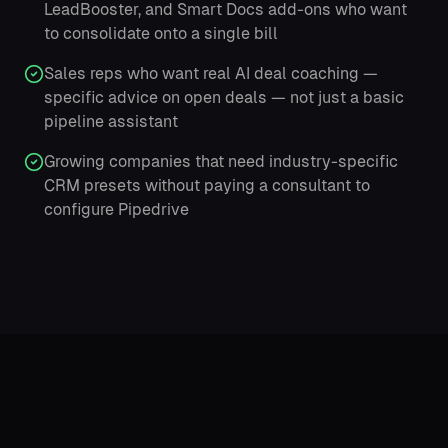
LeadBooster, and Smart Docs add-ons who want
to consolidate onto a single bill
Sales reps who want real AI deal coaching —
specific advice on open deals — not just a basic
pipeline assistant
Growing companies that need industry-specific
CRM presets without paying a consultant to
configure Pipedrive