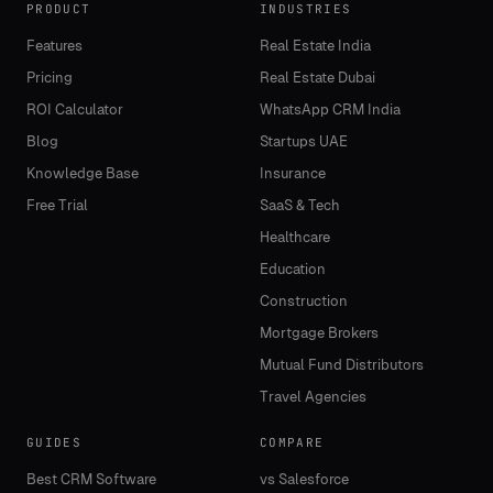
PRODUCT
INDUSTRIES
Features
Real Estate India
Pricing
Real Estate Dubai
ROI Calculator
WhatsApp CRM India
Blog
Startups UAE
Knowledge Base
Insurance
Free Trial
SaaS & Tech
Healthcare
Education
Construction
Mortgage Brokers
Mutual Fund Distributors
Travel Agencies
GUIDES
COMPARE
Best CRM Software
vs Salesforce