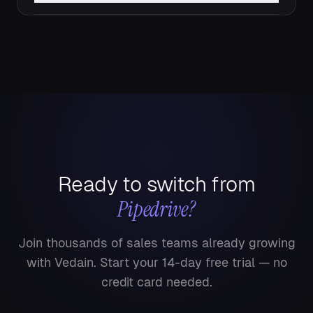
Ready to switch from
Pipedrive
?
Join thousands of sales teams already growing
with Vedain. Start your 14-day free trial — no
credit card needed.