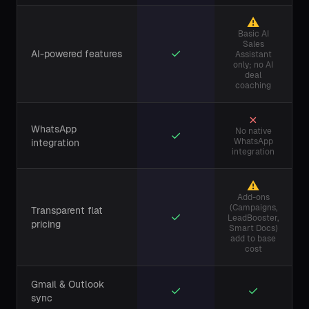
⚠
Basic AI
Sales
✓
AI-powered features
Assistant
only; no AI
deal
coaching
✗
WhatsApp
No native
✓
WhatsApp
integration
integration
⚠
Add-ons
(Campaigns,
Transparent flat
✓
LeadBooster,
pricing
Smart Docs)
add to base
cost
Gmail & Outlook
✓
✓
sync