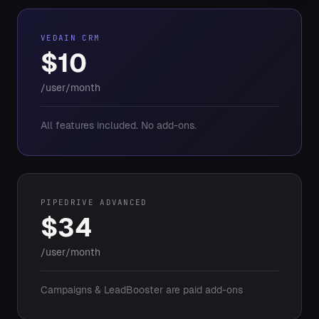
VEDAIN CRM
$10
/user/month
All features included. No add-ons.
PIPEDRIVE ADVANCED
$34
/user/month
Campaigns & LeadBooster are paid add-ons