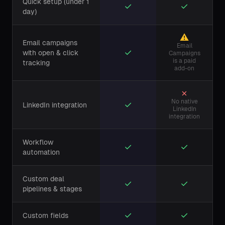
Quick setup (under 1
✓
✓
day)
⚠
Email campaigns
Email
✓
with open & click
Campaigns
is a paid
tracking
add-on
✗
No native
✓
LinkedIn integration
LinkedIn
integration
Workflow
✓
✓
automation
Custom deal
✓
✓
pipelines & stages
✓
✓
Custom fields