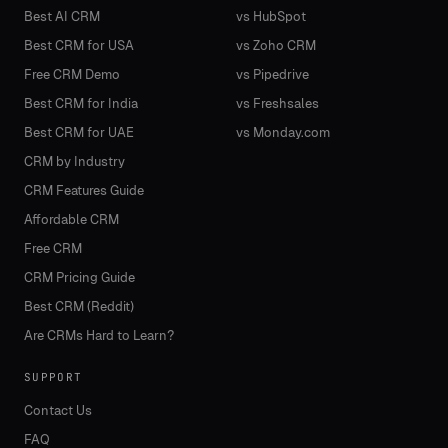
Best AI CRM
vs HubSpot
Best CRM for USA
vs Zoho CRM
Free CRM Demo
vs Pipedrive
Best CRM for India
vs Freshsales
Best CRM for UAE
vs Monday.com
CRM by Industry
CRM Features Guide
Affordable CRM
Free CRM
CRM Pricing Guide
Best CRM (Reddit)
Are CRMs Hard to Learn?
SUPPORT
Contact Us
FAQ