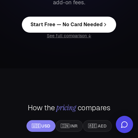
add-on fees.
Start Free — No Card Needed
See full comparison ↓
pricing
How the
compares
🇺🇸
USD
🇮🇳
INR
🇦🇪
AED