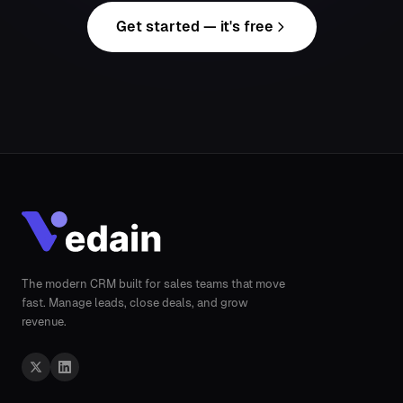
Get started — it's free
The modern CRM built for sales teams that move
fast. Manage leads, close deals, and grow
revenue.