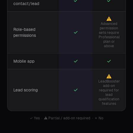
✓
✓
contact/lead
⚠
Advanced
permission
Role-based
✓
sets require
permissions
Professional
plan or
above
✓
✓
Mobile app
⚠
LeadBooster
add-on
✓
Lead scoring
required for
lead
qualification
features
✓
Yes ·
⚠
Partial / add-on required ·
✗
No