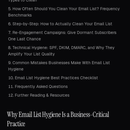
Types to Clean
How Often Should You Clean Your Email List? Frequency
Benchmarks
Step-by-Step: How to Actually Clean Your Email List
Re-Engagement Campaigns: Give Dormant Subscribers
One Last Chance
Technical Hygiene: SPF, DKIM, DMARC, and Why They
Amplify Your List Quality
Common Mistakes Businesses Make With Email List
Hygiene
Email List Hygiene Best Practices Checklist
Frequently Asked Questions
Further Reading & Resources
Why Email List Hygiene Is a Business-Critical
Practice