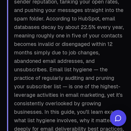
sender reputation, tanking your open rates,
and pushing your messages straight into the
spam folder. According to HubSpot, email
databases decay by about 22.5% every year,
meaning roughly one in five of your contacts
becomes invalid or disengaged within 12
months simply due to job changes,
abandoned email addresses, and
unsubscribes. Email list hygiene — the
practice of regularly auditing and pruning
your subscriber list — is one of the highest-
leverage activities in email marketing, yet it's
consistently overlooked by growing
businesses. In this guide, you'll learn exactly
what list hygiene involves, why it matters so
deeply for email deliverability best practices,