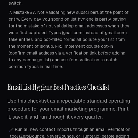
switch.
Mistake #7: Not validating new subscribers at the point of
entry. Every day you spend on list hygiene is partly paying
for the mistake of not validating email addresses when they
were first captured. Typos (gnail.com instead of gmail.com),
fake entries, and bot-filled forms all pollute your list from
the moment of signup. Fix: Implement double opt-in
(confirm email address via a verification link before adding
to any campaign list) and use form validation to catch
common typos in real time.
Email List Hygiene Best Practices Checklist
Use this checklist as a repeatable standard operating
procedure for your email marketing programme. Print
it, save it, and run through it every quarter.
✅ Run all new contact imports through an email verification
•
tool (ZeroBounce, NeverBounce, or Hunter.io) before adding