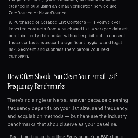
cleaned in bulk using an email verification service like
ZeroBounce or NeverBounce.
Purchased or Scraped List Contacts — If you've ever
imported contacts from a purchased list, a scraped dataset,
or a third-party data broker without explicit opt-in consent,
those contacts represent a significant hygiene and legal
risk. Segment and suppress them before your next
campaign.
How Often Should You Clean Your Email List?
Frequency Benchmarks
There's no single universal answer because cleaning
frequency depends on your list size, send frequency,
and acquisition methods — but here are the industry
benchmarks that should serve as your baseline.
Real-time bounce handling: Every send. Your ESP should