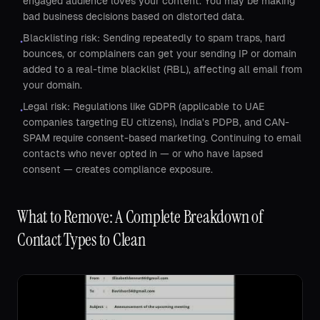
engaged audience loves your content. You may be making
bad business decisions based on distorted data.
Blacklisting risk: Sending repeatedly to spam traps, hard
•
bounces, or complainers can get your sending IP or domain
added to a real-time blacklist (RBL), affecting all email from
your domain.
Legal risk: Regulations like GDPR (applicable to UAE
•
companies targeting EU citizens), India's PDPB, and CAN-
SPAM require consent-based marketing. Continuing to email
contacts who never opted in — or who have lapsed
consent — creates compliance exposure.
What to Remove: A Complete Breakdown of
Contact Types to Clean