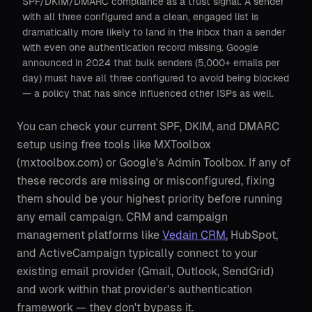
SPF/DKIM/DMARC compliance as a trust signal. A sender
with all three configured and a clean, engaged list is
dramatically more likely to land in the inbox than a sender
with even one authentication record missing. Google
announced in 2024 that bulk senders (5,000+ emails per
day) must have all three configured to avoid being blocked
— a policy that has since influenced other ISPs as well.
You can check your current SPF, DKIM, and DMARC
setup using free tools like MXToolbox
(mxtoolbox.com) or Google's Admin Toolbox. If any of
these records are missing or misconfigured, fixing
them should be your highest priority before running
any email campaign. CRM and campaign
management platforms like
Vedain CRM
, HubSpot,
and ActiveCampaign typically connect to your
existing email provider (Gmail, Outlook, SendGrid)
and work within that provider's authentication
framework — they don't bypass it.