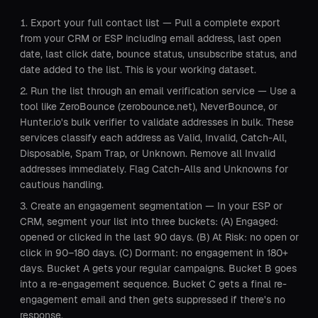
Export your full contact list — Pull a complete export
from your CRM or ESP including email address, last open
date, last click date, bounce status, unsubscribe status, and
date added to the list. This is your working dataset.
Run the list through an email verification service — Use a
tool like ZeroBounce (zerobounce.net), NeverBounce, or
Hunter.io's bulk verifier to validate addresses in bulk. These
services classify each address as Valid, Invalid, Catch-All,
Disposable, Spam Trap, or Unknown. Remove all Invalid
addresses immediately. Flag Catch-Alls and Unknowns for
cautious handling.
Create an engagement segmentation — In your ESP or
CRM, segment your list into three buckets: (A) Engaged:
opened or clicked in the last 90 days. (B) At Risk: no open or
click in 90–180 days. (C) Dormant: no engagement in 180+
days. Bucket A gets your regular campaigns. Bucket B goes
into a re-engagement sequence. Bucket C gets a final re-
engagement email and then gets suppressed if there's no
response.