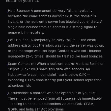
health of your list.
Hard Bounce: A permanent delivery failure, typically
•
because the email address doesn't exist, the domain is
invalid, or the recipient's server has blocked you entirely. A
single hard bounce from an address is a strong signal to
remove it immediately.
Soft Bounce: A temporary delivery failure — the email
•
address exists, but the inbox was full, the server was down,
or the message was too large. Contacts who soft bounce
repeatedly (3–5 times) should be treated like hard bounces.
Spam Complaint: When a recipient clicks 'Mark as Spam' or
•
'Report Junk.' ISPs share this data with senders. An
industry-safe spam complaint rate is below 0.1% —
exceeding 0.08% consistently puts your sender reputation
at serious risk.
Unsubscribe: A contact who has opted out of your list.
•
These must be removed from all future sends immediately
— failing to honour unsubscribes violates CAN-SPAM,
GDPR, and India's IT Act provisions.