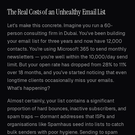
The Real Costs of an Unhealthy Email List
Let's make this concrete. Imagine you run a 60-
person consulting firm in Dubai. You've been building
your email list for three years and now have 12,000
contacts. You're using Microsoft 365 to send monthly
newsletters — you're well within the 10,000/day send
limit. But your open rate has dropped from 28% to 11%
over 18 months, and you've started noticing that even
longtime clients occasionally miss your emails.
What's happening?
Almost certainly, your list contains a significant
proportion of hard bounces, inactive subscribers, and
spam traps — dormant addresses that ISPs and
organisations like Spamhaus seed into lists to catch
bulk senders with poor hygiene. Sending to spam