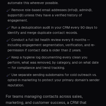
automate this wherever possible.
✅ Remove role-based email addresses (info@, admin@,
•
support@) unless they have a verified history of
engagement.
✅ Run a deduplication audit in your CRM every 90 days to
•
identify and merge duplicate contact records.
✅ Conduct a full list health review every 6 months —
•
including engagement segmentation, verification, and re-
permission if contact data is older than 2 years.
✅ Keep a hygiene log documenting every clean you
•
perform, what was removed, by category, and on what date
— for compliance and trend tracking.
✅ Use separate sending subdomains for cold outreach vs.
•
opted-in marketing to protect your primary domain's sender
reputation.
For teams managing contacts across sales,
marketing, and customer success, a CRM that