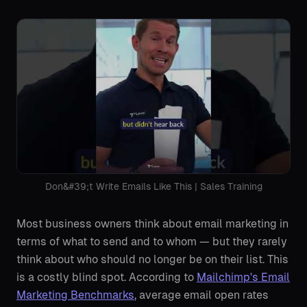
Don&#39;t Write Emails Like This | Sales Training
Most business owners think about email marketing in
terms of what to send and to whom — but they rarely
think about who should no longer be on their list. This
is a costly blind spot. According to
Mailchimp's Email
Marketing Benchmarks
, average email open rates