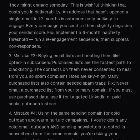
'they might engage someday.' This is wishful thinking that
costs you in deliverability. An address that hasn't opened a
single email in 12 months is astronomically unlikely to
engage. Every campaign you send to them slightly degrades
your sender score. Fix: Implement a 6-month inactivity
threshold — run a re-engagement sequence, then suppress
non-responders.
Mistake #3: Buying email lists and treating them like
opted-in subscribers. Purchased lists are the fastest path to
blacklisting. The contacts on them never consented to hear
from you, so spam complaint rates are sky-high. Many
purchased lists also contain seeded spam traps. Fix: Never
email a purchased list from your primary domain. If you must
use purchased data, use it for targeted LinkedIn or paid
social outreach instead.
Mistake #4: Using the same sending domain for cold
outreach and warm nurture campaigns. If you're doing any
cold email outreach AND sending newsletters to opted-in
subscribers from the same domain, you're risking your