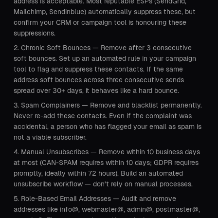
address is acceptable. Most reputable ESPs (SendGrid,
Mailchimp, Sendinblue) automatically suppress these, but
confirm your CRM or campaign tool is honouring these
suppressions.
Chronic Soft Bounces — Remove after 3 consecutive
soft bounces. Set up an automated rule in your campaign
tool to flag and suppress these contacts. If the same
address soft bounces across three consecutive sends
spread over 30+ days, it behaves like a hard bounce.
Spam Complainers — Remove and blacklist permanently.
Never re-add these contacts. Even if the complaint was
accidental, a person who has flagged your email as spam is
not a viable subscriber.
Manual Unsubscribes — Remove within 10 business days
at most (CAN-SPAM requires within 10 days; GDPR requires
promptly, ideally within 72 hours). Build an automated
unsubscribe workflow — don't rely on manual processes.
Role-Based Email Addresses — Audit and remove
addresses like info@, webmaster@, admin@, postmaster@,