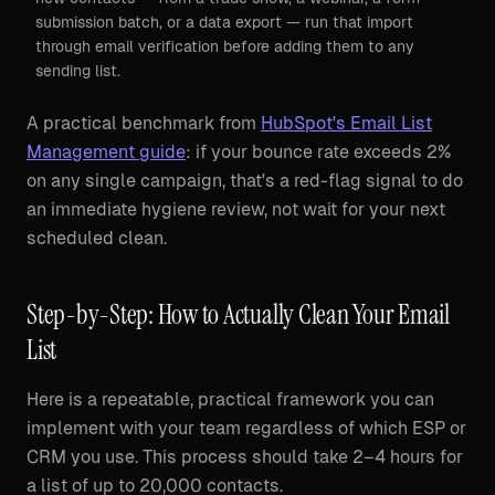
submission batch, or a data export — run that import
through email verification before adding them to any
sending list.
A practical benchmark from
HubSpot's Email List
Management guide
: if your bounce rate exceeds 2%
on any single campaign, that's a red-flag signal to do
an immediate hygiene review, not wait for your next
scheduled clean.
Step-by-Step: How to Actually Clean Your Email
List
Here is a repeatable, practical framework you can
implement with your team regardless of which ESP or
CRM you use. This process should take 2–4 hours for
a list of up to 20,000 contacts.