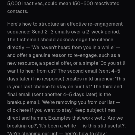
5,000 inactives, could mean 150–600 reactivated
contacts.
Here's how to structure an effective re-engagement
sequence: Send 2–3 emails over a 2-week period.
The first email should acknowledge the silence
directly — 'We haven't heard from you in a while' —
and offer a genuine reason to re-engage, such as a
new resource, a special offer, or a simple 'Do you still
want to hear from us?' The second email (sent 4–5
days later if no response) creates mild urgency: 'This
is your last chance to stay on our list.' The third and
final email (sent another 4–5 days later) is the
breakup email: 'We're removing you from our list —
click here if you want to stay.' Keep subject lines
direct and human. Examples that work well: 'Are we
breaking up?', 'It's been a while — is this still useful?',
'We're cleaning our list — here's how to stay.'