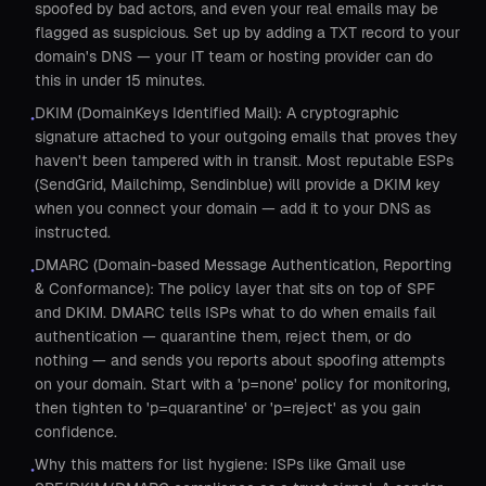
spoofed by bad actors, and even your real emails may be
flagged as suspicious. Set up by adding a TXT record to your
domain's DNS — your IT team or hosting provider can do
this in under 15 minutes.
DKIM (DomainKeys Identified Mail): A cryptographic
•
signature attached to your outgoing emails that proves they
haven't been tampered with in transit. Most reputable ESPs
(SendGrid, Mailchimp, Sendinblue) will provide a DKIM key
when you connect your domain — add it to your DNS as
instructed.
DMARC (Domain-based Message Authentication, Reporting
•
& Conformance): The policy layer that sits on top of SPF
and DKIM. DMARC tells ISPs what to do when emails fail
authentication — quarantine them, reject them, or do
nothing — and sends you reports about spoofing attempts
on your domain. Start with a 'p=none' policy for monitoring,
then tighten to 'p=quarantine' or 'p=reject' as you gain
confidence.
Why this matters for list hygiene: ISPs like Gmail use
•