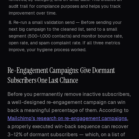
audit trail for compliance purposes and helps you track
improvement over time.
Re-run a small validation send — Before sending your
next big campaign to the cleaned list, send to a small
segment (500–1,000 contacts) and monitor bounce rate,
open rate, and spam complaint rate. If all three metrics
improve, your hygiene process worked.
Re-Engagement Campaigns: Give Dormant
Subscribers One Last Chance
Before you permanently remove inactive subscribers,
a well-designed re-engagement campaign can win
back a meaningful percentage of them. According to
Mailchimp's research on re-engagement campaigns
,
a properly executed win-back sequence can recover
3–12% of dormant subscribers — which, on a list of