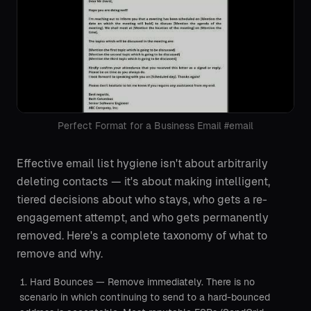
Perfect Format for a Business Email #email
Effective email list hygiene isn't about arbitrarily
deleting contacts — it's about making intelligent,
tiered decisions about who stays, who gets a re-
engagement attempt, and who gets permanently
removed. Here's a complete taxonomy of what to
remove and why.
Hard Bounces — Remove immediately. There is no
scenario in which continuing to send to a hard-bounced