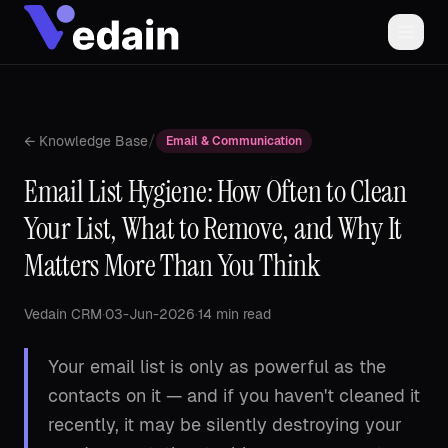
/
← Knowledge Base
Email & Communication
Email List Hygiene: How Often to Clean
Your List, What to Remove, and Why It
Matters More Than You Think
Vedain CRM
·
03-Jun-2026
·
14 min read
Your email list is only as powerful as the
contacts on it — and if you haven't cleaned it
recently, it may be silently destroying your