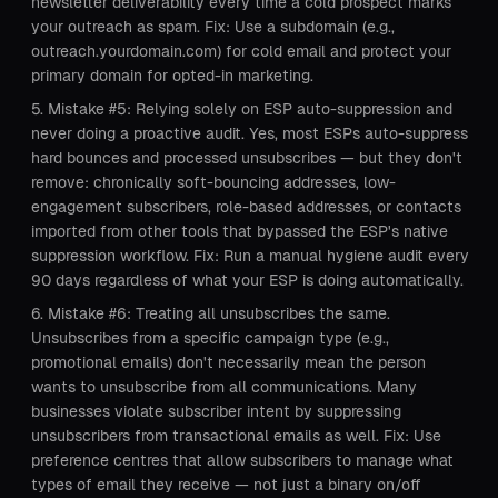
newsletter deliverability every time a cold prospect marks
your outreach as spam. Fix: Use a subdomain (e.g.,
outreach.yourdomain.com) for cold email and protect your
primary domain for opted-in marketing.
Mistake #5: Relying solely on ESP auto-suppression and
never doing a proactive audit. Yes, most ESPs auto-suppress
hard bounces and processed unsubscribes — but they don't
remove: chronically soft-bouncing addresses, low-
engagement subscribers, role-based addresses, or contacts
imported from other tools that bypassed the ESP's native
suppression workflow. Fix: Run a manual hygiene audit every
90 days regardless of what your ESP is doing automatically.
Mistake #6: Treating all unsubscribes the same.
Unsubscribes from a specific campaign type (e.g.,
promotional emails) don't necessarily mean the person
wants to unsubscribe from all communications. Many
businesses violate subscriber intent by suppressing
unsubscribers from transactional emails as well. Fix: Use
preference centres that allow subscribers to manage what
types of email they receive — not just a binary on/off