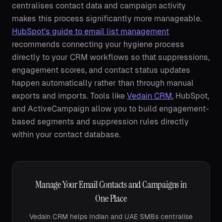
centralises contact data and campaign activity
makes this process significantly more manageable.
HubSpot's guide to email list management
recommends connecting your hygiene process
directly to your CRM workflows so that suppressions,
engagement scores, and contact status updates
happen automatically rather than through manual
exports and imports. Tools like
Vedain CRM
, HubSpot,
and ActiveCampaign allow you to build engagement-
based segments and suppression rules directly
within your contact database.
Manage Your Email Contacts and Campaigns in
One Place
Vedain CRM helps Indian and UAE SMBs centralise