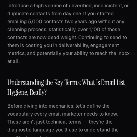
introduce a high volume of unverified, inconsistent, or
duplicate contacts from day one. If you started
emailing 5,000 contacts two years ago without any
cleaning process, statistically, over 1,100 of those
contacts are now dead weight. Continuing to send to
them is costing you in deliverability, engagement
metrics, and potentially your ability to reach the inbox
at all.
Understanding the Key Terms: What Is Email List
Hygiene, Really?
Before diving into mechanics, let's define the
vocabulary every email marketer needs to know.
These aren't just technical terms — they're the
diagnostic language you'll use to understand the