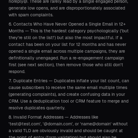
noreply@. These are rarely read by a single engaged person,
generate low opens, and are disproportionately associated
with spam complaints.
Contacts Who Have Never Opened a Single Email in 12+
Months — This is the hardest category psychologically ('but
they're still on the list!') but also the most impactful. If a
contact has been on your list for 12 months and has never
opened a single email across multiple campaigns, they are
definitionally unengaged. Run a re-engagement campaign
first (see next section), then remove those who still don't
respond.
Duplicate Entries — Duplicates inflate your list count, can
cause subscribers to receive the same email multiple times
(generating complaints), and create confusing data in your
CRM. Use a deduplication tool or CRM feature to merge and
resolve duplicates quarterly.
Invalid Format Addresses — Addresses like
'test@test.com', '@domain.com', or 'name@domain' without
a valid TLD are obviously invalid and should be caught at
the point of entry (form validation) but should also be