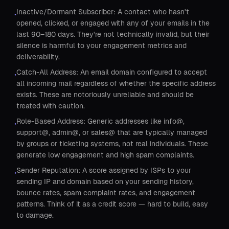
Inactive/Dormant Subscriber: A contact who hasn't
•
opened, clicked, or engaged with any of your emails in the
last 90–180 days. They're not technically invalid, but their
silence is harmful to your engagement metrics and
deliverability.
Catch-All Address: An email domain configured to accept
•
all incoming mail regardless of whether the specific address
exists. These are notoriously unreliable and should be
treated with caution.
Role-Based Address: Generic addresses like info@,
•
support@, admin@, or sales@ that are typically managed
by groups or ticketing systems, not real individuals. These
generate low engagement and high spam complaints.
Sender Reputation: A score assigned by ISPs to your
•
sending IP and domain based on your sending history,
bounce rates, spam complaint rates, and engagement
patterns. Think of it as a credit score — hard to build, easy
to damage.