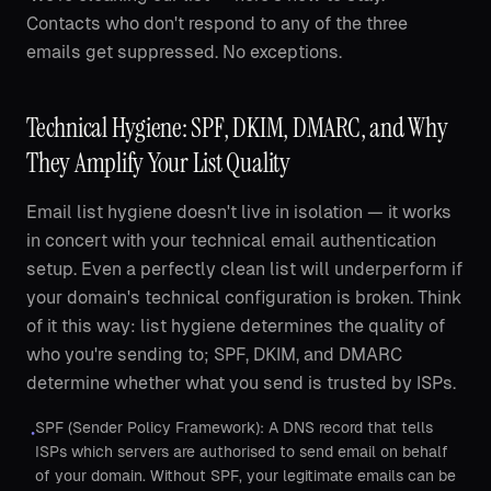
Contacts who don't respond to any of the three
emails get suppressed. No exceptions.
Technical Hygiene: SPF, DKIM, DMARC, and Why
They Amplify Your List Quality
Email list hygiene doesn't live in isolation — it works
in concert with your technical email authentication
setup. Even a perfectly clean list will underperform if
your domain's technical configuration is broken. Think
of it this way: list hygiene determines the quality of
who you're sending to; SPF, DKIM, and DMARC
determine whether what you send is trusted by ISPs.
SPF (Sender Policy Framework): A DNS record that tells
•
ISPs which servers are authorised to send email on behalf
of your domain. Without SPF, your legitimate emails can be