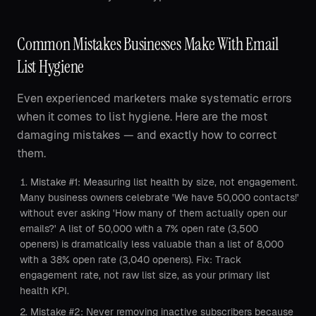
Common Mistakes Businesses Make With Email
List Hygiene
Even experienced marketers make systematic errors
when it comes to list hygiene. Here are the most
damaging mistakes — and exactly how to correct
them.
Mistake #1: Measuring list health by size, not engagement.
Many business owners celebrate 'We have 50,000 contacts!'
without ever asking 'How many of them actually open our
emails?' A list of 50,000 with a 7% open rate (3,500
openers) is dramatically less valuable than a list of 8,000
with a 38% open rate (3,040 openers). Fix: Track
engagement rate, not raw list size, as your primary list
health KPI.
Mistake #2: Never removing inactive subscribers because