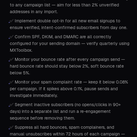
to any campaign list — aim for less than 2% unverified
addresses in any import.
✅ Implement double opt-in for all new email signups to
•
ensure verified, intent-confirmed subscribers from day one.
✅ Confirm SPF, DKIM, and DMARC are all correctly
•
configured for your sending domain — verify quarterly using
MXToolbox.
✅ Monitor your bounce rate after every campaign send —
•
hard bounce rate should stay below 2%, soft bounce rate
below 5%.
✅ Monitor your spam complaint rate — keep it below 0.08%
•
per campaign. If it spikes above 0.1%, pause sends and
investigate immediately.
✅ Segment inactive subscribers (no opens/clicks in 90+
•
days) into a separate list and run a re-engagement
sequence before removing them.
✅ Suppress all hard bounces, spam complainers, and
•
manual unsubscribes within 72 hours of each campaign —