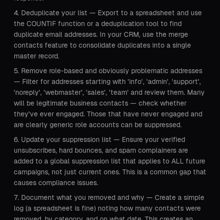
Deduplicate your list — Export to a spreadsheet and use
the COUNTIF function or a deduplication tool to find
duplicate email addresses. In your CRM, use the merge
contacts feature to consolidate duplicates into a single
master record.
Remove role-based and obviously problematic addresses
— Filter for addresses starting with 'info', 'admin', 'support',
'noreply', 'webmaster', 'sales', 'team' and review them. Many
will be legitimate business contacts — check whether
they've ever engaged. Those that have never engaged and
are clearly generic role accounts can be suppressed.
Update your suppression list — Ensure your verified
unsubscribes, hard bounces, and spam complainers are
added to a global suppression list that applies to ALL future
campaigns, not just current ones. This is a common gap that
causes compliance issues.
Document what you removed and why — Create a simple
log (a spreadsheet is fine) noting how many contacts were
removed, by category, and on what date. This creates an