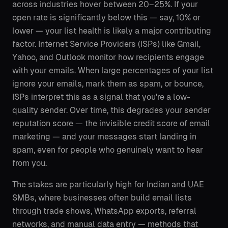
across industries hover between 20–25%. If your
open rate is significantly below this — say, 10% or
lower — your list health is likely a major contributing
factor. Internet Service Providers (ISPs) like Gmail,
Yahoo, and Outlook monitor how recipients engage
with your emails. When large percentages of your list
ignore your emails, mark them as spam, or bounce,
ISPs interpret this as a signal that you're a low-
quality sender. Over time, this degrades your sender
reputation score — the invisible credit score of email
marketing — and your messages start landing in
spam, even for people who genuinely want to hear
from you.
The stakes are particularly high for Indian and UAE
SMBs, where businesses often build email lists
through trade shows, WhatsApp exports, referral
networks, and manual data entry — methods that