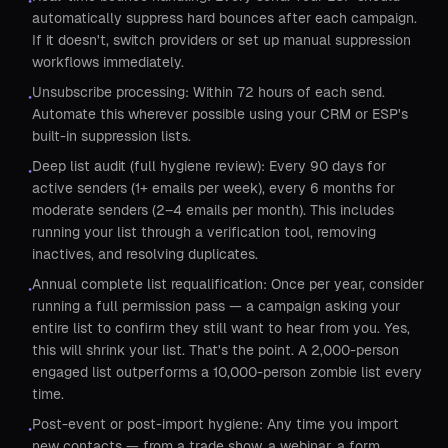
•
automatically suppress hard bounces after each campaign.
If it doesn't, switch providers or set up manual suppression
workflows immediately.
Unsubscribe processing: Within 72 hours of each send.
•
Automate this wherever possible using your CRM or ESP's
built-in suppression lists.
Deep list audit (full hygiene review): Every 90 days for
•
active senders (1+ emails per week), every 6 months for
moderate senders (2–4 emails per month). This includes
running your list through a verification tool, removing
inactives, and resolving duplicates.
Annual complete list requalification: Once per year, consider
•
running a full permission pass — a campaign asking your
entire list to confirm they still want to hear from you. Yes,
this will shrink your list. That's the point. A 2,000-person
engaged list outperforms a 10,000-person zombie list every
time.
Post-event or post-import hygiene: Any time you import
•
new contacts — from a trade show, a webinar, a form