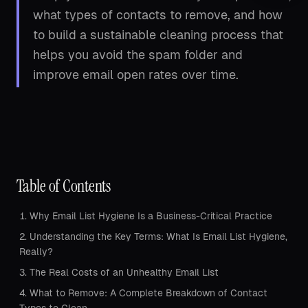
what types of contacts to remove, and how
to build a sustainable cleaning process that
helps you avoid the spam folder and
improve email open rates over time.
Table of Contents
Why Email List Hygiene Is a Business-Critical Practice
Understanding the Key Terms: What Is Email List Hygiene,
Really?
The Real Costs of an Unhealthy Email List
What to Remove: A Complete Breakdown of Contact