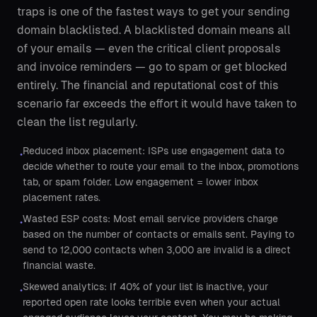
traps is one of the fastest ways to get your sending
domain blacklisted. A blacklisted domain means all
of your emails — even the critical client proposals
and invoice reminders — go to spam or get blocked
entirely. The financial and reputational cost of this
scenario far exceeds the effort it would have taken to
clean the list regularly.
Reduced inbox placement: ISPs use engagement data to
•
decide whether to route your email to the inbox, promotions
tab, or spam folder. Low engagement = lower inbox
placement rates.
Wasted ESP costs: Most email service providers charge
•
based on the number of contacts or emails sent. Paying to
send to 12,000 contacts when 3,000 are invalid is a direct
financial waste.
Skewed analytics: If 40% of your list is inactive, your
•
reported open rate looks terrible even when your actual