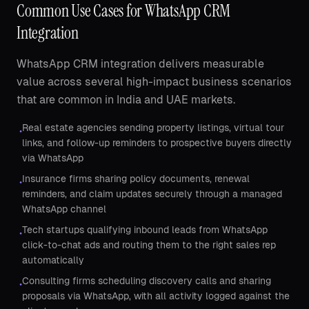
Common Use Cases for WhatsApp CRM
Integration
WhatsApp CRM integration delivers measurable
value across several high-impact business scenarios
that are common in India and UAE markets.
Real estate agencies sending property listings, virtual tour
•
links, and follow-up reminders to prospective buyers directly
via WhatsApp
Insurance firms sharing policy documents, renewal
•
reminders, and claim updates securely through a managed
WhatsApp channel
Tech startups qualifying inbound leads from WhatsApp
•
click-to-chat ads and routing them to the right sales rep
automatically
Consulting firms scheduling discovery calls and sharing
•
proposals via WhatsApp, with all activity logged against the