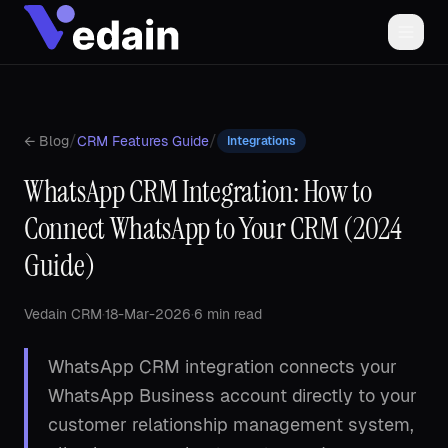
/
/
← Blog
CRM Features Guide
Integrations
WhatsApp CRM Integration: How to
Connect WhatsApp to Your CRM (2024
Guide)
Vedain CRM
·
18-Mar-2026
·
6 min read
WhatsApp CRM integration connects your
WhatsApp Business account directly to your
customer relationship management system,