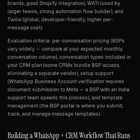
brands, good Shopify integration), WATI (used by
larger teams, strong automation flow builder), and
Twilio (global, developer-friendly, higher per-
message cost).
Evaluation criteria: per-conversation pricing (BSPs
vary widely — compare at your expected monthly
conversation volume), conversation types included in
your CRM plan (some CRMs bundle BSP access,
eliminating a separate vendor), setup support
(WhatsApp Business Account verification requires
document submission to Meta — a BSP with an India
support team speeds this process), and template
management (the BSP portal is where you submit,
track, and manage message templates).
Building a WhatsApp + CRM Workflow That Runs