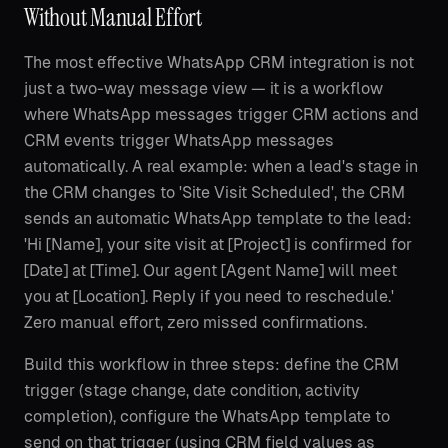
Without Manual Effort
The most effective WhatsApp CRM integration is not
just a two-way message view — it is a workflow
where WhatsApp messages trigger CRM actions and
CRM events trigger WhatsApp messages
automatically. A real example: when a lead's stage in
the CRM changes to 'Site Visit Scheduled', the CRM
sends an automatic WhatsApp template to the lead:
'Hi [Name], your site visit at [Project] is confirmed for
[Date] at [Time]. Our agent [Agent Name] will meet
you at [Location]. Reply if you need to reschedule.'
Zero manual effort, zero missed confirmations.
Build this workflow in three steps: define the CRM
trigger (stage change, date condition, activity
completion), configure the WhatsApp template to
send on that trigger (using CRM field values as