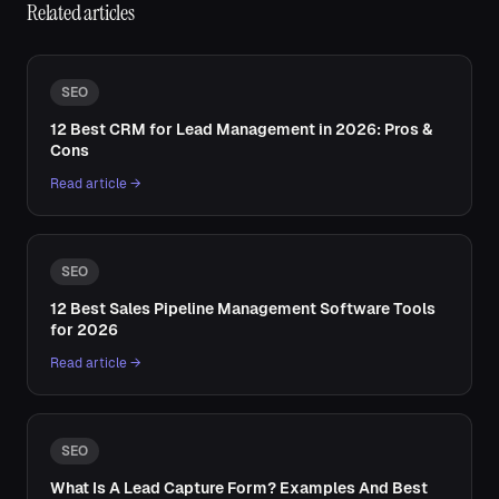
Related articles
SEO
12 Best CRM for Lead Management in 2026: Pros &
Cons
Read article →
SEO
12 Best Sales Pipeline Management Software Tools
for 2026
Read article →
SEO
What Is A Lead Capture Form? Examples And Best