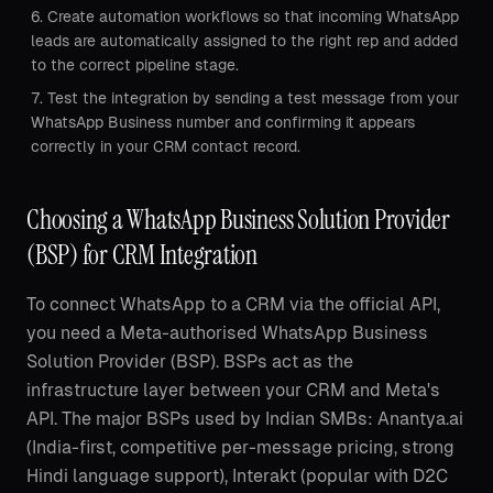
Create automation workflows so that incoming WhatsApp
leads are automatically assigned to the right rep and added
to the correct pipeline stage.
Test the integration by sending a test message from your
WhatsApp Business number and confirming it appears
correctly in your CRM contact record.
Choosing a WhatsApp Business Solution Provider
(BSP) for CRM Integration
To connect WhatsApp to a CRM via the official API,
you need a Meta-authorised WhatsApp Business
Solution Provider (BSP). BSPs act as the
infrastructure layer between your CRM and Meta's
API. The major BSPs used by Indian SMBs: Anantya.ai
(India-first, competitive per-message pricing, strong
Hindi language support), Interakt (popular with D2C