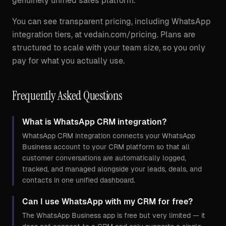
genuinely unified sales platform.
You can see transparent pricing, including WhatsApp
integration tiers, at vedain.com/pricing. Plans are
structured to scale with your team size, so you only
pay for what you actually use.
Frequently Asked Questions
What is WhatsApp CRM integration?
WhatsApp CRM integration connects your WhatsApp
Business account to your CRM platform so that all
customer conversations are automatically logged,
tracked, and managed alongside your leads, deals, and
contacts in one unified dashboard.
Can I use WhatsApp with my CRM for free?
The WhatsApp Business app is free but very limited — it