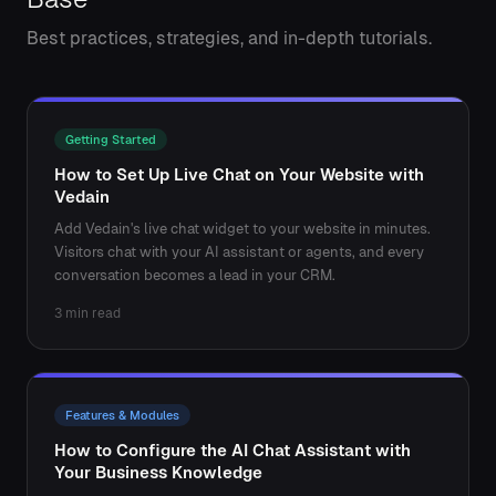
Best practices, strategies, and in-depth tutorials.
Getting Started
How to Set Up Live Chat on Your Website with
Vedain
Add Vedain's live chat widget to your website in minutes.
Visitors chat with your AI assistant or agents, and every
conversation becomes a lead in your CRM.
3 min read
Features & Modules
How to Configure the AI Chat Assistant with
Your Business Knowledge