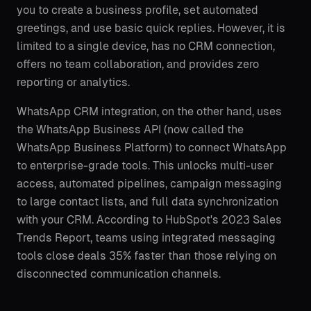
you to create a business profile, set automated
greetings, and use basic quick replies. However, it is
limited to a single device, has no CRM connection,
offers no team collaboration, and provides zero
reporting or analytics.
WhatsApp CRM integration, on the other hand, uses
the WhatsApp Business API (now called the
WhatsApp Business Platform) to connect WhatsApp
to enterprise-grade tools. This unlocks multi-user
access, automated pipelines, campaign messaging
to large contact lists, and full data synchronization
with your CRM. According to HubSpot's 2023 Sales
Trends Report, teams using integrated messaging
tools close deals 35% faster than those relying on
disconnected communication channels.