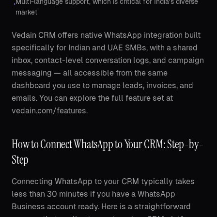
Multi-language support, which is critical for India's diverse
•
market
Vedain CRM offers native WhatsApp integration built
specifically for Indian and UAE SMBs, with a shared
inbox, contact-level conversation logs, and campaign
messaging — all accessible from the same
dashboard you use to manage leads, invoices, and
emails. You can explore the full feature set at
vedain.com/features.
How to Connect WhatsApp to Your CRM: Step-by-
Step
Connecting WhatsApp to your CRM typically takes
less than 30 minutes if you have a WhatsApp
Business account ready. Here is a straightforward