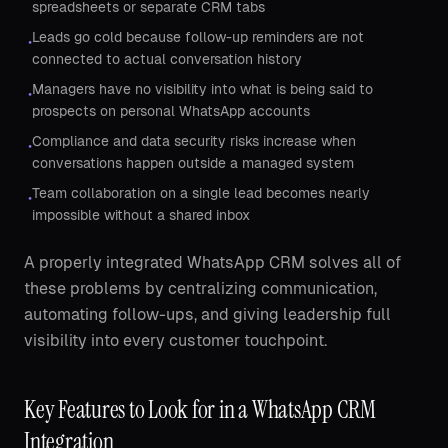
spreadsheets or separate CRM tabs
Leads go cold because follow-up reminders are not
•
connected to actual conversation history
Managers have no visibility into what is being said to
•
prospects on personal WhatsApp accounts
Compliance and data security risks increase when
•
conversations happen outside a managed system
Team collaboration on a single lead becomes nearly
•
impossible without a shared inbox
A properly integrated WhatsApp CRM solves all of
these problems by centralizing communication,
automating follow-ups, and giving leadership full
visibility into every customer touchpoint.
Key Features to Look for in a WhatsApp CRM
Integration