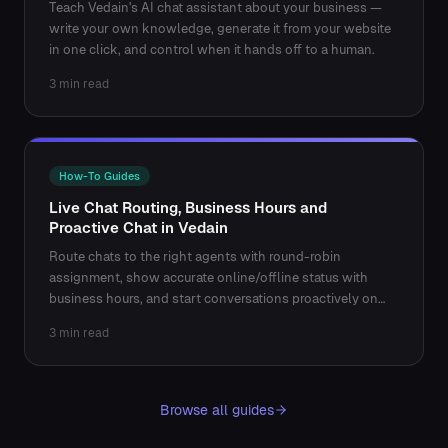
Teach Vedain's AI chat assistant about your business —
write your own knowledge, generate it from your website
in one click, and control when it hands off to a human.
3 min read
How-To Guides
Live Chat Routing, Business Hours and
Proactive Chat in Vedain
Route chats to the right agents with round-robin
assignment, show accurate online/offline status with
business hours, and start conversations proactively on
key pages.
3 min read
Browse all guides