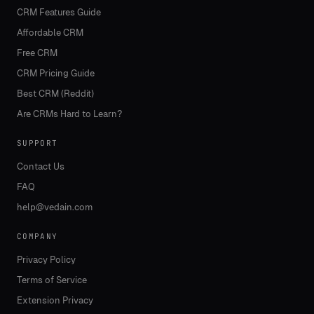
CRM Features Guide
Affordable CRM
Free CRM
CRM Pricing Guide
Best CRM (Reddit)
Are CRMs Hard to Learn?
SUPPORT
Contact Us
FAQ
help@vedain.com
COMPANY
Privacy Policy
Terms of Service
Extension Privacy