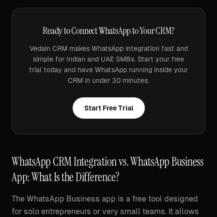
Ready to Connect WhatsApp to Your CRM?
Vedain CRM makes WhatsApp integration fast and
simple for Indian and UAE SMBs. Start your free
trial today and have WhatsApp running inside your
CRM in under 30 minutes.
Start Free Trial
WhatsApp CRM Integration vs. WhatsApp Business
App: What Is the Difference?
The WhatsApp Business app is a free tool designed
for solo entrepreneurs or very small teams. It allows