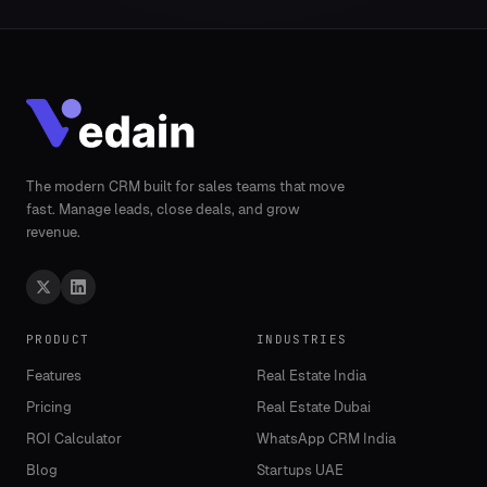
The modern CRM built for sales teams that move
fast. Manage leads, close deals, and grow
revenue.
PRODUCT
INDUSTRIES
Features
Real Estate India
Pricing
Real Estate Dubai
ROI Calculator
WhatsApp CRM India
Blog
Startups UAE