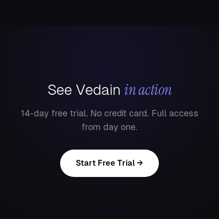
in action
See Vedain
14-day free trial. No credit card. Full access
from day one.
Start Free Trial →