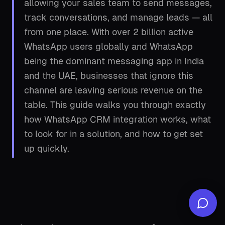
allowing your sales team to send messages,
track conversations, and manage leads — all
from one place. With over 2 billion active
WhatsApp users globally and WhatsApp
being the dominant messaging app in India
and the UAE, businesses that ignore this
channel are leaving serious revenue on the
table. This guide walks you through exactly
how WhatsApp CRM integration works, what
to look for in a solution, and how to get set
up quickly.