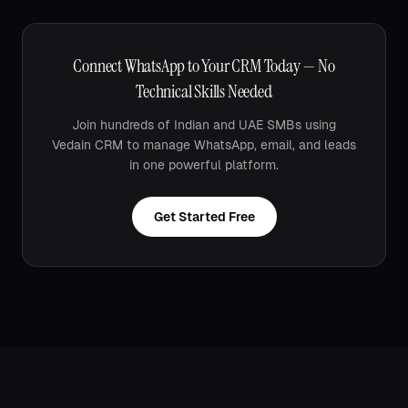
Connect WhatsApp to Your CRM Today — No
Technical Skills Needed
Join hundreds of Indian and UAE SMBs using
Vedain CRM to manage WhatsApp, email, and leads
in one powerful platform.
Get Started Free