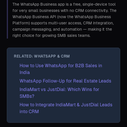
The WhatsApp Business app is a free, single-device tool
for very small businesses with no CRM connectivity. The
WhatsApp Business API (now the WhatsApp Business
Platform) supports multi-user access, CRM integration,
campaign messaging, and automation — making it the
right choice for growing SMB sales teams.
RELATED: WHATSAPP & CRM
How to Use WhatsApp for B2B Sales in
India
WhatsApp Follow-Up for Real Estate Leads
IndiaMart vs JustDial: Which Wins for
SMBs?
How to Integrate IndiaMart & JustDial Leads
into CRM