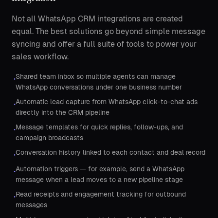
Not all WhatsApp CRM integrations are created
equal. The best solutions go beyond simple message
syncing and offer a full suite of tools to power your
sales workflow.
Shared team inbox so multiple agents can manage
•
WhatsApp conversations under one business number
Automatic lead capture from WhatsApp click-to-chat ads
•
directly into the CRM pipeline
Message templates for quick replies, follow-ups, and
•
campaign broadcasts
Conversation history linked to each contact and deal record
•
Automation triggers — for example, send a WhatsApp
•
message when a lead moves to a new pipeline stage
Read receipts and engagement tracking for outbound
•
messages