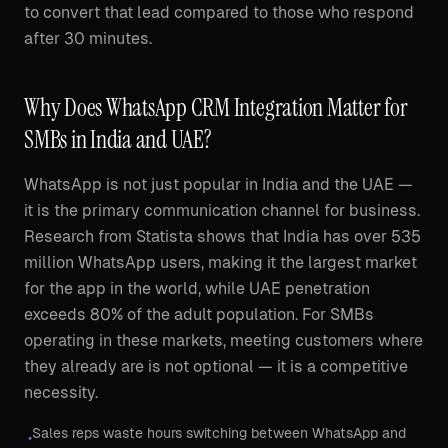
to convert that lead compared to those who respond
after 30 minutes.
Why Does WhatsApp CRM Integration Matter for
SMBs in India and UAE?
WhatsApp is not just popular in India and the UAE —
it is the primary communication channel for business.
Research from Statista shows that India has over 535
million WhatsApp users, making it the largest market
for the app in the world, while UAE penetration
exceeds 80% of the adult population. For SMBs
operating in these markets, meeting customers where
they already are is not optional — it is a competitive
necessity.
Sales reps waste hours switching between WhatsApp and
•