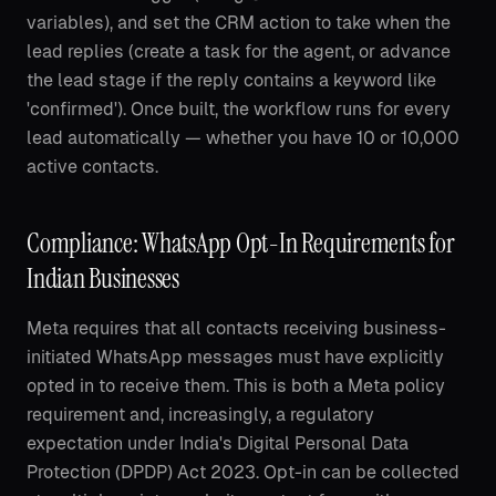
variables), and set the CRM action to take when the
lead replies (create a task for the agent, or advance
the lead stage if the reply contains a keyword like
'confirmed'). Once built, the workflow runs for every
lead automatically — whether you have 10 or 10,000
active contacts.
Compliance: WhatsApp Opt-In Requirements for
Indian Businesses
Meta requires that all contacts receiving business-
initiated WhatsApp messages must have explicitly
opted in to receive them. This is both a Meta policy
requirement and, increasingly, a regulatory
expectation under India's Digital Personal Data
Protection (DPDP) Act 2023. Opt-in can be collected