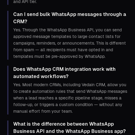
and API tier.
Can I send bulk WhatsApp messages through a
CRM?
Yes. Through the WhatsApp Business API, you can send
approved message templates to large contact lists for
campaigns, reminders, or announcements. This is different
from spam — all recipients must have opted in and
templates must be pre-approved by WhatsApp.
Does WhatsApp CRM integration work with
automated workflows?
Yes. Most modern CRMs, including Vedain CRM, allow you
to create automation rules that send WhatsApp messages
when a lead reaches a specific pipeline stage, misses a
follow-up, or triggers a custom condition — without any
manual effort from your team.
What is the difference between WhatsApp
Business API and the WhatsApp Business app?