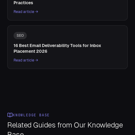
Practices
Read article →
SEO
16 Best Email Deliverability Tools for Inbox
Placement 2026
Read article →
KNOWLEDGE BASE
Related Guides from Our Knowledge
Base