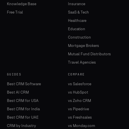
Knowledge Base
Insurance
Free Trial
SaaS & Tech
Healthcare
Education
Construction
Mortgage Brokers
Mutual Fund Distributors
Travel Agencies
GUIDES
COMPARE
Best CRM Software
vs Salesforce
Best AI CRM
vs HubSpot
Best CRM for USA
vs Zoho CRM
Best CRM for India
vs Pipedrive
Best CRM for UAE
vs Freshsales
CRM by Industry
vs Monday.com