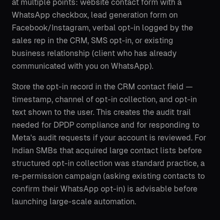
at multiple points: website contact form with a
WhatsApp checkbox, lead generation form on
Facebook/Instagram, verbal opt-in logged by the
sales rep in the CRM, SMS opt-in, or existing
business relationship (client who has already
communicated with you on WhatsApp).
Store the opt-in record in the CRM contact field —
timestamp, channel of opt-in collection, and opt-in
text shown to the user. This creates the audit trail
needed for DPDP compliance and for responding to
Meta's audit requests if your account is reviewed. For
Indian SMBs that acquired large contact lists before
structured opt-in collection was standard practice, a
re-permission campaign (asking existing contacts to
confirm their WhatsApp opt-in) is advisable before
launching large-scale automation.