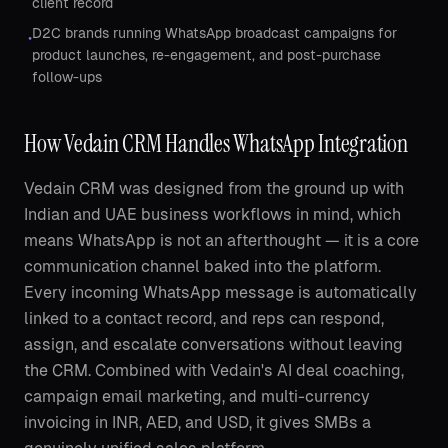
client record
D2C brands running WhatsApp broadcast campaigns for
•
product launches, re-engagement, and post-purchase
follow-ups
How Vedain CRM Handles WhatsApp Integration
Vedain CRM was designed from the ground up with
Indian and UAE business workflows in mind, which
means WhatsApp is not an afterthought — it is a core
communication channel baked into the platform.
Every incoming WhatsApp message is automatically
linked to a contact record, and reps can respond,
assign, and escalate conversations without leaving
the CRM. Combined with Vedain's AI deal coaching,
campaign email marketing, and multi-currency
invoicing in INR, AED, and USD, it gives SMBs a