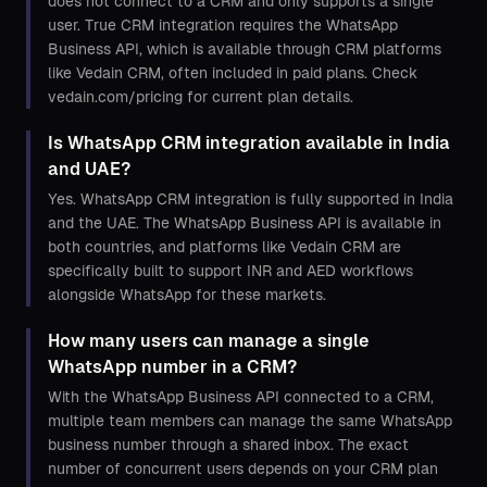
does not connect to a CRM and only supports a single
user. True CRM integration requires the WhatsApp
Business API, which is available through CRM platforms
like Vedain CRM, often included in paid plans. Check
vedain.com/pricing for current plan details.
Is WhatsApp CRM integration available in India
and UAE?
Yes. WhatsApp CRM integration is fully supported in India
and the UAE. The WhatsApp Business API is available in
both countries, and platforms like Vedain CRM are
specifically built to support INR and AED workflows
alongside WhatsApp for these markets.
How many users can manage a single
WhatsApp number in a CRM?
With the WhatsApp Business API connected to a CRM,
multiple team members can manage the same WhatsApp
business number through a shared inbox. The exact
number of concurrent users depends on your CRM plan