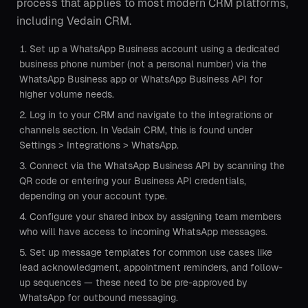
process that applies to most modern CRM platforms,
including Vedain CRM.
Set up a WhatsApp Business account using a dedicated
business phone number (not a personal number) via the
WhatsApp Business app or WhatsApp Business API for
higher volume needs.
Log in to your CRM and navigate to the integrations or
channels section. In Vedain CRM, this is found under
Settings > Integrations > WhatsApp.
Connect via the WhatsApp Business API by scanning the
QR code or entering your Business API credentials,
depending on your account type.
Configure your shared inbox by assigning team members
who will have access to incoming WhatsApp messages.
Set up message templates for common use cases like
lead acknowledgment, appointment reminders, and follow-
up sequences — these need to be pre-approved by
WhatsApp for outbound messaging.