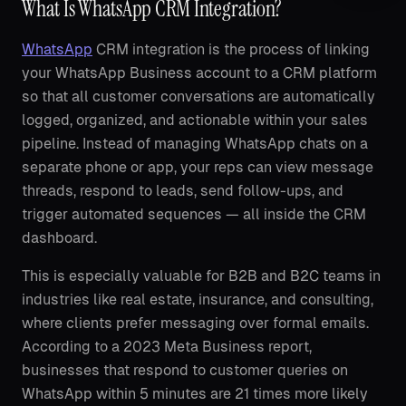
What Is WhatsApp CRM Integration?
WhatsApp
CRM integration is the process of linking
your WhatsApp Business account to a CRM platform
so that all customer conversations are automatically
logged, organized, and actionable within your sales
pipeline. Instead of managing WhatsApp chats on a
separate phone or app, your reps can view message
threads, respond to leads, send follow-ups, and
trigger automated sequences — all inside the CRM
dashboard.
This is especially valuable for B2B and B2C teams in
industries like real estate, insurance, and consulting,
where clients prefer messaging over formal emails.
According to a 2023 Meta Business report,
businesses that respond to customer queries on
WhatsApp within 5 minutes are 21 times more likely