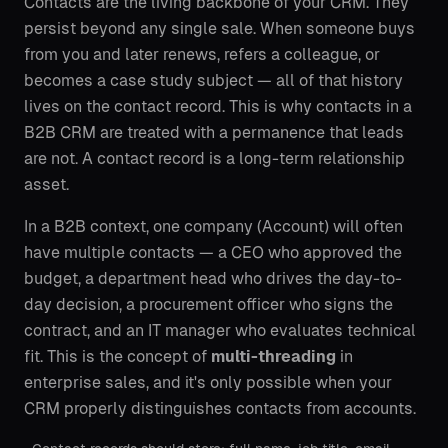
Contacts are the living backbone of your CRM. They
persist beyond any single sale. When someone buys
from you and later renews, refers a colleague, or
becomes a case study subject — all of that history
lives on the contact record. This is why contacts in a
B2B CRM are treated with a permanence that leads
are not. A contact record is a long-term relationship
asset.
In a B2B context, one company (Account) will often
have multiple contacts — a CEO who approved the
budget, a department head who drives the day-to-
day decision, a procurement officer who signs the
contract, and an IT manager who evaluates technical
fit. This is the concept of
multi-threading
in
enterprise sales, and it's only possible when your
CRM properly distinguishes contacts from accounts.