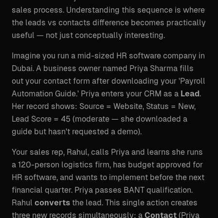
sales process. Understanding this sequence is where
the leads vs contacts difference becomes practically
useful — not just conceptually interesting.
Imagine you run a mid-sized HR software company in
Dubai. A business owner named Priya Sharma fills
out your contact form after downloading your 'Payroll
Automation Guide.' Priya enters your CRM as a
Lead
.
Her record shows: Source = Website, Status = New,
Lead Score = 45 (moderate — she downloaded a
guide but hasn't requested a demo).
Your sales rep, Rahul, calls Priya and learns she runs
a 120-person logistics firm, has budget approved for
HR software, and wants to implement before the next
financial quarter. Priya passes BANT qualification.
Rahul
converts
the lead. This single action creates
three new records simultaneously: a
Contact
(Priya