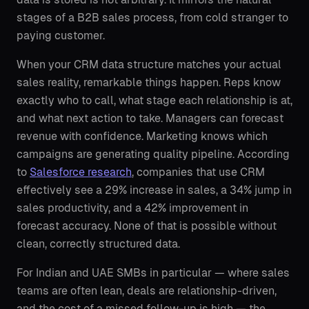
stages of a B2B sales process, from cold stranger to
paying customer.
When your CRM data structure matches your actual
sales reality, remarkable things happen. Reps know
exactly who to call, what stage each relationship is at,
and what next action to take. Managers can forecast
revenue with confidence. Marketing knows which
campaigns are generating quality pipeline. According
to
Salesforce research
, companies that use CRM
effectively see a 29% increase in sales, a 34% jump in
sales productivity, and a 42% improvement in
forecast accuracy. None of that is possible without
clean, correctly structured data.
For Indian and UAE SMBs in particular — where sales
teams are often lean, deals are relationship-driven,
and the cost of a missed follow-up is high — the