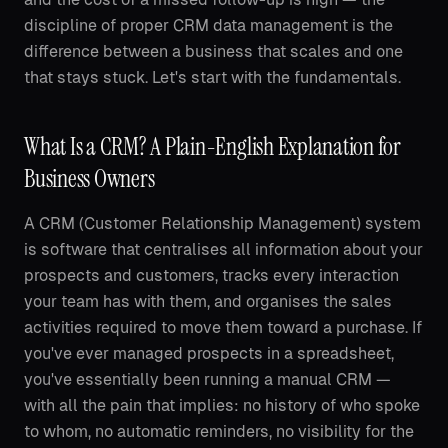
discipline of proper CRM data management is the
difference between a business that scales and one
that stays stuck. Let's start with the fundamentals.
What Is a CRM? A Plain-English Explanation for
Business Owners
A CRM (Customer Relationship Management) system
is software that centralises all information about your
prospects and customers, tracks every interaction
your team has with them, and organises the sales
activities required to move them toward a purchase. If
you've ever managed prospects in a spreadsheet,
you've essentially been running a manual CRM —
with all the pain that implies: no history of who spoke
to whom, no automatic reminders, no visibility for the