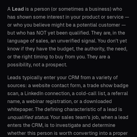
A
Lead
is a person (or sometimes a business) who
has shown some interest in your product or service —
or who you believe might be a potential customer —
but who has NOT yet been qualified. They are, in the
language of sales, an unverified signal. You don't yet
know if they have the budget, the authority, the need,
or the right timing to buy from you. They are a
possibility, not a prospect.
Leads typically enter your CRM from a variety of
sources: a website contact form, a trade show badge
scan, a LinkedIn connection, a cold-call list, a referral
name, a webinar registration, or a downloaded
whitepaper. The defining characteristic of a lead is
unqualified status
. Your sales team's job, when a lead
enters the CRM, is to investigate and determine
whether this person is worth converting into a proper