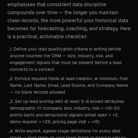
emphasises that consistent data discipline
compounds over time — the longer you maintain
clean records, the more powerful your historical data
becomes for forecasting, coaching, and strategy. Here
is a practical, actionable checklist:
1. Define your lead qualification criteria in writing before
•
anyone touches the CRM — size, industry, role, and
engagement signals that must be present before a lead
converts to a contact
2. Enforce required fields at lead creation: at minimum, First
•
Name, Last Name, Email, Lead Source, and Company Name
— no blank records allowed
3. Set up lead scoring with at least 5–8 scored attributes:
•
demographic fit (company size, industry, role = +10–20
points each) and behavioural signals (email open = +2,
demo request = +25, pricing page visit = +15)
4. Write explicit, agreed stage definitions for every deal
•
stage — post them on your team Slack or internal wiki so