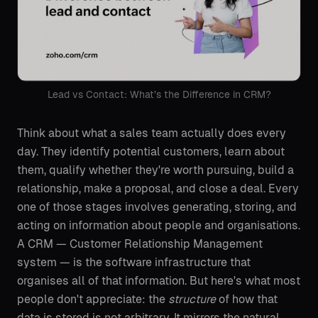
Lead vs Contact: What’s the Difference in CRM?
Think about what a sales team actually does every
day. They identify potential customers, learn about
them, qualify whether they're worth pursuing, build a
relationship, make a proposal, and close a deal. Every
one of those stages involves generating, storing, and
acting on information about people and organisations.
A CRM — Customer Relationship Management
system — is the software infrastructure that
organises all of that information. But here's what most
people don't appreciate: the
structure
of how that
data is stored is not arbitrary. It mirrors the natural