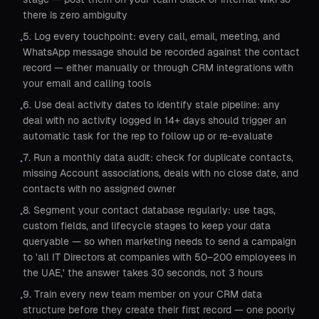
there is zero ambiguity
5. Log every touchpoint: every call, email, meeting, and
•
WhatsApp message should be recorded against the contact
record — either manually or through CRM integrations with
your email and calling tools
6. Use deal activity dates to identify stale pipeline: any
•
deal with no activity logged in 14+ days should trigger an
automatic task for the rep to follow up or re-evaluate
7. Run a monthly data audit: check for duplicate contacts,
•
missing Account associations, deals with no close date, and
contacts with no assigned owner
8. Segment your contact database regularly: use tags,
•
custom fields, and lifecycle stages to keep your data
queryable — so when marketing needs to send a campaign
to 'all IT Directors at companies with 50–200 employees in
the UAE,' the answer takes 30 seconds, not 3 hours
9. Train every new team member on your CRM data
•
structure before they create their first record — one poorly