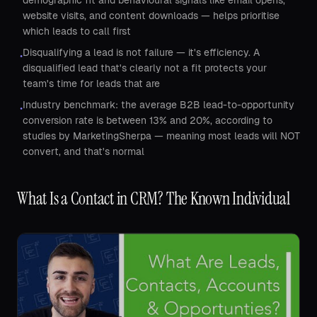
demographic fit and behavioural signals like email opens,
website visits, and content downloads — helps prioritise
which leads to call first
Disqualifying a lead is not failure — it's efficiency. A
•
disqualified lead that's clearly not a fit protects your
team's time for leads that are
Industry benchmark: the average B2B lead-to-opportunity
•
conversion rate is between 13% and 20%, according to
studies by MarketingSherpa — meaning most leads will NOT
convert, and that's normal
What Is a Contact in CRM? The Known Individual