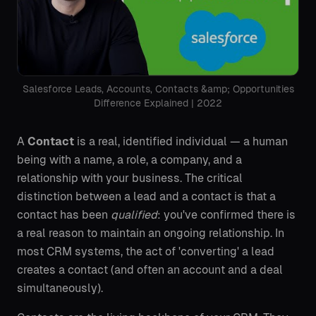
Salesforce Leads, Accounts, Contacts &amp; Opportunities
Difference Explained | 2022
A
Contact
is a real, identified individual — a human
being with a name, a role, a company, and a
relationship with your business. The critical
distinction between a lead and a contact is that a
contact has been
qualified
: you've confirmed there is
a real reason to maintain an ongoing relationship. In
most CRM systems, the act of 'converting' a lead
creates a contact (and often an account and a deal
simultaneously).