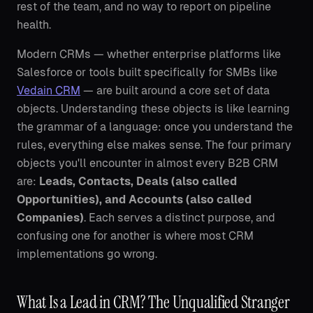
rest of the team, and no way to report on pipeline
health.
Modern CRMs — whether enterprise platforms like
Salesforce or tools built specifically for SMBs like
Vedain CRM
— are built around a core set of data
objects. Understanding these objects is like learning
the grammar of a language: once you understand the
rules, everything else makes sense. The four primary
objects you'll encounter in almost every B2B CRM
are:
Leads, Contacts, Deals (also called
Opportunities), and Accounts (also called
Companies)
. Each serves a distinct purpose, and
confusing one for another is where most CRM
implementations go wrong.
What Is a Lead in CRM? The Unqualified Stranger