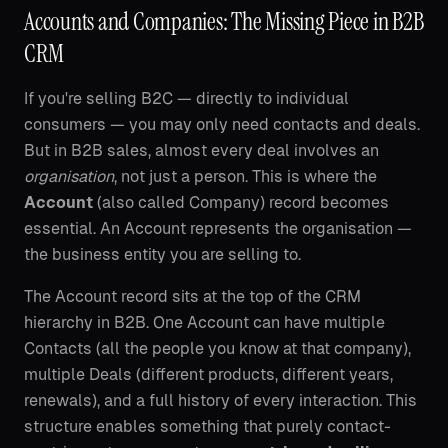
Accounts and Companies: The Missing Piece in B2B
CRM
If you're selling B2C — directly to individual
consumers — you may only need contacts and deals.
But in B2B sales, almost every deal involves an
organisation
, not just a person. This is where the
Account
(also called Company) record becomes
essential. An Account represents the organisation —
the business entity you are selling to.
The Account record sits at the top of the CRM
hierarchy in B2B. One Account can have multiple
Contacts (all the people you know at that company),
multiple Deals (different products, different years,
renewals), and a full history of every interaction. This
structure enables something that purely contact-