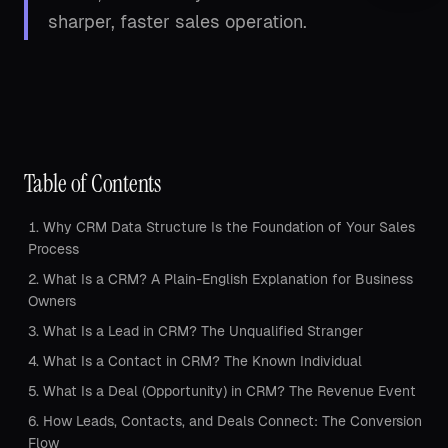
sharper, faster sales operation.
Table of Contents
Why CRM Data Structure Is the Foundation of Your Sales
Process
What Is a CRM? A Plain-English Explanation for Business
Owners
What Is a Lead in CRM? The Unqualified Stranger
What Is a Contact in CRM? The Known Individual
What Is a Deal (Opportunity) in CRM? The Revenue Event
How Leads, Contacts, and Deals Connect: The Conversion
Flow