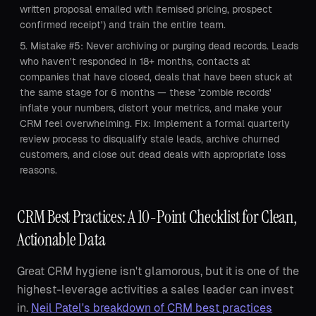
written proposal emailed with itemised pricing, prospect
confirmed receipt') and train the entire team.
Mistake #5: Never archiving or purging dead records. Leads
who haven't responded in 18+ months, contacts at
companies that have closed, deals that have been stuck at
the same stage for 6 months — these 'zombie records'
inflate your numbers, distort your metrics, and make your
CRM feel overwhelming. Fix: Implement a formal quarterly
review process to disqualify stale leads, archive churned
customers, and close out dead deals with appropriate loss
reasons.
CRM Best Practices: A 10-Point Checklist for Clean,
Actionable Data
Great CRM hygiene isn't glamorous, but it is one of the
highest-leverage activities a sales leader can invest
in.
Neil Patel's breakdown of CRM best practices