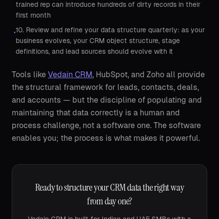
trained rep can introduce hundreds of dirty records in their
first month
10. Review and refine your data structure quarterly: as your
•
business evolves, your CRM object structure, stage
definitions, and lead sources should evolve with it
Tools like
Vedain CRM
, HubSpot, and Zoho all provide
the structural framework for leads, contacts, deals,
and accounts — but the discipline of populating and
maintaining that data correctly is a human and
process challenge, not a software one. The software
enables you; the process is what makes it powerful.
Ready to structure your CRM data the right way
from day one?