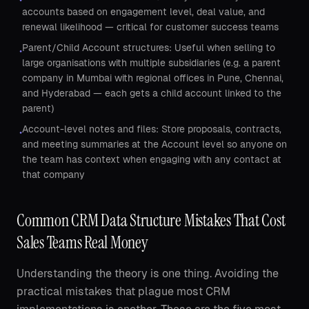
accounts based on engagement level, deal value, and
renewal likelihood — critical for customer success teams
Parent/Child Account structures: Useful when selling to
•
large organisations with multiple subsidiaries (e.g. a parent
company in Mumbai with regional offices in Pune, Chennai,
and Hyderabad — each gets a child account linked to the
parent)
Account-level notes and files: Store proposals, contracts,
•
and meeting summaries at the Account level so anyone on
the team has context when engaging with any contact at
that company
Common CRM Data Structure Mistakes That Cost
Sales Teams Real Money
Understanding the theory is one thing. Avoiding the
practical mistakes that plague most CRM