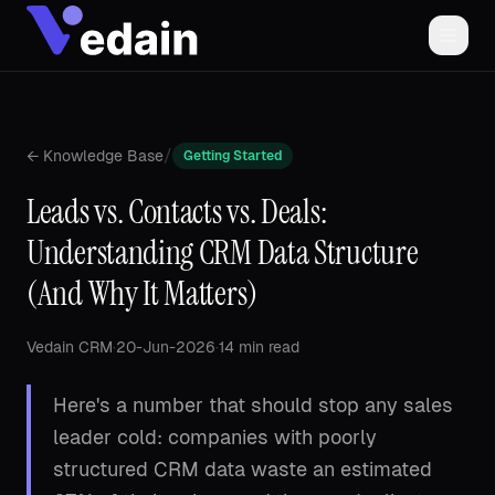
/
← Knowledge Base
Getting Started
Leads vs. Contacts vs. Deals:
Understanding CRM Data Structure
(And Why It Matters)
Vedain CRM
·
20-Jun-2026
·
14 min read
Here's a number that should stop any sales
leader cold: companies with poorly
structured CRM data waste an estimated