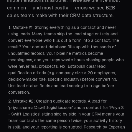
implementations is another. These are the five most
common — and most costly — errors we see B2B
sales teams make with their CRM data structure.
Mistake #1: Storing everything as a contact and never
using leads. Many teams skip the lead stage entirely and
convert everyone who fills out a form into a contact. The
result? Your contact database fills up with thousands of
unqualified records, your pipeline metrics become
meaningless, and your reps waste hours chasing people who
were never real prospects. Fix: Establish clear lead
qualification criteria (e.g. company size > 20 employees,
decision-maker role, specific industry) before converting.
Use lead status fields and lead scoring to triage before
conversion.
Mistake #2: Creating duplicate records. A lead for
'priya.sharma@swiftlogistics.com' and a contact for 'Priya S
- Swift Logistics' sitting side by side in your CRM means your
team contacts the same person twice, your activity history
is split, and your reporting is corrupted. Research by Experian