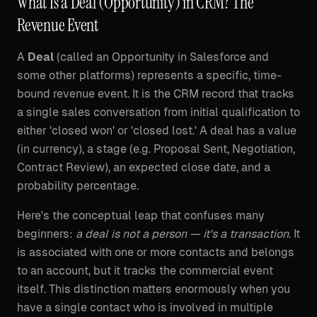
What Is a Deal (Opportunity) in CRM? The
Revenue Event
A
Deal
(called an Opportunity in Salesforce and
some other platforms) represents a specific, time-
bound revenue event. It is the CRM record that tracks
a single sales conversation from initial qualification to
either 'closed won' or 'closed lost.' A deal has a value
(in currency), a stage (e.g. Proposal Sent, Negotiation,
Contract Review), an expected close date, and a
probability percentage.
Here's the conceptual leap that confuses many
beginners:
a deal is not a person — it's a transaction
. It
is associated with one or more contacts and belongs
to an account, but it tracks the commercial event
itself. This distinction matters enormously when you
have a single contact who is involved in multiple