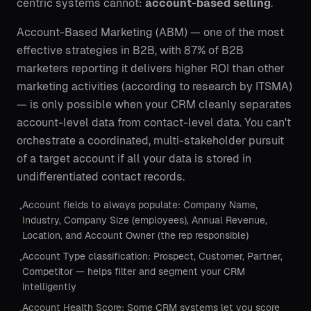
centric systems cannot:
account-based selling
.
Account-Based Marketing (ABM) — one of the most
effective strategies in B2B, with 87% of B2B
marketers reporting it delivers higher ROI than other
marketing activities (according to research by ITSMA)
— is only possible when your CRM cleanly separates
account-level data from contact-level data. You can't
orchestrate a coordinated, multi-stakeholder pursuit
of a target account if all your data is stored in
undifferentiated contact records.
Account fields to always populate: Company Name,
•
Industry, Company Size (employees), Annual Revenue,
Location, and Account Owner (the rep responsible)
Account Type classification: Prospect, Customer, Partner,
•
Competitor — helps filter and segment your CRM
intelligently
Account Health Score: Some CRM systems let you score
•