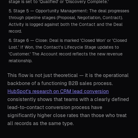
stage is set to 'Qualified' or 'Discovery Complete.'
Stage 5 — Opportunity Management: The deal progresses
through pipeline stages (Proposal, Negotiation, Contract).
Activity is logged against both the Contact and the Deal
record.
Stage 6 — Close: Deal is marked 'Closed Won' or 'Closed
Lost.' If Won, the Contact's Lifecycle Stage updates to
'Customer.' The Account record reflects the new revenue
relationship.
This flow is not just theoretical — it is the operational
backbone of a functioning B2B sales process.
HubSpot's research on CRM lead conversion
consistently shows that teams with a clearly defined
lead-to-contact conversion process have
significantly higher close rates than those who treat
all records as the same type.