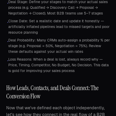
Deal Stage: Define your stages to match your actual sales
•
process (e.g. Qualified → Discovery Call → Proposal →
Negotiation → Closed). Most B2B teams use 5–7 stages
Close Date: Set a realistic date and update it honestly —
•
artificially inflated pipelines lead to missed targets and poor
resource planning
Deal Probability: Many CRMs auto-assign a probability % per
•
stage (e.g. Proposal = 50%, Negotiation = 75%). Review
these defaults against your actual win rates
Loss Reasons: When a deal is lost, always record why —
•
Price, Timing, Competitor, No Budget, No Decision. This data
is gold for improving your sales process
How Leads, Contacts, and Deals Connect: The
Conversion Flow
Now that we've defined each object independently,
let's see how they connect in the real flow of a B2B