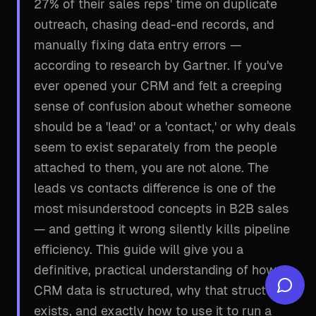
27% of their sales reps' time on duplicate
outreach, chasing dead-end records, and
manually fixing data entry errors —
according to research by Gartner. If you've
ever opened your CRM and felt a creeping
sense of confusion about whether someone
should be a 'lead' or a 'contact,' or why deals
seem to exist separately from the people
attached to them, you are not alone. The
leads vs contacts difference is one of the
most misunderstood concepts in B2B sales
— and getting it wrong silently kills pipeline
efficiency. This guide will give you a
definitive, practical understanding of how
CRM data is structured, why that structure
exists, and exactly how to use it to run a