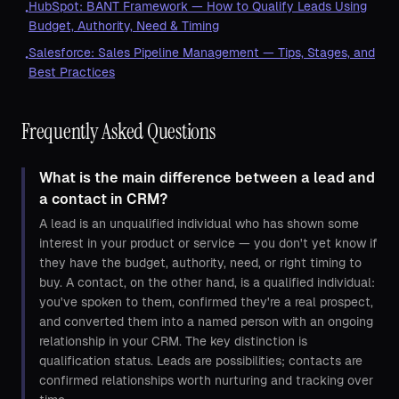
HubSpot: BANT Framework — How to Qualify Leads Using
•
Budget, Authority, Need & Timing
Salesforce: Sales Pipeline Management — Tips, Stages, and
•
Best Practices
Frequently Asked Questions
What is the main difference between a lead and
a contact in CRM?
A lead is an unqualified individual who has shown some
interest in your product or service — you don't yet know if
they have the budget, authority, need, or right timing to
buy. A contact, on the other hand, is a qualified individual:
you've spoken to them, confirmed they're a real prospect,
and converted them into a named person with an ongoing
relationship in your CRM. The key distinction is
qualification status. Leads are possibilities; contacts are
confirmed relationships worth nurturing and tracking over