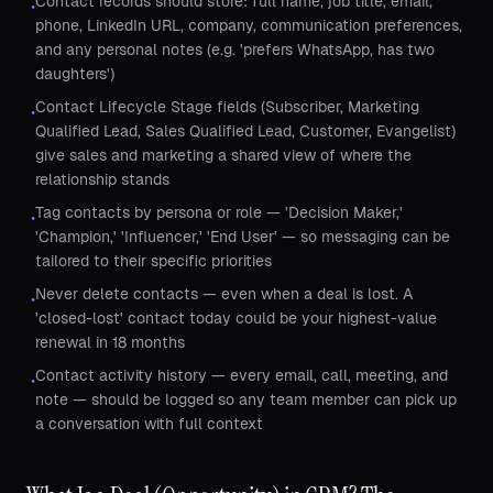
Contact records should store: full name, job title, email,
•
phone, LinkedIn URL, company, communication preferences,
and any personal notes (e.g. 'prefers WhatsApp, has two
daughters')
Contact Lifecycle Stage fields (Subscriber, Marketing
•
Qualified Lead, Sales Qualified Lead, Customer, Evangelist)
give sales and marketing a shared view of where the
relationship stands
Tag contacts by persona or role — 'Decision Maker,'
•
'Champion,' 'Influencer,' 'End User' — so messaging can be
tailored to their specific priorities
Never delete contacts — even when a deal is lost. A
•
'closed-lost' contact today could be your highest-value
renewal in 18 months
Contact activity history — every email, call, meeting, and
•
note — should be logged so any team member can pick up
a conversation with full context