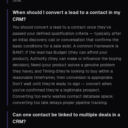
time.
When should I convert a lead to a contact in my
CRM?
You should convert a lead to a contact once they've
passed your defined qualification criteria — typically after
an initial discovery call or conversation that confirms the
basic conditions for a sale exist. A common framework is
BANT: if the lead has Budget (they can afford your
product), Authority (they can make or influence the buying
decision), Need (your product solves a genuine problem
they have), and Timing (they're looking to buy within a
reasonable timeframe), then conversion is appropriate.
Don't wait until they're ready to sign — convert when
you've confirmed they're a legitimate prospect.
Converting too early wastes contact database space;
converting too late delays proper pipeline tracking.
Can one contact be linked to multiple deals in a
CRM?