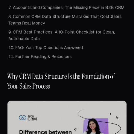
Accounts and Companies: The Missing Piece in B2B CRM
Common CRM Data Structure Mistakes That Cost Sales
Teams Real Money
CRM Best Practices: A 10-Point Checklist for Clean,
Actionable Data
FAQ: Your Top Questions Answered
Further Reading & Resources
Why CRM Data Structure Is the Foundation of
Your Sales Process