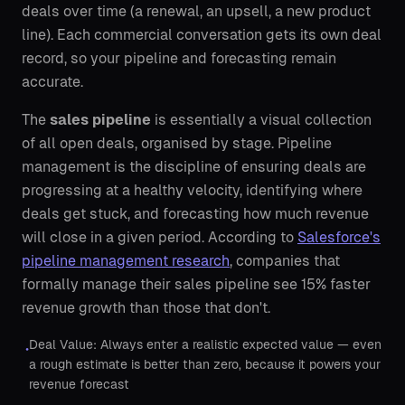
deals over time (a renewal, an upsell, a new product
line). Each commercial conversation gets its own deal
record, so your pipeline and forecasting remain
accurate.
The
sales pipeline
is essentially a visual collection
of all open deals, organised by stage. Pipeline
management is the discipline of ensuring deals are
progressing at a healthy velocity, identifying where
deals get stuck, and forecasting how much revenue
will close in a given period. According to
Salesforce's
pipeline management research
, companies that
formally manage their sales pipeline see 15% faster
revenue growth than those that don't.
Deal Value: Always enter a realistic expected value — even
•
a rough estimate is better than zero, because it powers your
revenue forecast