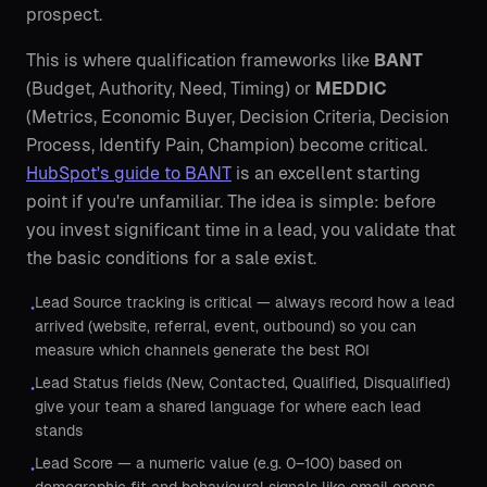
prospect.
This is where qualification frameworks like
BANT
(Budget, Authority, Need, Timing) or
MEDDIC
(Metrics, Economic Buyer, Decision Criteria, Decision
Process, Identify Pain, Champion) become critical.
HubSpot's guide to BANT
is an excellent starting
point if you're unfamiliar. The idea is simple: before
you invest significant time in a lead, you validate that
the basic conditions for a sale exist.
Lead Source tracking is critical — always record how a lead
•
arrived (website, referral, event, outbound) so you can
measure which channels generate the best ROI
Lead Status fields (New, Contacted, Qualified, Disqualified)
•
give your team a shared language for where each lead
stands
Lead Score — a numeric value (e.g. 0–100) based on
•