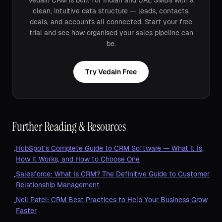
Vedain CRM is built for Indian and UAE SMBs with a
clean, intuitive data structure — leads, contacts,
deals, and accounts all connected. Start your free
trial and see how organised your sales pipeline can
be.
Try Vedain Free
Further Reading & Resources
HubSpot's Complete Guide to CRM Software — What It Is,
•
How It Works, and How to Choose One
Salesforce: What Is CRM? The Definitive Guide to Customer
•
Relationship Management
Neil Patel: CRM Best Practices to Help Your Business Grow
•
Faster