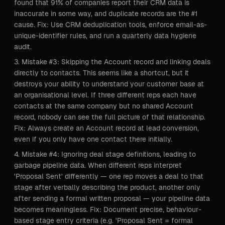
found that 91% of companies report their CRM data is
inaccurate in some way, and duplicate records are the #1
cause. Fix: Use CRM deduplication tools, enforce email-as-
unique-identifier rules, and run a quarterly data hygiene
audit.
Mistake #3: Skipping the Account record and linking deals
directly to contacts. This seems like a shortcut, but it
destroys your ability to understand your customer base at
an organisational level. If three different reps each have
contacts at the same company but no shared Account
record, nobody can see the full picture of that relationship.
Fix: Always create an Account record at lead conversion,
even if you only have one contact there initially.
Mistake #4: Ignoring deal stage definitions, leading to
garbage pipeline data. When different reps interpret
'Proposal Sent' differently — one rep moves a deal to that
stage after verbally describing the product, another only
after sending a formal written proposal — your pipeline data
becomes meaningless. Fix: Document precise, behaviour-
based stage entry criteria (e.g. 'Proposal Sent = formal