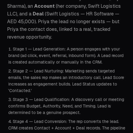
Sharma), an
Account
(her company, Swift Logistics
LLC), and a
Deal
(Swift Logistics — HR Software —
AED 45,000). Priya the lead no longer exists — but
Priya the contact does, linked to a real, tracked
revenue opportunity.
Stage 1 — Lead Generation: A person engages with your
brand (ad click, event, referral, inbound form). A Lead record
is created automatically or manually in the CRM.
Stage 2 — Lead Nurturing: Marketing sends targeted
emails, the sales rep makes an introductory call. Lead Score
increases as engagement builds. Lead Status updates to
'Contacted.'
Stage 3 — Lead Qualification: A discovery call or meeting
confirms Budget, Authority, Need, and Timing. Lead is
determined to be a genuine prospect.
Stage 4 — Lead Conversion: The rep converts the lead.
CRM creates Contact + Account + Deal records. The pipeline