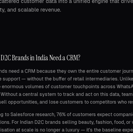
attered customer data into a unified engine that driv
ty, and scalable revenue.
D2C Brands in India Need a CRM?
ds need a CRM because they own the entire customer journey
 support — without the buffer of retail intermediaries. Unlik
 enormous volumes of customer touchpoints across WhatsApp
 Without a central system to track and act on this data, te
ell opportunities, and lose customers to competitors who re
g to Salesforce research, 76% of customers expect compani
ions. For Indian D2C brands selling beauty, fashion, food, o
isation at scale is no longer a luxury — it's the baseline ex