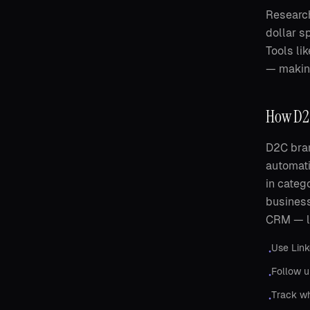
Research
dollar s
Tools li
— making
How D2C
D2C bran
automati
in categ
business
CRM — le
Use Link
•
Follow u
•
Track wh
•