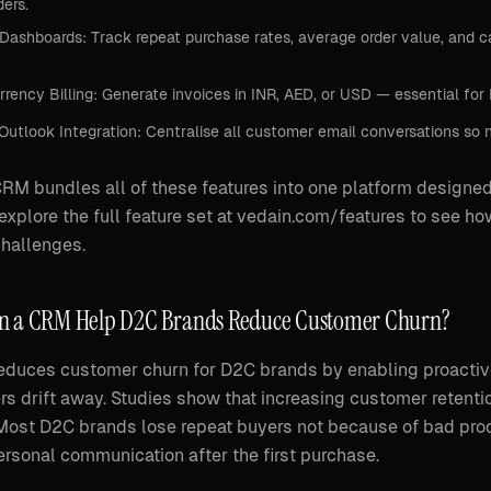
ders.
ashboards: Track repeat purchase rates, average order value, and ca
rrency Billing: Generate invoices in INR, AED, or USD — essential fo
Outlook Integration: Centralise all customer email conversations so n
RM bundles all of these features into one platform designed
explore the full feature set at vedain.com/features to see h
hallenges.
 a CRM Help D2C Brands Reduce Customer Churn?
duces customer churn for D2C brands by enabling proactiv
s drift away. Studies show that increasing customer retenti
Most D2C brands lose repeat buyers not because of bad pro
rsonal communication after the first purchase.