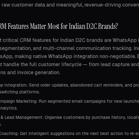
raw customer data and meaningful, revenue-driving convers
M Features Matter Most for Indian D2C Brands?
 critical CRM features for Indian D2C brands are WhatsApp 
segmentation, and multi-channel communication tracking. 
tsApp, making native WhatsApp integration non-negotiable
at handle the full customer lifecycle — from lead capture an
s and invoice generation.
 Integration: Send order updates, abandoned cart reminders, and p
switching platforms.
mpaign Marketing: Run segmented email campaigns for new launches, 
analytics.
& Lead Management: Organise customers by purchase history, location
.
Coaching: Get intelligent suggestions on the next best action to re