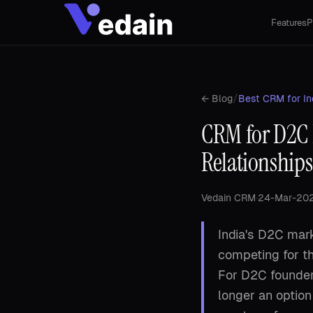
Features
P
/
← Blog
Best CRM for In
CRM for D2C 
Relationships
Vedain CRM
·
24-Mar-20
India's D2C mark
competing for t
For D2C founder
longer an option