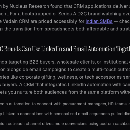
 by Nucleus Research found that CRM applications deliver a
pent. For a bootstrapped or Series A D2C brand watching ever
ke Vedain CRM are priced accessibly for
Indian SMBs
— check
 the transition from spreadsheets both affordable and strat
 Brands Can Use LinkedIn and Email Automation Toget
ds targeting B2B buyers, wholesale clients, or institutiona
on alongside email campaigns to create a multi-touch outre
ories like corporate gifting, wellness, or tech accessories s
 buyers. A CRM that integrates LinkedIn automation with ca
ts you nurture both audiences from the same platform with
edIn automation to connect with procurement managers, HR teams, or 
p LinkedIn connections with personalised email sequences pulled dir
ich outreach channel drives more conversions using custom dashboar