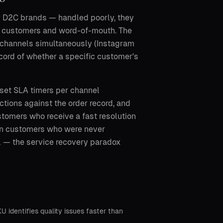
or D2C brands — handled poorly, they
al customers and word-of-mouth. The
 channels simultaneously (Instagram
cord of whether a specific customer's
 set SLA timers per channel
ctions against the order record, and
stomers who receive a fast resolution
han customers who were never
l — the service recovery paradox
identifies quality issues faster than