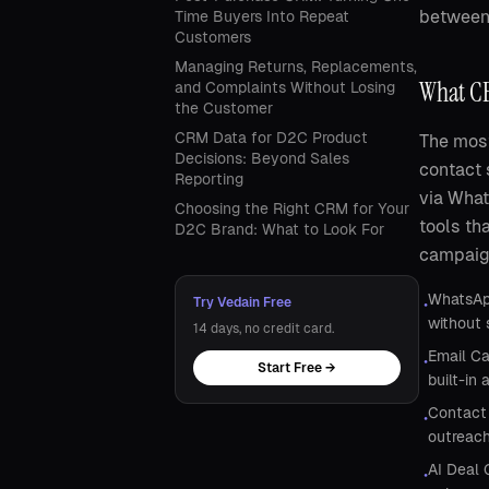
between 
Time Buyers Into Repeat
Customers
Managing Returns, Replacements,
What CR
and Complaints Without Losing
the Customer
CRM Data for D2C Product
The most
Decisions: Beyond Sales
contact 
Reporting
via Wha
Choosing the Right CRM for Your
tools th
D2C Brand: What to Look For
campaign
WhatsApp
Try Vedain Free
•
without 
14 days, no credit card.
Email Ca
•
Start Free →
built-in 
Contact 
•
outreach
AI Deal 
•