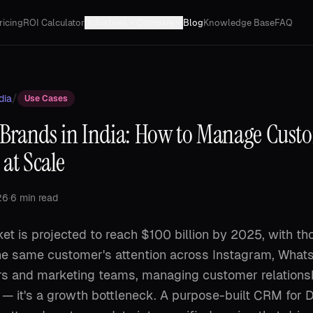
ricing
ROI Calculator
Industries
Compare
Blog
Knowledge Base
FAQ
/
dia
Use Cases
Brands in India: How to Manage Cust
 at Scale
26
·
6 min read
et is projected to reach $100 billion by 2025, with t
he same customer's attention across Instagram, Whats
s and marketing teams, managing customer relationsh
 — it's a growth bottleneck. A purpose-built CRM for 