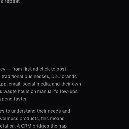
es repeat
 — from first ad click to post-
e traditional businesses, D2C brands
, email, social media, and their own
ams waste hours on manual follow-ups,
spond faster.
es to understand their needs and
r wellness products, this means
pectation. A CRM bridges the gap