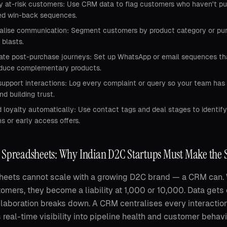
fy at-risk customers: Use CRM data to flag customers who haven't pur
d win-back sequences.
alise communication: Segment customers by product category or purc
 blasts.
te post-purchase journeys: Set up WhatsApp or email sequences that 
oduce complementary products.
support interactions: Log every complaint or query so your team has 
nd building trust.
 loyalty automatically: Use contact tags and deal stages to identify
 or early access offers.
 Spreadsheets: Why Indian D2C Startups Must Make the 
eets cannot scale with a growing D2C brand — a CRM can. W
omers, they become a liability at 1,000 or 10,000. Data gets
laboration breaks down. A CRM centralises every interaction
 real-time visibility into pipeline health and customer behavi