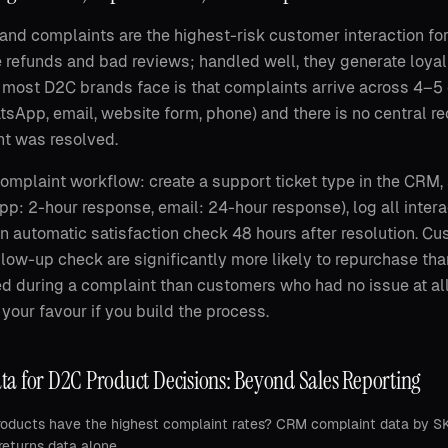
and complaints are the highest-risk customer interaction f
 refunds and bad reviews; handled well, they generate loy
most D2C brands face is that complaints arrive across 4–5
sApp, email, website form, phone) and there is no central re
t was resolved.
mplaint workflow: create a support ticket type in the CRM,
p: 2-hour response, email: 24-hour response), log all intera
an automatic satisfaction check 48 hours after resolution. Cu
llow-up check are significantly more likely to repurchase t
d during a complaint than customers who had no issue at al
 your favour if you build the process.
a for D2C Product Decisions: Beyond Sales Reporting
oducts have the highest complaint rates? CRM complaint data by SKU 
returns data alone.