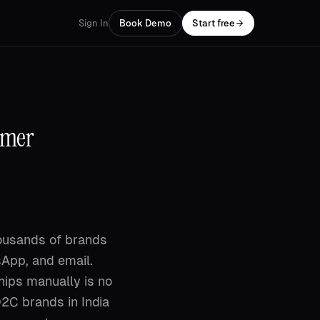
Sign In
Book Demo
Start free
omer
housands of brands
App, and email.
ips manually is no
D2C brands in India