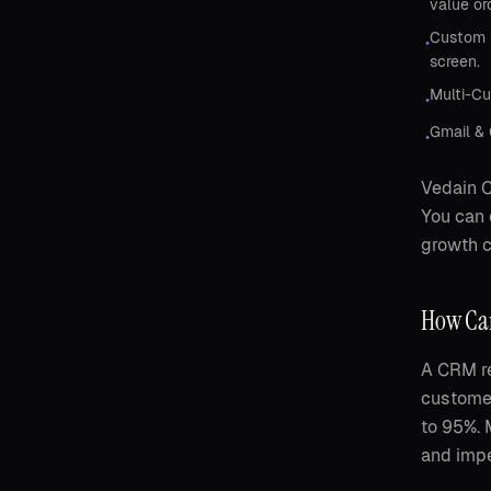
value or
Custom D
•
screen.
Multi-Cu
•
Gmail & 
•
Vedain C
You can 
growth c
How Can
A CRM re
customer
to 95%. 
and impe