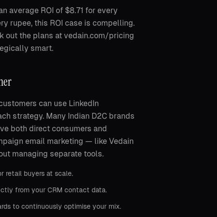
n average ROI of $8.71 for every
y rupee, this ROI case is compelling.
 out the plans at vedain.com/pricing
egically smart.
her
l customers can use LinkedIn
ach strategy. Many Indian D2C brands
erve both direct consumers and
mpaign email marketing — like Vedain
out managing separate tools.
retail buyers at scale.
ectly from your CRM contact data.
ds to continuously optimise your mix.