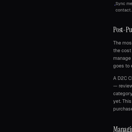
Sync mee
•
contact.
Post-Pu
The most
the cost
manage 
goes to 
A D2C CR
— review
category
yet. Thi
purchase
Managin