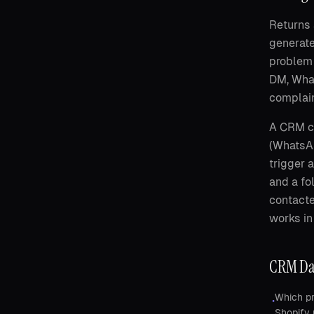
Returns 
generate
problem 
DM, What
complain
A CRM co
(WhatsAp
trigger 
and a fo
contacte
works in
CRM Dat
Which pr
•
Shopify 