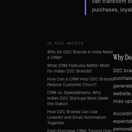
can transform sc
purchases, loyal
IN THIS ARTICLE
Why Do D2C Brands in India Need
Why Do 
a CRM?
What CRM Features Matter Most
D2C bran
for Indian D2C Brands?
purchase
How Can a CRM Help D2C Brands
Reduce Customer Churn?
generate
CRM vs. Spreadsheets: Why
website.
Indian D2C Startups Must Make
miss ups
the Switch
How D2C Brands Can Use
Accordin
LinkedIn and Email Automation
expectat
Together
personal
Post-Purchase CRM: Turning One-