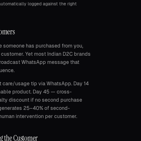
utomatically logged against the right
tomers
ce someone has purchased from you,
w customer. Yet most Indian D2C brands
 broadcast WhatsApp message that
uence.
 care/usage tip via WhatsApp. Day 14
mable product. Day 45 — cross-
lty discount if no second purchase
d generates 25–40% of second-
 human intervention per customer.
ng the Customer