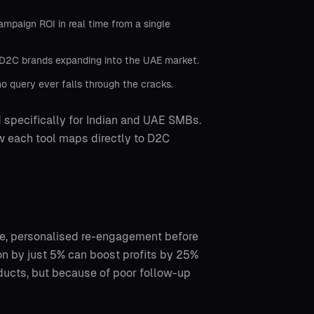
mpaign ROI in real time from a single
r D2C brands expanding into the UAE market.
o query ever falls through the cracks.
 specifically for Indian and UAE SMBs.
ow each tool maps directly to D2C
e, personalised re-engagement before
on by just 5% can boost profits by 25%
ducts, but because of poor follow-up