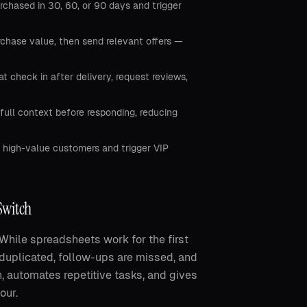
chased in 30, 60, or 90 days and trigger
hase value, then send relevant offers —
check in after delivery, request reviews,
full context before responding, reducing
 high-value customers and trigger VIP
Switch
hile spreadsheets work for the first
 duplicated, follow-ups are missed, and
, automates repetitive tasks, and gives
our.