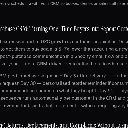
ting scheduling with your CRM so booked demos or sales calls are a
rchase CRM: Turning One-Time Buyers Into Repeat Cus
 expensive part of D2C growth is customer acquisition. On
 to get them to buy again is 5–7x lower than acquiring a ne
post-purchase communication in a Shopify email flow or a
everyone — not a CRM-driven, personalised relationship seq
M post-purchase sequence: Day 3 after delivery — product
 request. Day 30 — personalised reorder reminder if consu
 recommendation based on what they bought. Day 90 — loya
s sequence runs automatically per customer in the CRM an
 revenue for brands that implement it without requiring any
g Returns, Replacements, and Complaints Without Losi