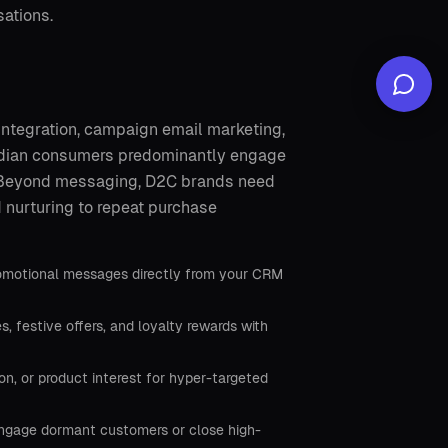
ations.
integration, campaign email marketing,
Indian consumers predominantly engage
. Beyond messaging, D2C brands need
d nurturing to repeat purchase
romotional messages directly from your CRM
festive offers, and loyalty rewards with
, or product interest for hyper-targeted
-engage dormant customers or close high-