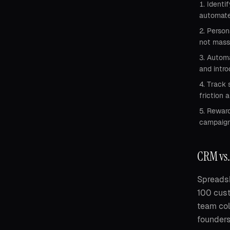
Identi
automate
Person
not mass
Automa
and intr
Track 
friction a
Reward
campaigns
CRM vs.
Spreadsh
100 cust
team col
founders