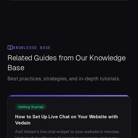
KNOWLEDGE BASE
Related Guides from Our Knowledge
Base
Best practices, strategies, and in-depth tutorials.
Getting Started
How to Set Up Live Chat on Your Website with
Vedain
Add Vedain's live chat widget to your website in minutes.