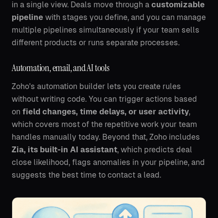
in a single view. Deals move through a
customizable
pipeline
with stages you define, and you can manage
multiple pipelines simultaneously if your team sells
different products or runs separate processes.
Automation, email, and AI tools
Zoho's automation builder lets you create rules
without writing code. You can trigger actions based
on
field changes, time delays, or user activity
,
which covers most of the repetitive work your team
handles manually today. Beyond that, Zoho includes
Zia, its built-in AI assistant
, which predicts deal
close likelihood, flags anomalies in your pipeline, and
suggests the best time to contact a lead.