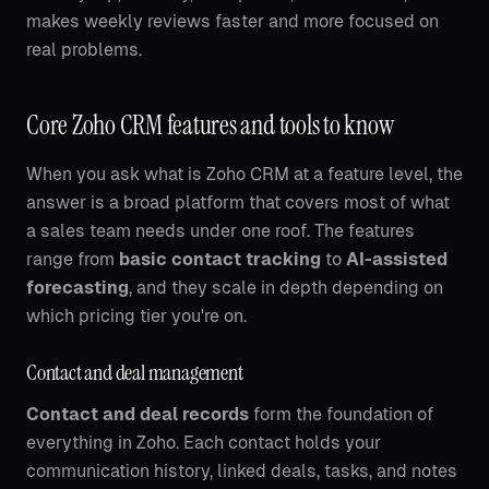
makes weekly reviews faster and more focused on
real problems.
Core Zoho CRM features and tools to know
When you ask what is Zoho CRM at a feature level, the
answer is a broad platform that covers most of what
a sales team needs under one roof. The features
range from
basic contact tracking
to
AI-assisted
forecasting
, and they scale in depth depending on
which pricing tier you're on.
Contact and deal management
Contact and deal records
form the foundation of
everything in Zoho. Each contact holds your
communication history, linked deals, tasks, and notes