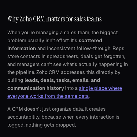
Why Zoho CRM matters for sales teams
When you're managing a sales team, the biggest
problem usually isn't effort. It's
scattered
information
and inconsistent follow-through. Reps
store contacts in spreadsheets, deals get forgotten,
and managers can't see what's actually happening in
the pipeline. Zoho CRM addresses this directly by
pulling
leads, deals, tasks, emails, and
communication history
into a
single place where
everyone works from the same data
.
A CRM doesn't just organize data. It creates
accountability, because when every interaction is
logged, nothing gets dropped.