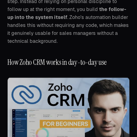
step. Instead of relying on personal discipline to
follow up at the right moment, you build
the follow-
up into the system itself
. Zoho's automation builder
handles this without requiring any code, which makes
it genuinely usable for sales managers without a
technical background.
How Zoho CRM works in day-to-day use