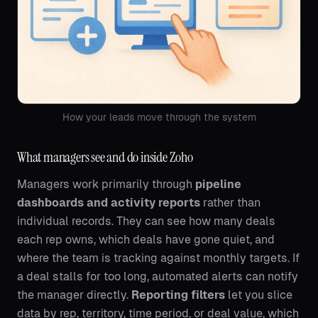
How your leads move through the system
What managers see and do inside Zoho
Managers work primarily through
pipeline
dashboards and activity reports
rather than
individual records. They can see how many deals
each rep owns, which deals have gone quiet, and
where the team is tracking against monthly targets. If
a deal stalls for too long, automated alerts can notify
the manager directly.
Reporting filters
let you slice
data by rep, territory, time period, or deal value, which