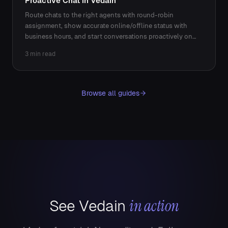
Proactive Chat in Vedain
Route chats to the right agents with round-robin
assignment, show accurate online/offline status with
business hours, and start conversations proactively on
key pages.
3 min read
Browse all guides
in action
See Vedain