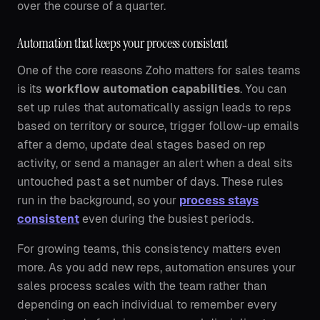
over the course of a quarter.
Automation that keeps your process consistent
One of the core reasons Zoho matters for sales teams
is its
workflow automation capabilities
. You can
set up rules that automatically assign leads to reps
based on territory or source, trigger follow-up emails
after a demo, update deal stages based on rep
activity, or send a manager an alert when a deal sits
untouched past a set number of days. These rules
run in the background, so your
process stays
consistent
even during the busiest periods.
For growing teams, this consistency matters even
more. As you add new reps, automation ensures your
sales process scales with the team rather than
depending on each individual to remember every