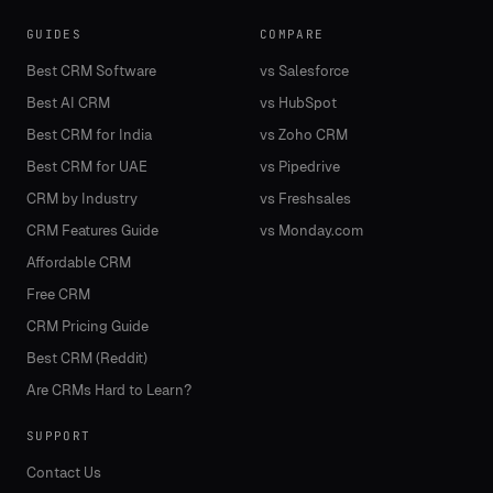
GUIDES
COMPARE
Best CRM Software
vs Salesforce
Best AI CRM
vs HubSpot
Best CRM for India
vs Zoho CRM
Best CRM for UAE
vs Pipedrive
CRM by Industry
vs Freshsales
CRM Features Guide
vs Monday.com
Affordable CRM
Free CRM
CRM Pricing Guide
Best CRM (Reddit)
Are CRMs Hard to Learn?
SUPPORT
Contact Us