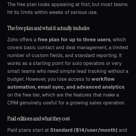
The free plan looks appealing at first, but most teams
hit its limits within weeks of serious use.
The free plan and what it actually includes
Zoho offers a
free plan for up to three users
, which
covers basic contact and deal management, a limited
number of custom fields, and standard reporting. It
works as a starting point for solo operators or very
small teams who need simple lead tracking without a
budget. However, you lose access to
workflow
automation, email sync, and advanced analytics
on the free tier, which are the features that make a
CRM genuinely useful for a growing sales operation.
Paid editions and what they cost
Paid plans start at
Standard ($14/user/month)
and