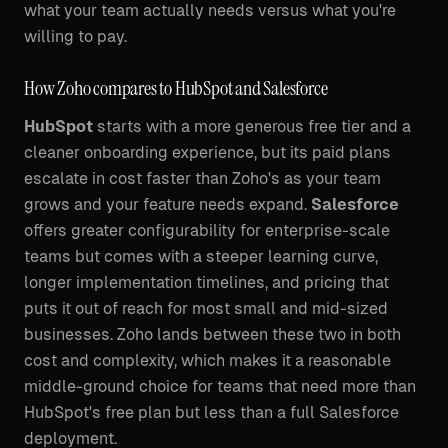
what your team actually needs versus what you're
willing to pay.
How Zoho compares to HubSpot and Salesforce
HubSpot
starts with a more generous free tier and a
cleaner onboarding experience, but its paid plans
escalate in cost faster than Zoho's as your team
grows and your feature needs expand.
Salesforce
offers greater configurability for enterprise-scale
teams but comes with a steeper learning curve,
longer implementation timelines, and pricing that
puts it out of reach for most small and mid-sized
businesses. Zoho lands between these two in both
cost and complexity, which makes it a reasonable
middle-ground choice for teams that need more than
HubSpot's free plan but less than a full Salesforce
deployment.