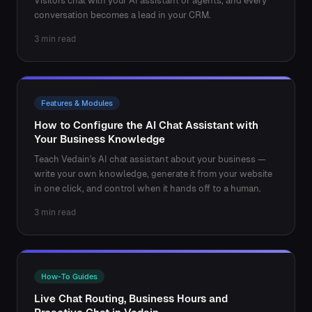
Visitors chat with your AI assistant or agents, and every
conversation becomes a lead in your CRM.
3 min read
Features & Modules
How to Configure the AI Chat Assistant with
Your Business Knowledge
Teach Vedain's AI chat assistant about your business —
write your own knowledge, generate it from your website
in one click, and control when it hands off to a human.
3 min read
How-To Guides
Live Chat Routing, Business Hours and