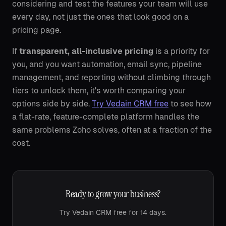
considering and test the features your team will use
every day, not just the ones that look good on a
pricing page.
If
transparent, all-inclusive pricing
is a priority for
you, and you want automation, email sync, pipeline
management, and reporting without climbing through
tiers to unlock them, it's worth comparing your
options side by side.
Try Vedain CRM free
to see how
a flat-rate, feature-complete platform handles the
same problems Zoho solves, often at a fraction of the
cost.
Ready to grow your business?
Try Vedain CRM free for 14 days.