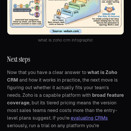
what is zoho crm infographic
Next steps
Now that you have a clear answer to
what is Zoho
CRM
and how it works in practice, the next move is
figuring out whether it actually fits your team's
needs. Zoho is a capable platform with
broad feature
coverage
, but its tiered pricing means the version
most sales teams need costs more than the entry-
level plans suggest. If you're
evaluating CRMs
seriously, run a trial on any platform you're