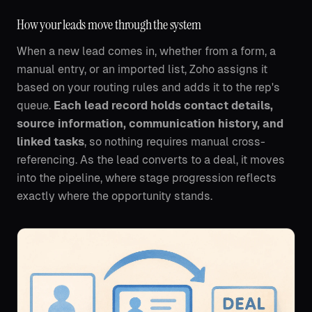
How your leads move through the system
When a new lead comes in, whether from a form, a
manual entry, or an imported list, Zoho assigns it
based on your routing rules and adds it to the rep's
queue.
Each lead record holds contact details,
source information, communication history, and
linked tasks
, so nothing requires manual cross-
referencing. As the lead converts to a deal, it moves
into the pipeline, where stage progression reflects
exactly where the opportunity stands.