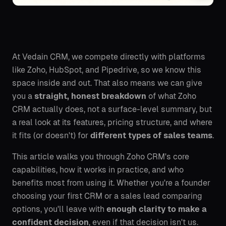
At Vedain CRM, we compete directly with platforms
like Zoho, HubSpot, and Pipedrive, so we know this
space inside and out. That also means we can give
you a
straight, honest breakdown
of what Zoho
CRM actually does, not a surface-level summary, but
a real look at its features, pricing structure, and where
it fits (or doesn't) for
different types of sales teams
.
This article walks you through Zoho CRM's core
capabilities, how it works in practice, and who
benefits most from using it. Whether you're a founder
choosing your first CRM or a sales lead comparing
options, you'll leave with
enough clarity to make a
confident decision
, even if that decision isn't us.