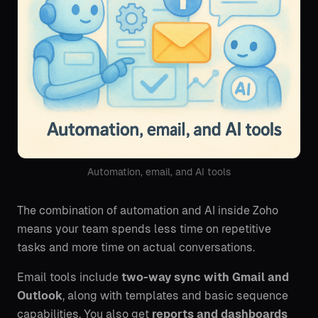
Automation, email, and AI tools
The combination of automation and AI inside Zoho
means your team spends less time on repetitive
tasks and more time on actual conversations.
Email tools include
two-way sync with Gmail and
Outlook
, along with templates and basic sequence
capabilities. You also get
reports and dashboards