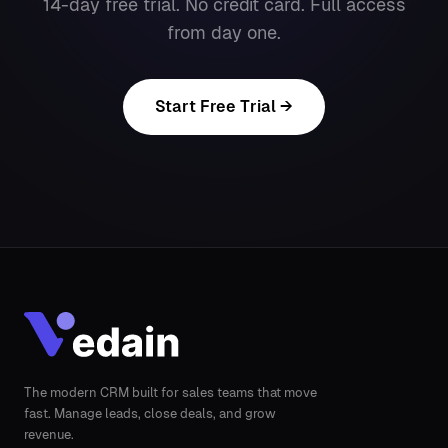
14-day free trial. No credit card. Full access
from day one.
Start Free Trial →
The modern CRM built for sales teams that move
fast. Manage leads, close deals, and grow
revenue.