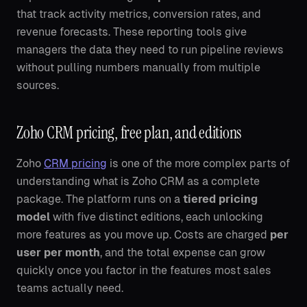
that track activity metrics, conversion rates, and
revenue forecasts. These reporting tools give
managers the data they need to run pipeline reviews
without pulling numbers manually from multiple
sources.
Zoho CRM pricing, free plan, and editions
Zoho
CRM pricing
is one of the more complex parts of
understanding what is Zoho CRM as a complete
package. The platform runs on a
tiered pricing
model
with five distinct editions, each unlocking
more features as you move up. Costs are charged
per
user per month
, and the total expense can grow
quickly once you factor in the features most sales
teams actually need.