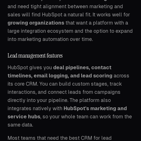
and need tight alignment between marketing and
sales will find HubSpot a natural fit. It works well for
growing organizations
that want a platform with a
large integration ecosystem and the option to expand
into marketing automation over time.
Lead management features
HubSpot gives you
deal pipelines, contact
timelines, email logging, and lead scoring
across
its core CRM. You can build custom stages, track
interactions, and connect leads from campaigns
directly into your pipeline. The platform also
integrates natively with
HubSpot's marketing and
service hubs
, so your whole team can work from the
same data.
Most teams that need the best CRM for lead