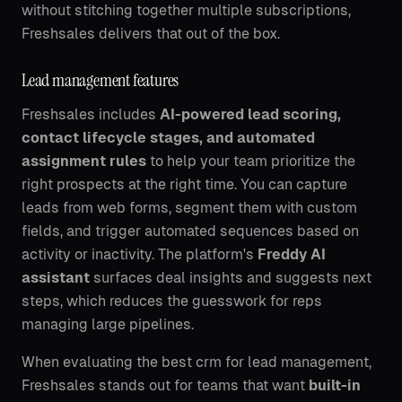
without stitching together multiple subscriptions,
Freshsales delivers that out of the box.
Lead management features
Freshsales includes
AI-powered lead scoring,
contact lifecycle stages, and automated
assignment rules
to help your team prioritize the
right prospects at the right time. You can capture
leads from web forms, segment them with custom
fields, and trigger automated sequences based on
activity or inactivity. The platform's
Freddy AI
assistant
surfaces deal insights and suggests next
steps, which reduces the guesswork for reps
managing large pipelines.
When evaluating the best crm for lead management,
Freshsales stands out for teams that want
built-in