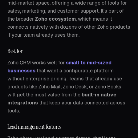
mid-market space, offering a wide range of tools for
sales, marketing, and customer support. It's part of
the broader
Zoho ecosystem
, which means it
connects natively with dozens of other Zoho products
if your team already uses them.
Best for
Zoho CRM works well for
small to mid-sized
businesses
that want a configurable platform
without enterprise pricing. Teams that already use
products like Zoho Mail, Zoho Desk, or Zoho Books
will get the most value from the
built-in native
integrations
that keep your data connected across
tools.
Lead management features