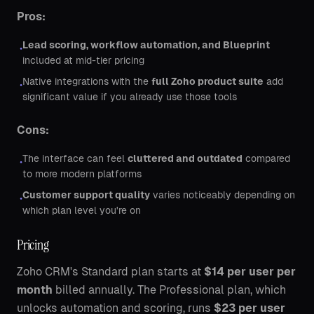
Pros:
Lead scoring, workflow automation, and Blueprint
•
included at mid-tier pricing
Native integrations with the
full Zoho product suite
add
•
significant value if you already use those tools
Cons:
The interface can feel
cluttered and outdated
compared
•
to more modern platforms
Customer support quality
varies noticeably depending on
•
which plan level you're on
Pricing
Zoho CRM's Standard plan starts at
$14 per user per
month
billed annually. The Professional plan, which
unlocks automation and scoring, runs
$23 per user