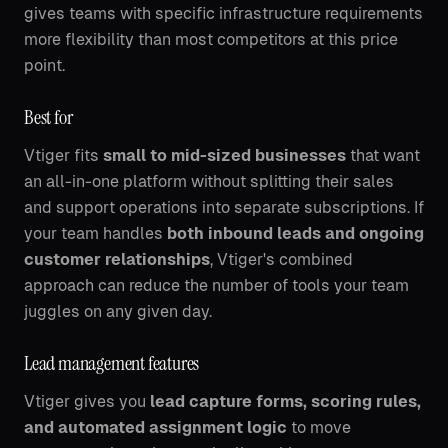
gives teams with specific infrastructure requirements
more flexibility than most competitors at this price
point.
Best for
Vtiger fits
small to mid-sized businesses
that want
an all-in-one platform without splitting their sales
and support operations into separate subscriptions. If
your team handles
both inbound leads and ongoing
customer relationships
, Vtiger's combined
approach can reduce the number of tools your team
juggles on any given day.
Lead management features
Vtiger gives you
lead capture forms, scoring rules,
and automated assignment logic
to move