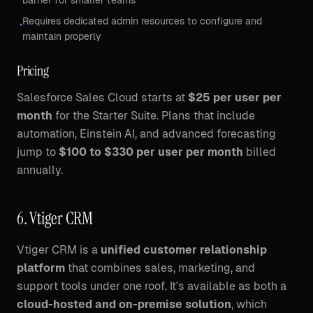
barrier for smaller teams
Requires dedicated admin resources to configure and
•
maintain properly
Pricing
Salesforce Sales Cloud starts at
$25 per user per
month
for the Starter Suite. Plans that include
automation, Einstein AI, and advanced forecasting
jump to
$100 to $330 per user per month
billed
annually.
6. Vtiger CRM
Vtiger CRM is a
unified customer relationship
platform
that combines sales, marketing, and
support tools under one roof. It's available as both a
cloud-hosted and on-premise solution
, which