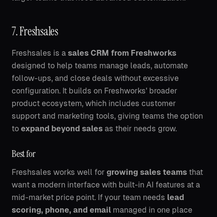
7. Freshsales
Freshsales is a
sales CRM from Freshworks
designed to help teams manage leads, automate
follow-ups, and close deals without excessive
configuration. It builds on Freshworks' broader
product ecosystem, which includes customer
support and marketing tools, giving teams the option
to
expand beyond sales
as their needs grow.
Best for
Freshsales works well for
growing sales teams
that
want a modern interface with built-in AI features at a
mid-market price point. If your team needs
lead
scoring, phone, and email
managed in one place