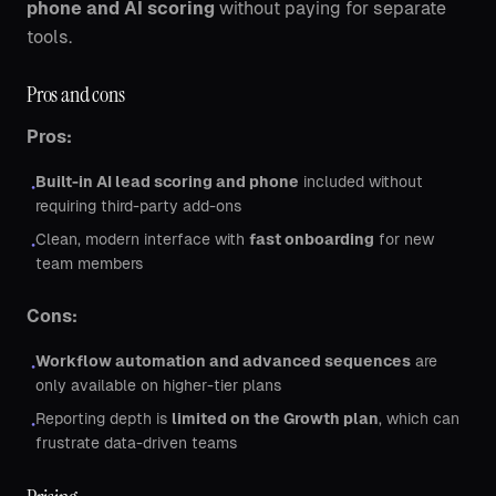
phone and AI scoring
without paying for separate
tools.
Pros and cons
Pros:
Built-in AI lead scoring and phone
included without
•
requiring third-party add-ons
Clean, modern interface with
fast onboarding
for new
•
team members
Cons:
Workflow automation and advanced sequences
are
•
only available on higher-tier plans
Reporting depth is
limited on the Growth plan
, which can
•
frustrate data-driven teams