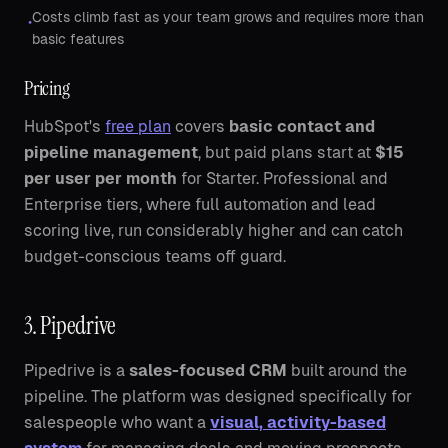
Costs climb fast as your team grows and requires more than
•
basic features
Pricing
HubSpot's
free plan
covers
basic contact and
pipeline management
, but paid plans start at
$15
per user per month
for Starter. Professional and
Enterprise tiers, where full automation and lead
scoring live, run considerably higher and can catch
budget-conscious teams off guard.
3. Pipedrive
Pipedrive is a
sales-focused CRM
built around the
pipeline. The platform was designed specifically for
salespeople who want a
visual, activity-based