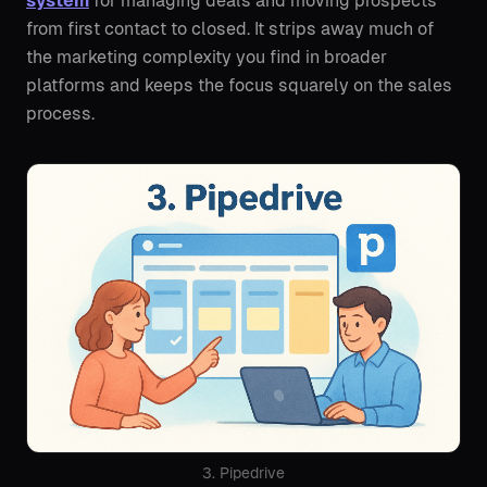
system
for managing deals and moving prospects
from first contact to closed. It strips away much of
the marketing complexity you find in broader
platforms and keeps the focus squarely on the sales
process.
3. Pipedrive