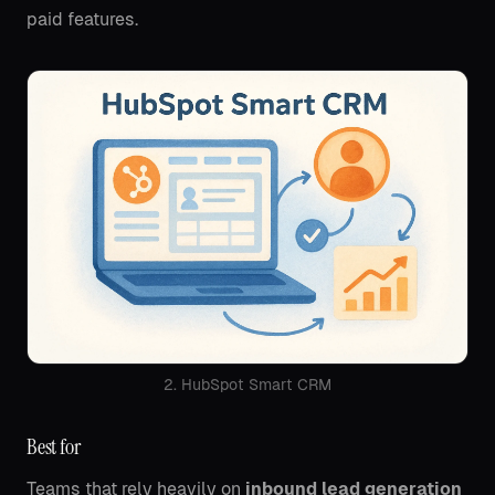
paid features.
2. HubSpot Smart CRM
Best for
Teams that rely heavily on
inbound lead generation