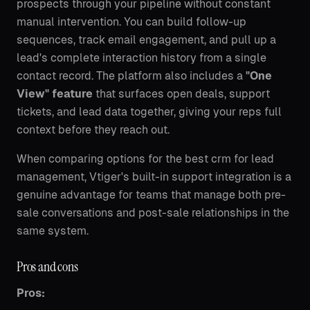
prospects through your pipeline without constant
manual intervention. You can build follow-up
sequences, track email engagement, and pull up a
lead's complete interaction history from a single
contact record. The platform also includes a
"One
View" feature
that surfaces open deals, support
tickets, and lead data together, giving your reps full
context before they reach out.
When comparing options for the best crm for lead
management, Vtiger's built-in support integration is a
genuine advantage for teams that manage both pre-
sale conversations and post-sale relationships in the
same system.
Pros and cons
Pros: