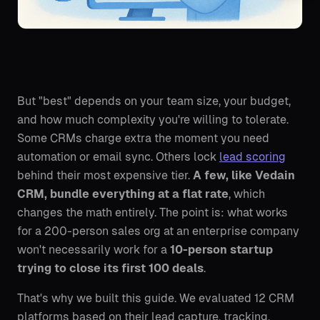
But "best" depends on your team size, your budget,
and how much complexity you're willing to tolerate.
Some CRMs charge extra the moment you need
automation or email sync. Others lock
lead scoring
behind their most expensive tier.
A few, like Vedain
CRM, bundle everything at a flat rate
, which
changes the math entirely. The point is: what works
for a 200-person sales org at an enterprise company
won't necessarily work for a
10-person startup
trying to close its first 100 deals
.
That's why we built this guide. We evaluated 12 CRM
platforms based on their lead capture, tracking,