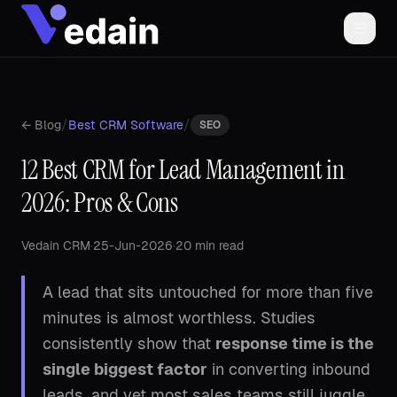
/
/
← Blog
Best CRM Software
SEO
12 Best CRM for Lead Management in
2026: Pros & Cons
Vedain CRM
·
25-Jun-2026
·
20 min read
A lead that sits untouched for more than five
minutes is almost worthless. Studies
consistently show that
response time is the
single biggest factor
in converting inbound
leads, and yet most sales teams still juggle