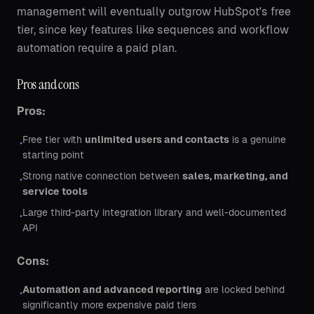
management will eventually outgrow HubSpot's free
tier, since key features like sequences and workflow
automation require a paid plan.
Pros and cons
Pros:
Free tier with
unlimited users and contacts
is a genuine
•
starting point
Strong native connection between
sales, marketing, and
•
service tools
Large third-party integration library and well-documented
•
API
Cons:
Automation and advanced reporting
are locked behind
•
significantly more expensive paid tiers