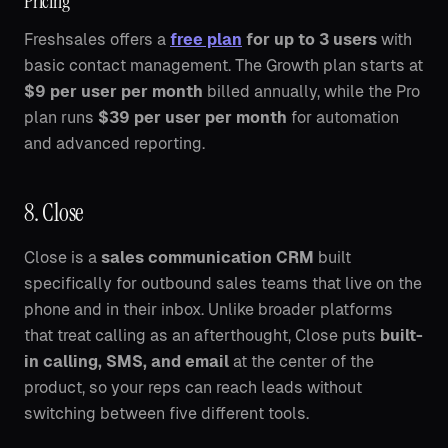
Pricing
Freshsales offers a
free plan
for up to 3 users
with
basic contact management. The Growth plan starts at
$9 per user per month
billed annually, while the Pro
plan runs
$39 per user per month
for automation
and advanced reporting.
8. Close
Close is a
sales communication CRM
built
specifically for outbound sales teams that live on the
phone and in their inbox. Unlike broader platforms
that treat calling as an afterthought, Close puts
built-
in calling, SMS, and email
at the center of the
product, so your reps can reach leads without
switching between five different tools.