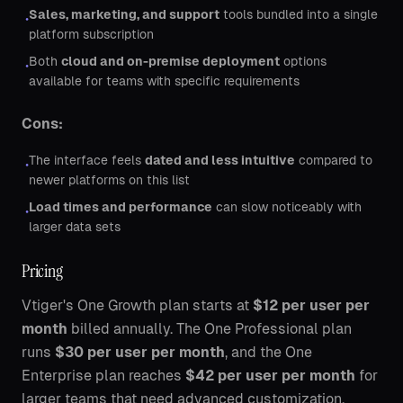
Sales, marketing, and support
tools bundled into a single
•
platform subscription
Both
cloud and on-premise deployment
options
•
available for teams with specific requirements
Cons:
The interface feels
dated and less intuitive
compared to
•
newer platforms on this list
Load times and performance
can slow noticeably with
•
larger data sets
Pricing
Vtiger's One Growth plan starts at
$12 per user per
month
billed annually. The One Professional plan
runs
$30 per user per month
, and the One
Enterprise plan reaches
$42 per user per month
for
larger teams that need advanced customization.