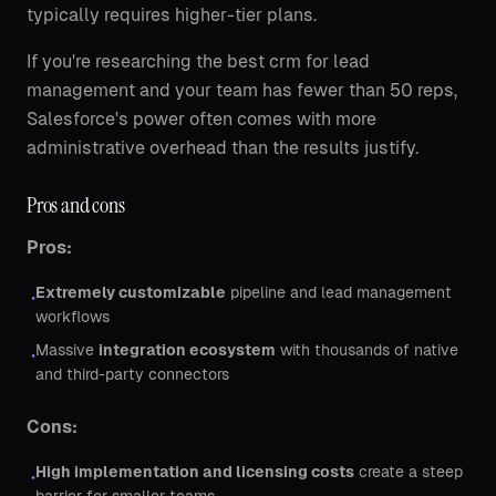
typically requires higher-tier plans.
If you're researching the best crm for lead
management and your team has fewer than 50 reps,
Salesforce's power often comes with more
administrative overhead than the results justify.
Pros and cons
Pros:
Extremely customizable
pipeline and lead management
•
workflows
Massive
integration ecosystem
with thousands of native
•
and third-party connectors
Cons:
High implementation and licensing costs
create a steep
•