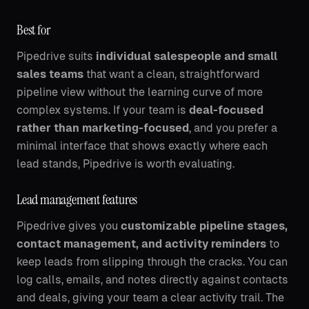
Best for
Pipedrive suits
individual salespeople and small
sales teams
that want a clean, straightforward
pipeline view without the learning curve of more
complex systems. If your team is
deal-focused
rather than marketing-focused
, and you prefer a
minimal interface that shows exactly where each
lead stands, Pipedrive is worth evaluating.
Lead management features
Pipedrive gives you
customizable pipeline stages,
contact management, and activity reminders
to
keep leads from slipping through the cracks. You can
log calls, emails, and notes directly against contacts
and deals, giving your team a clear activity trail. The