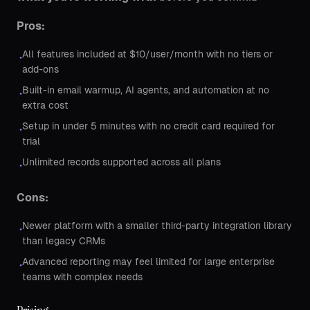
Pros:
All features included at $10/user/month with no tiers or
•
add-ons
Built-in email warmup, AI agents, and automation at no
•
extra cost
Setup in under 5 minutes with no credit card required for
•
trial
Unlimited records supported across all plans
•
Cons:
Newer platform with a smaller third-party integration library
•
than legacy CRMs
Advanced reporting may feel limited for large enterprise
•
teams with complex needs