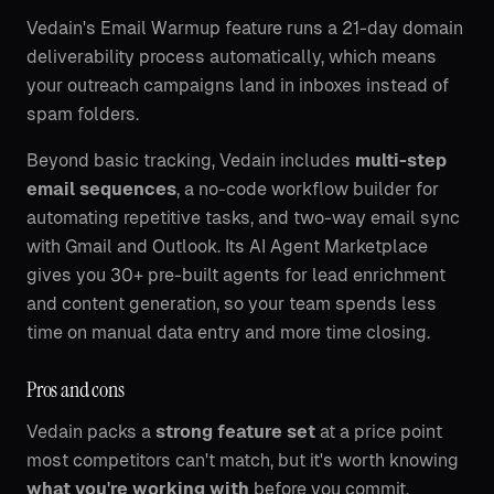
Vedain's Email Warmup feature runs a 21-day domain
deliverability process automatically, which means
your outreach campaigns land in inboxes instead of
spam folders.
Beyond basic tracking, Vedain includes
multi-step
email sequences
, a no-code workflow builder for
automating repetitive tasks, and two-way email sync
with Gmail and Outlook. Its AI Agent Marketplace
gives you 30+ pre-built agents for lead enrichment
and content generation, so your team spends less
time on manual data entry and more time closing.
Pros and cons
Vedain packs a
strong feature set
at a price point
most competitors can't match, but it's worth knowing
what you're working with
before you commit.