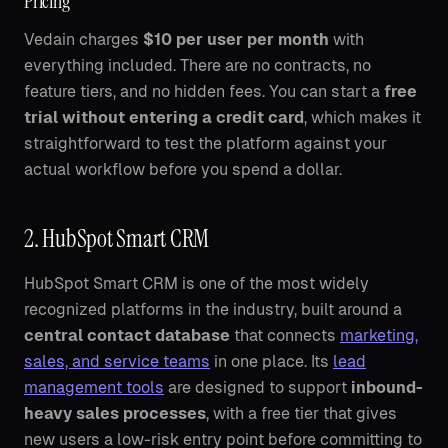
Pricing
Vedain charges
$10 per user per month
with
everything included. There are no contracts, no
feature tiers, and no hidden fees. You can start a
free
trial without entering a credit card
, which makes it
straightforward to test the platform against your
actual workflow before you spend a dollar.
2. HubSpot Smart CRM
HubSpot Smart CRM is one of the most widely
recognized platforms in the industry, built around a
central contact database
that connects
marketing,
sales, and service teams
in one place. Its
lead
management tools
are designed to support
inbound-
heavy sales processes
, with a free tier that gives
new users a low-risk entry point before committing to