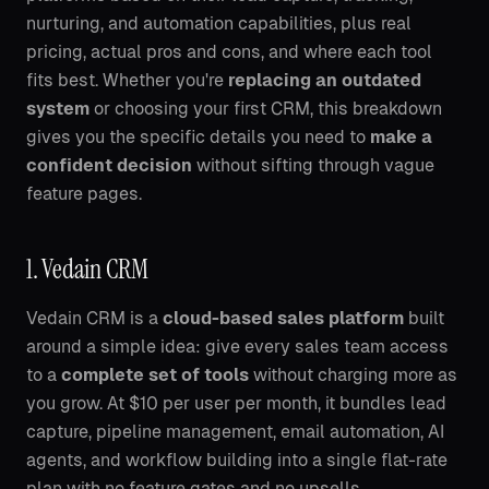
nurturing, and automation capabilities, plus real
pricing, actual pros and cons, and where each tool
fits best. Whether you're
replacing an outdated
system
or choosing your first CRM, this breakdown
gives you the specific details you need to
make a
confident decision
without sifting through vague
feature pages.
1. Vedain CRM
Vedain CRM is a
cloud-based sales platform
built
around a simple idea: give every sales team access
to a
complete set of tools
without charging more as
you grow. At $10 per user per month, it bundles lead
capture, pipeline management, email automation, AI
agents, and workflow building into a single flat-rate
plan with no feature gates and no upsells.