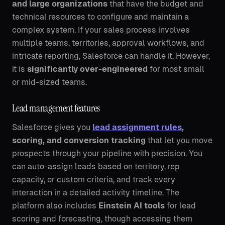
and large organizations
that have the budget and
technical resources to configure and maintain a
complex system. If your sales process involves
multiple teams, territories, approval workflows, and
intricate reporting, Salesforce can handle it. However,
it is
significantly over-engineered
for most small
or mid-sized teams.
Lead management features
Salesforce gives you
lead assignment rules
,
scoring, and conversion tracking
that let you move
prospects through your pipeline with precision. You
can auto-assign leads based on territory, rep
capacity, or custom criteria, and track every
interaction in a detailed activity timeline. The
platform also includes
Einstein AI tools
for lead
scoring and forecasting, though accessing them