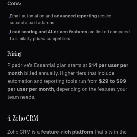
Cons:
Email automation and
advanced reporting
require
•
separate paid add-ons
Lead scoring and AI-driven features
are limited compared
•
to similarly priced competitors
Pricing
Pipedrive's Essential plan starts at
$14 per user per
month
billed annually. Higher tiers that include
automation and reporting tools run from
$29 to $99
per user per month
, depending on the features your
team needs.
4. Zoho CRM
Zoho CRM is a
feature-rich platform
that sits in the