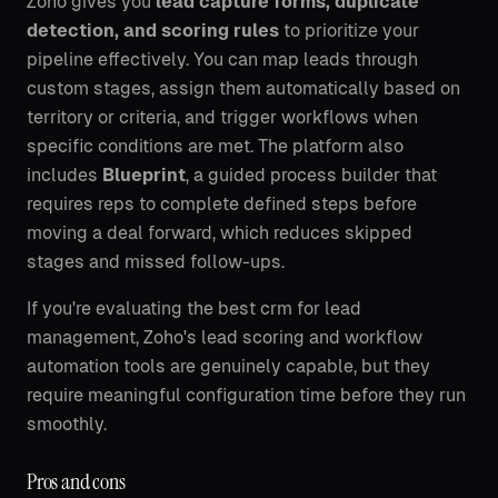
Zoho gives you
lead capture forms, duplicate
detection, and scoring rules
to prioritize your
pipeline effectively. You can map leads through
custom stages, assign them automatically based on
territory or criteria, and trigger workflows when
specific conditions are met. The platform also
includes
Blueprint
, a guided process builder that
requires reps to complete defined steps before
moving a deal forward, which reduces skipped
stages and missed follow-ups.
If you're evaluating the best crm for lead
management, Zoho's lead scoring and workflow
automation tools are genuinely capable, but they
require meaningful configuration time before they run
smoothly.
Pros and cons