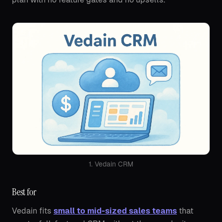
1. Vedain CRM
Best for
Vedain fits
small to mid-sized sales teams
that