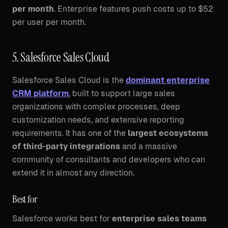
per month
. Enterprise features push costs up to $52
per user per month.
5. Salesforce Sales Cloud
Salesforce Sales Cloud is the
dominant enterprise
CRM platform
, built to support large sales
organizations with complex processes, deep
customization needs, and extensive reporting
requirements. It has one of the
largest ecosystems
of third-party integrations
and a massive
community of consultants and developers who can
extend it in almost any direction.
Best for
Salesforce works best for
enterprise sales teams