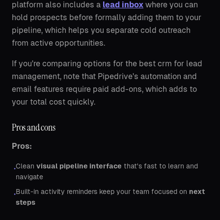
platform also includes a
lead inbox
where you can
hold prospects before formally adding them to your
pipeline, which helps you separate cold outreach
from active opportunities.
If you're comparing options for the best crm for lead
management, note that Pipedrive's automation and
email features require paid add-ons, which adds to
your total cost quickly.
Pros and cons
Pros:
Clean
visual pipeline interface
that's fast to learn and
•
navigate
Built-in activity reminders keep your team focused on
next
•
steps