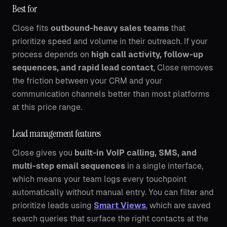
Best for
Close fits
outbound-heavy sales teams
that
prioritize speed and volume in their outreach. If your
process depends on
high call activity, follow-up
sequences, and rapid lead contact
, Close removes
the friction between your CRM and your
communication channels better than most platforms
at this price range.
Lead management features
Close gives you
built-in VoIP calling, SMS, and
multi-step email sequences
in a single interface,
which means your team logs every touchpoint
automatically without manual entry. You can filter and
prioritize leads using
Smart Views
, which are saved
search queries that surface the right contacts at the