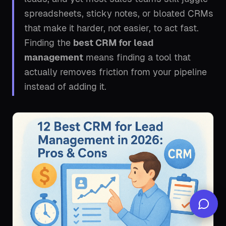
spreadsheets, sticky notes, or bloated CRMs
that make it harder, not easier, to act fast.
Finding the
best CRM for lead
management
means finding a tool that
actually removes friction from your pipeline
instead of adding it.