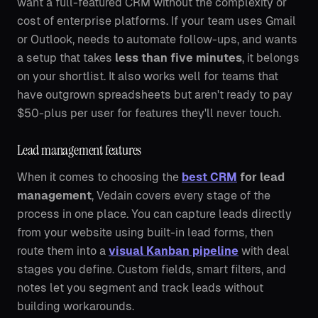
want a full-featured CRM without the complexity or
cost of enterprise platforms. If your team uses Gmail
or Outlook, needs to automate follow-ups, and wants
a setup that takes
less than five minutes
, it belongs
on your shortlist. It also works well for teams that
have outgrown spreadsheets but aren't ready to pay
$50-plus per user for features they'll never touch.
Lead management features
When it comes to choosing the
best CRM
for lead
management
, Vedain covers every stage of the
process in one place. You can capture leads directly
from your website using built-in lead forms, then
route them into a
visual Kanban pipeline
with deal
stages you define. Custom fields, smart filters, and
notes let you segment and track leads without
building workarounds.