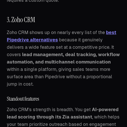
requires a custom quote.
3. Zoho CRM
Zoho CRM shows up on nearly every list of the
best
Pipedrive alternatives
because it genuinely
delivers a wide feature set at a competitive price. It
covers
lead management, deal tracking, workflow
automation, and multichannel communication
within a single platform, giving sales teams more
surface area than Pipedrive without a proportional
jump in cost.
Standout features
Zoho CRM's strength is breadth. You get
AI-powered
lead scoring through its Zia assistant
, which helps
your team prioritize outreach based on engagement