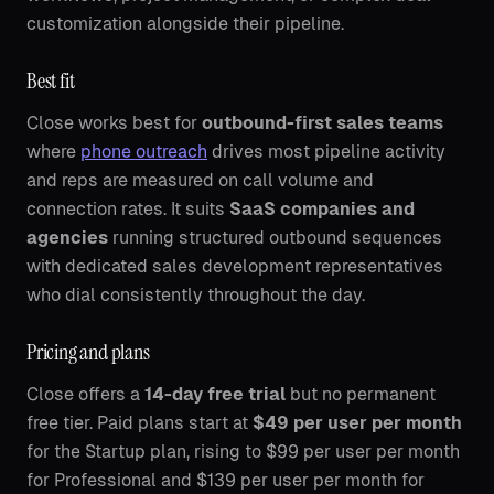
customization alongside their pipeline.
Best fit
Close works best for
outbound-first sales teams
where
phone outreach
drives most pipeline activity
and reps are measured on call volume and
connection rates. It suits
SaaS companies and
agencies
running structured outbound sequences
with dedicated sales development representatives
who dial consistently throughout the day.
Pricing and plans
Close offers a
14-day free trial
but no permanent
free tier. Paid plans start at
$49 per user per month
for the Startup plan, rising to $99 per user per month
for Professional and $139 per user per month for