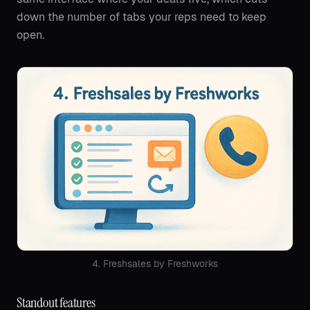
down the number of tabs your reps need to keep
open.
4. Freshsales by Freshworks
Standout features