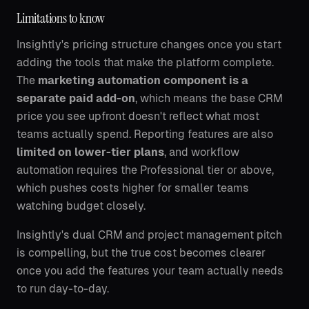
Limitations to know
Insightly's pricing structure changes once you start
adding the tools that make the platform complete.
The
marketing automation component is a
separate paid add-on
, which means the base CRM
price you see upfront doesn't reflect what most
teams actually spend. Reporting features are also
limited on lower-tier plans
, and workflow
automation requires the Professional tier or above,
which pushes costs higher for smaller teams
watching budget closely.
Insightly's dual CRM and project management pitch
is compelling, but the true cost becomes clearer
once you add the features your team actually needs
to run day-to-day.