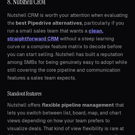
8. Nutshell CRM
Nutshell CRM is worth your attention when evaluating
the
best Pipedrive alternatives
, particularly if you
run a small sales team that wants a
clean,
straightforward CRM
without a steep learning
curve or a complex feature matrix to decode before
you can start selling. Nutshell has built a reputation
among SMBs for being genuinely easy to adopt while
still covering the core pipeline and communication
features a sales team expects.
Standout features
Nutshell offers
flexible pipeline management
that
lets you switch between list, board, map, and chart
views depending on how your team prefers to
visualize deals. That kind of view flexibility is rare at