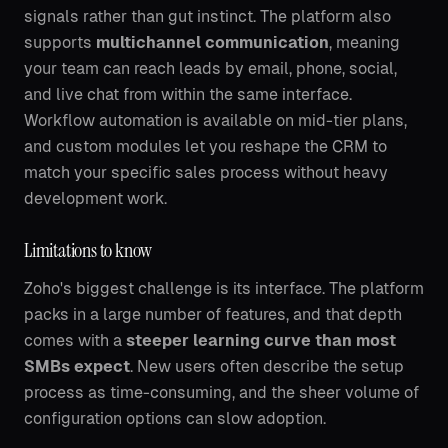
signals rather than gut instinct. The platform also
supports
multichannel communication
, meaning
your team can reach leads by email, phone, social,
and live chat from within the same interface.
Workflow automation is available on mid-tier plans,
and custom modules let you reshape the CRM to
match your specific sales process without heavy
development work.
Limitations to know
Zoho's biggest challenge is its interface. The platform
packs in a large number of features, and that depth
comes with a
steeper learning curve than most
SMBs expect
. New users often describe the setup
process as time-consuming, and the sheer volume of
configuration options can slow adoption.