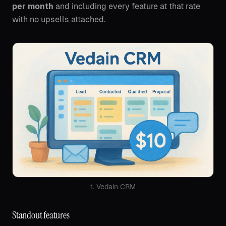
per month
and including every feature at that rate
with no upsells attached.
1. Vedain CRM
Standout features