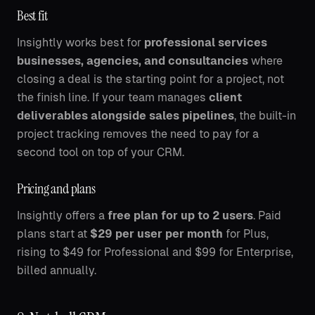
Best fit
Insightly works best for
professional services
businesses, agencies, and consultancies
where
closing a deal is the starting point for a project, not
the finish line. If your team manages
client
deliverables alongside sales pipelines
, the built-in
project tracking removes the need to pay for a
second tool on top of your CRM.
Pricing and plans
Insightly offers a
free plan for up to 2 users
. Paid
plans start at
$29 per user per month
for Plus,
rising to $49 for Professional and $99 for Enterprise,
billed annually.