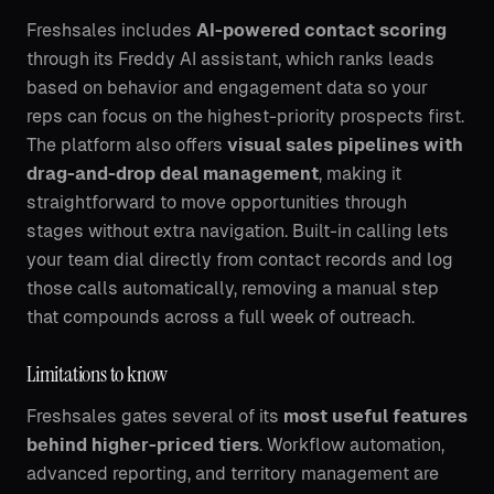
Freshsales includes
AI-powered contact scoring
through its Freddy AI assistant, which ranks leads
based on behavior and engagement data so your
reps can focus on the highest-priority prospects first.
The platform also offers
visual sales pipelines with
drag-and-drop deal management
, making it
straightforward to move opportunities through
stages without extra navigation. Built-in calling lets
your team dial directly from contact records and log
those calls automatically, removing a manual step
that compounds across a full week of outreach.
Limitations to know
Freshsales gates several of its
most useful features
behind higher-priced tiers
. Workflow automation,
advanced reporting, and territory management are