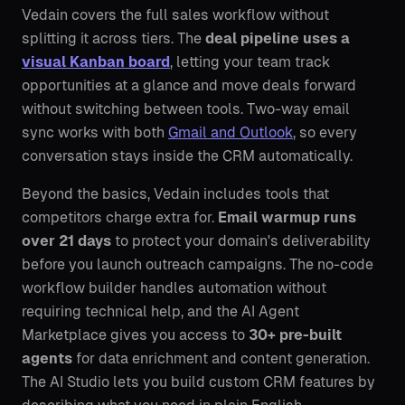
Vedain covers the full sales workflow without
splitting it across tiers. The
deal pipeline uses a
visual Kanban board
, letting your team track
opportunities at a glance and move deals forward
without switching between tools. Two-way email
sync works with both
Gmail and Outlook
, so every
conversation stays inside the CRM automatically.
Beyond the basics, Vedain includes tools that
competitors charge extra for.
Email warmup runs
over 21 days
to protect your domain's deliverability
before you launch outreach campaigns. The no-code
workflow builder handles automation without
requiring technical help, and the AI Agent
Marketplace gives you access to
30+ pre-built
agents
for data enrichment and content generation.
The AI Studio lets you build custom CRM features by