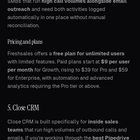
SMBs that run
high call volumes alongside email
outreach
and need both activities logged
automatically in one place without manual
reconciliation.
Pricing and plans
Freshsales offers a
free plan for unlimited users
with limited features. Paid plans start at
$9 per user
per month
for Growth, rising to $39 for Pro and $59
for Enterprise, with automation and advanced
analytics requiring the Pro tier or above.
5. Close CRM
Close CRM is built specifically for
inside sales
teams
that run high volumes of outbound calls and
emails. If you're working through the
best Pipedrive