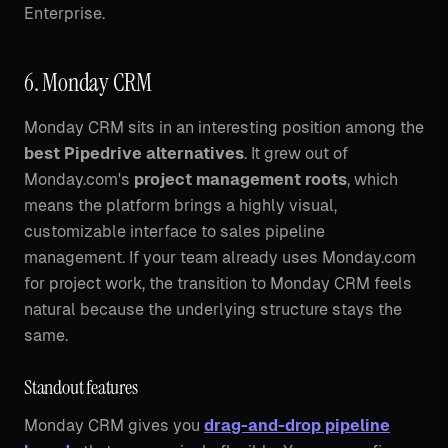
Enterprise.
6. Monday CRM
Monday CRM sits in an interesting position among the
best Pipedrive alternatives
. It grew out of
Monday.com's
project management roots
, which
means the platform brings a highly visual,
customizable interface to sales pipeline
management. If your team already uses Monday.com
for project work, the transition to Monday CRM feels
natural because the underlying structure stays the
same.
Standout features
Monday CRM gives you
drag-and-drop pipeline