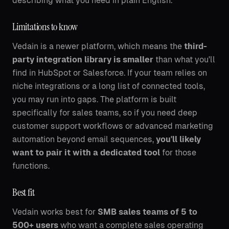
describing what you need in plain English.
Limitations to know
Vedain is a newer platform, which means the
third-
party integration library is smaller
than what you'll
find in HubSpot or Salesforce. If your team relies on
niche integrations or a long list of connected tools,
you may run into gaps. The platform is built
specifically for sales teams, so if you need deep
customer support workflows or advanced marketing
automation beyond email sequences,
you'll likely
want to pair it with a dedicated tool
for those
functions.
Best fit
Vedain works best for
SMB sales teams of 5 to
500+ users
who want a complete sales operating