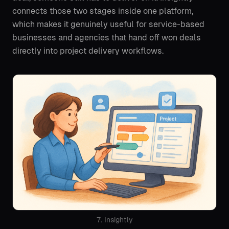
connects those two stages inside one platform,
which makes it genuinely useful for service-based
businesses and agencies that hand off won deals
directly into project delivery workflows.
7. Insightly