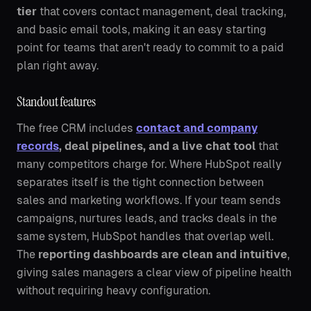
tier
that covers contact management, deal tracking,
and basic email tools, making it an easy starting
point for teams that aren't ready to commit to a paid
plan right away.
Standout features
The free CRM includes
contact and company
records
, deal pipelines, and a live chat tool
that
many competitors charge for. Where HubSpot really
separates itself is the tight connection between
sales and marketing workflows. If your team sends
campaigns, nurtures leads, and tracks deals in the
same system, HubSpot handles that overlap well.
The
reporting dashboards are clean and intuitive
,
giving sales managers a clear view of pipeline health
without requiring heavy configuration.