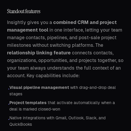
Standout features
Insightly gives you a
combined CRM and project
management tool
in one interface, letting your team
manage contacts, pipelines, and post-sale project
milestones without switching platforms. The
relationship linking feature
connects contacts,
organizations, opportunities, and projects together, so
your team always understands the full context of an
account. Key capabilities include:
Visual pipeline management
with drag-and-drop deal
•
stages
Project templates
that activate automatically when a
•
deal is marked closed-won
Native integrations with Gmail, Outlook, Slack, and
•
QuickBooks