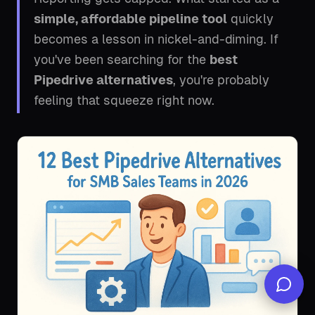
simple, affordable pipeline tool
quickly
becomes a lesson in nickel-and-diming. If
you've been searching for the
best
Pipedrive alternatives
, you're probably
feeling that squeeze right now.