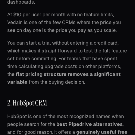
dashboards.
At $10 per user per month with no feature limits,
Vedain is one of the few CRMs where the price you
see on day one is the price you pay as you scale.
You can start a trial without entering a credit card,
which makes it straightforward to test the full feature
set before committing. For teams that have spent
time calculating upgrade costs on other platforms,
the
flat pricing structure removes a significant
variable
from the buying decision.
2. HubSpot CRM
HubSpot is one of the most recognized names when
people search for the
best Pipedrive alternatives
,
and for good reason. It offers a
genuinely useful free