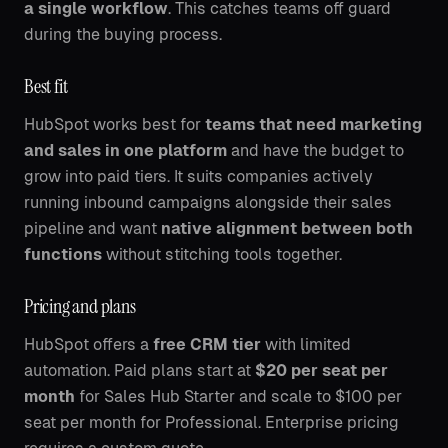
a single workflow
. This catches teams off guard
during the buying process.
Best fit
HubSpot works best for
teams that need marketing
and sales in one platform
and have the budget to
grow into paid tiers. It suits companies actively
running inbound campaigns alongside their sales
pipeline and want
native alignment between both
functions
without stitching tools together.
Pricing and plans
HubSpot offers a
free CRM tier
with limited
automation. Paid plans start at
$20 per seat per
month
for Sales Hub Starter and scale to $100 per
seat per month for Professional. Enterprise pricing