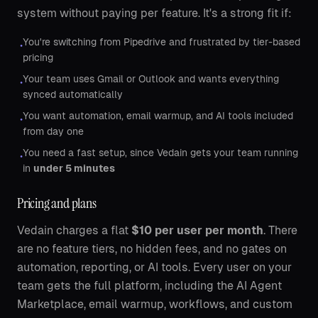
system without paying per feature. It's a strong fit if:
You're switching from Pipedrive and frustrated by tier-based
•
pricing
Your team uses Gmail or Outlook and wants everything
•
synced automatically
You want automation, email warmup, and AI tools included
•
from day one
You need a fast setup, since Vedain gets your team running
•
in
under 5 minutes
Pricing and plans
Vedain charges a flat
$10 per user per month
. There
are no feature tiers, no hidden fees, and no gates on
automation, reporting, or AI tools. Every user on your
team gets the full platform, including the AI Agent
Marketplace, email warmup, workflows, and custom