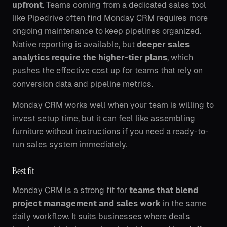
upfront
. Teams coming from a dedicated sales tool
like Pipedrive often find Monday CRM requires more
ongoing maintenance to keep pipelines organized.
Native reporting is available, but
deeper sales
analytics require the higher-tier plans
, which
pushes the effective cost up for teams that rely on
conversion data and pipeline metrics.
Monday CRM works well when your team is willing to
invest setup time, but it can feel like assembling
furniture without instructions if you need a ready-to-
run sales system immediately.
Best fit
Monday CRM is a strong fit for
teams that blend
project management and sales work
in the same
daily workflow. It suits businesses where deals