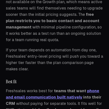
not available on the Growth plan, which means active
sales teams will find themselves needing to upgrade
sooner than the initial pricing suggests. The
free
plan restricts you to basic contact and account
management
with minimal pipeline configuration, so
it works better as a test run than an ongoing solution
for a team running real quota.
If your team depends on automation from day one,
Freshsales' entry-level pricing will push you toward a
higher tier faster than the plan comparison page
makes clear.
Best fit
Freshsales works best for
teams that want
phone
and email communication built natively
into their
CRM
without paying for separate tools. It fits well for