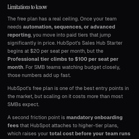
Limitations to know
The free plan has a real ceiling. Once your team
needs
automation, sequences, or advanced
reporting
, you move into paid tiers that jump
significantly in price. HubSpot's Sales Hub Starter
begins at $20 per seat per month, but the
Professional tier climbs to $100 per seat per
month
. For SMB teams watching budget closely,
those numbers add up fast.
HubSpot's free plan is one of the best entry points in
the market, but scaling on it costs more than most
SMBs expect.
A second friction point is
mandatory onboarding
fees
that HubSpot attaches to higher-tier plans,
which raises your
total cost before your team runs