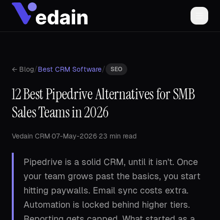
/
/
← Blog
Best CRM Software
SEO
12 Best Pipedrive Alternatives for SMB
Sales Teams in 2026
Vedain CRM
·
07-May-2026
·
23 min read
Pipedrive is a solid CRM, until it isn't. Once
your team grows past the basics, you start
hitting paywalls. Email sync costs extra.
Automation is locked behind higher tiers.
Reporting gets capped. What started as a