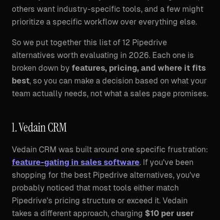
others want industry-specific tools, and a few might
prioritize a specific workflow over everything else.
So we put together this list of 12 Pipedrive
alternatives worth evaluating in 2026. Each one is
broken down by
features, pricing, and where it fits
best
, so you can make a decision based on what your
team actually needs, not what a sales page promises.
1. Vedain CRM
Vedain CRM was built around one specific frustration:
feature-gating in sales software
. If you've been
shopping for the best Pipedrive alternatives, you've
probably noticed that most tools either match
Pipedrive's pricing structure or exceed it. Vedain
takes a different approach, charging
$10 per user