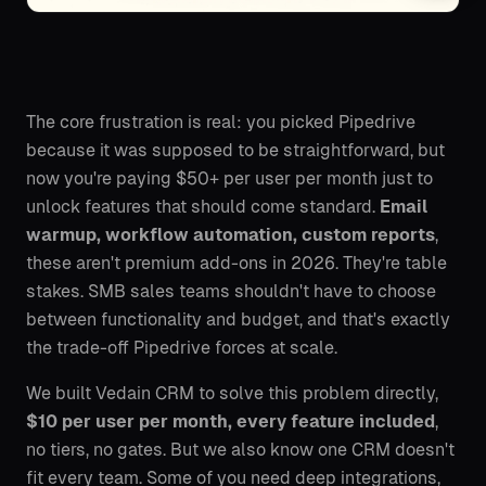
The core frustration is real: you picked Pipedrive
because it was supposed to be straightforward, but
now you're paying $50+ per user per month just to
unlock features that should come standard.
Email
warmup, workflow automation, custom reports
,
these aren't premium add-ons in 2026. They're table
stakes. SMB sales teams shouldn't have to choose
between functionality and budget, and that's exactly
the trade-off Pipedrive forces at scale.
We built Vedain CRM to solve this problem directly,
$10 per user per month, every feature included
,
no tiers, no gates. But we also know one CRM doesn't
fit every team. Some of you need deep integrations,