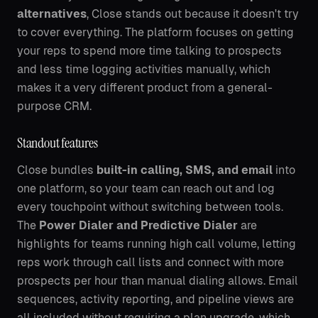
alternatives
, Close stands out because it doesn't try
to cover everything. The platform focuses on getting
your reps to spend more time talking to prospects
and less time logging activities manually, which
makes it a very different product from a general-
purpose CRM.
Standout features
Close bundles
built-in calling, SMS, and email
into
one platform, so your team can reach out and log
every touchpoint without switching between tools.
The
Power Dialer and Predictive Dialer
are
highlights for teams running high call volume, letting
reps work through call lists and connect with more
prospects per hour than manual dialing allows. Email
sequences, activity reporting, and pipeline views are
all included without requiring a plan upgrade, which