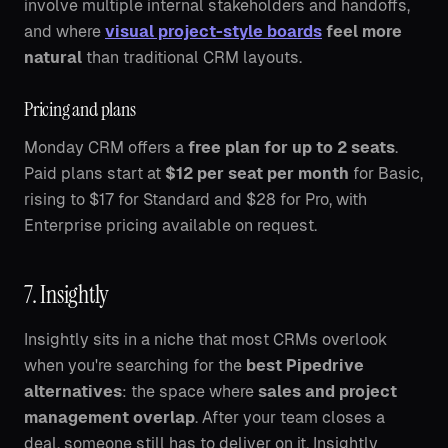
involve multiple internal stakeholders and handoffs,
and where
visual project-style boards
feel more
natural
than traditional CRM layouts.
Pricing and plans
Monday CRM offers a
free plan for up to 2 seats
.
Paid plans start at
$12 per seat per month
for Basic,
rising to $17 for Standard and $28 for Pro, with
Enterprise pricing available on request.
7. Insightly
Insightly sits in a niche that most CRMs overlook
when you're searching for the
best Pipedrive
alternatives
: the space where
sales and project
management overlap
. After your team closes a
deal, someone still has to deliver on it. Insightly