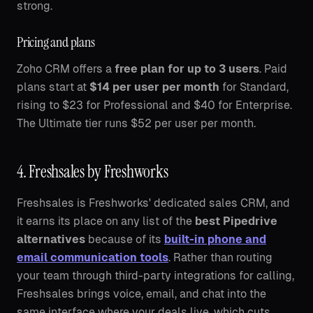
strong.
Pricing and plans
Zoho CRM offers a
free plan for up to 3 users
. Paid
plans start at
$14 per user per month
for Standard,
rising to $23 for Professional and $40 for Enterprise.
The Ultimate tier runs $52 per user per month.
4. Freshsales by Freshworks
Freshsales is Freshworks' dedicated sales CRM, and
it earns its place on any list of the
best Pipedrive
alternatives
because of its
built-in phone and
email communication tools
. Rather than routing
your team through third-party integrations for calling,
Freshsales brings voice, email, and chat into the
same interface where your deals live, which cuts