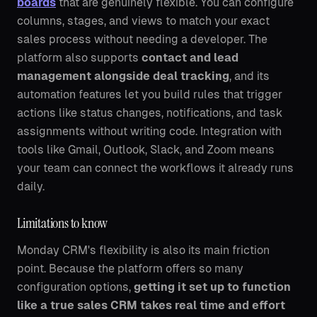
boards
that are genuinely flexible. You can configure
columns, stages, and views to match your exact
sales process without needing a developer. The
platform also supports
contact and lead
management alongside deal tracking
, and its
automation features let you build rules that trigger
actions like status changes, notifications, and task
assignments without writing code. Integration with
tools like Gmail, Outlook, Slack, and Zoom means
your team can connect the workflows it already runs
daily.
Limitations to know
Monday CRM's flexibility is also its main friction
point. Because the platform offers so many
configuration options,
getting it set up to function
like a true sales CRM takes real time and effort