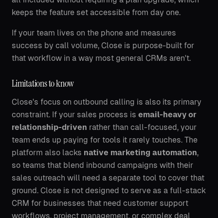
keeps the feature set accessible from day one.
If your team lives on the phone and measures
success by call volume, Close is purpose-built for
that workflow in a way most general CRMs aren't.
Limitations to know
Close's focus on outbound calling is also its primary
constraint. If your sales process is
email-heavy or
relationship-driven
rather than call-focused, your
team ends up paying for tools it rarely touches. The
platform also lacks
native marketing automation
,
so teams that blend inbound campaigns with their
sales outreach will need a separate tool to cover that
ground. Close is not designed to serve as a full-stack
CRM for businesses that need customer support
workflows, project management, or complex deal