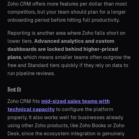
Zoho CRM offers more features per dollar than most
competitors, but your team should plan for a longer
onboarding period before hitting full productivity.
Reporting is another area where Zoho falls short on
lower tiers.
Advanced analytics and custom
dashboards are locked behind higher-priced
plans
, which means smaller teams often outgrow the
free and Standard tiers quickly if they rely on data to
run pipeline reviews.
Best fit
Zoho CRM fits
mid-sized sales teams with
technical capacity
to configure the platform
properly. It also works well for businesses already
using other Zoho products, like Zoho Books or Zoho
Desk, since the ecosystem integration is genuinely