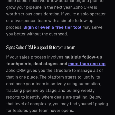
three users, need workflow automation, and plan to
grow your pipeline in the next year, Zoho CRM is
worth serious consideration. If you're a solo operator
or a two-person team with a simple follow-up
process,
Bigin or even a free tier tool
may serve
you better without the overhead.
Signs Zoho CRM is a good fit for your team
If your sales process involves
multiple follow-up
touchpoints, deal stages, and
more than one rep
,
Zoho CRM gives you the structure to manage all of
that in one place. The platform starts to justify its
cost once your team is actively using automation,
tracking pipeline by stage, and pulling weekly
reports to identify where deals are stalling. Below
that level of complexity, you may find yourself paying
for features your team never opens.