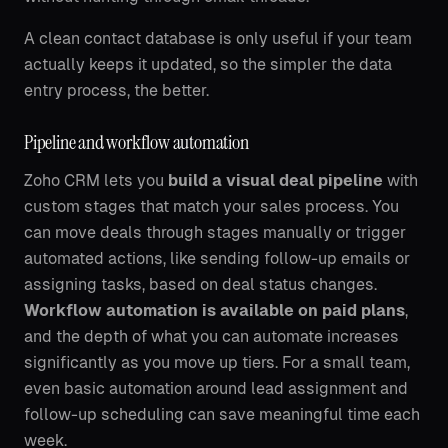
A clean contact database is only useful if your team
actually keeps it updated, so the simpler the data
entry process, the better.
Pipeline and workflow automation
Zoho CRM lets you
build a visual deal pipeline
with
custom stages that match your sales process. You
can move deals through stages manually or trigger
automated actions, like sending follow-up emails or
assigning tasks, based on deal status changes.
Workflow automation is available on paid plans
,
and the depth of what you can automate increases
significantly as you move up tiers. For a small team,
even basic automation around lead assignment and
follow-up scheduling can save meaningful time each
week.