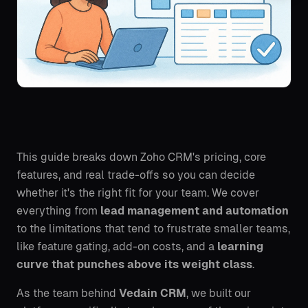
This guide breaks down Zoho CRM's pricing, core
features, and real trade-offs so you can decide
whether it's the right fit for your team. We cover
everything from
lead management and automation
to the limitations that tend to frustrate smaller teams,
like feature gating, add-on costs, and a
learning
curve that punches above its weight class
.
As the team behind
Vedain CRM
, we built our