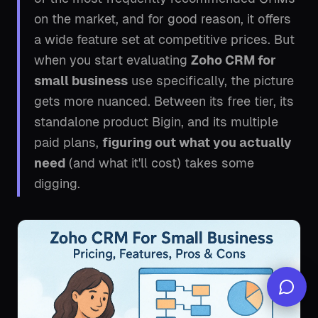
on the market, and for good reason, it offers
a wide feature set at competitive prices. But
when you start evaluating
Zoho CRM for
small business
use specifically, the picture
gets more nuanced. Between its free tier, its
standalone product Bigin, and its multiple
paid plans,
figuring out what you actually
need
(and what it'll cost) takes some
digging.