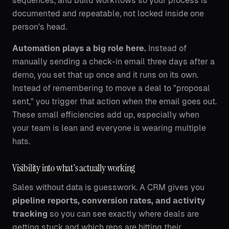
sequences, and build workflows so your process is
documented and repeatable, not locked inside one
person's head.
Automation plays a big role here.
Instead of
manually sending a check-in email three days after a
demo, you set that up once and it runs on its own.
Instead of remembering to move a deal to "proposal
sent," you trigger that action when the email goes out.
These small efficiencies add up, especially when
your team is lean and everyone is wearing multiple
hats.
Visibility into what's actually working
Sales without data is guesswork. A CRM gives you
pipeline reports, conversion rates, and activity
tracking
so you can see exactly where deals are
getting stuck and which reps are hitting their