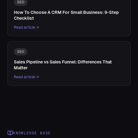
SEO
How To Choose A CRM For Small Business: 9-Step
Checklist
Read article →
SEO
Sales Pipeline vs Sales Funnel: Differences That
Matter
Read article →
KNOWLEDGE BASE