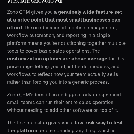
Where Zoho CRM works well
Zoho CRM gives you
a genuinely wide feature set
at a price point that most small businesses can
afford
. The combination of pipeline management,
workflow automation, and reporting in a single
platform means you're not stitching together multiple
tools to cover basic sales operations. The
customization options are above average
for this
price range, letting you adjust fields, modules, and
workflows to reflect how your team actually sells
rather than forcing you into a generic process.
Zoho CRM's breadth is its biggest advantage: most
small teams can run their entire sales operation
without needing to add other software on top of it.
The free plan also gives you a
low-risk way to test
the platform
before spending anything, which is