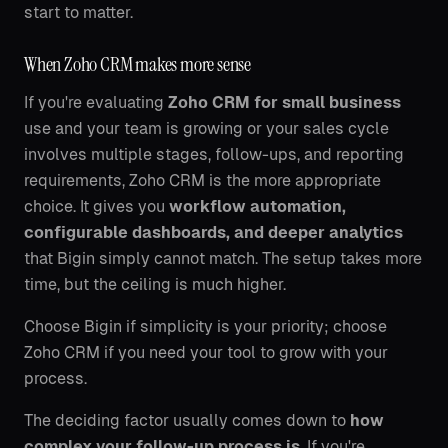
start to matter.
When Zoho CRM makes more sense
If you're evaluating
Zoho CRM for small business
use and your team is growing or your sales cycle
involves multiple stages, follow-ups, and reporting
requirements, Zoho CRM is the more appropriate
choice. It gives you
workflow automation,
configurable dashboards, and deeper analytics
that Bigin simply cannot match. The setup takes more
time, but the ceiling is much higher.
Choose Bigin if simplicity is your priority; choose
Zoho CRM if you need your tool to grow with your
process.
The deciding factor usually comes down to
how
complex your follow-up process is
. If you're