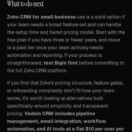
What to do next
Zoho CRM for small business
use is a solid option if
your team needs a broad feature set and can handle
the setup time and tiered pricing model. Start with the
free plan if you have three or fewer users, and move
to a paid tier once your team actively needs
automation and reporting. If your process is
straightforward,
test Bigin first
before committing to
the full Zoho CRM platform.
If you find that Zoho's pricing structure, feature gates,
or onboarding complexity don't fit how your team
works, it's worth looking at alternatives built
specifically around simplicity and transparent
pricing.
Vedain CRM includes pipeline
management, email integration, workflow
automation, and AI tools at a flat $10 per user per