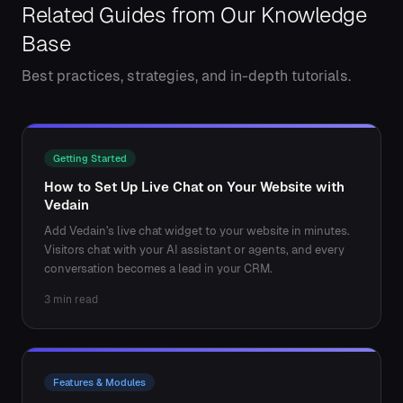
Related Guides from Our Knowledge
Base
Best practices, strategies, and in-depth tutorials.
Getting Started
How to Set Up Live Chat on Your Website with
Vedain
Add Vedain's live chat widget to your website in minutes.
Visitors chat with your AI assistant or agents, and every
conversation becomes a lead in your CRM.
3 min read
Features & Modules