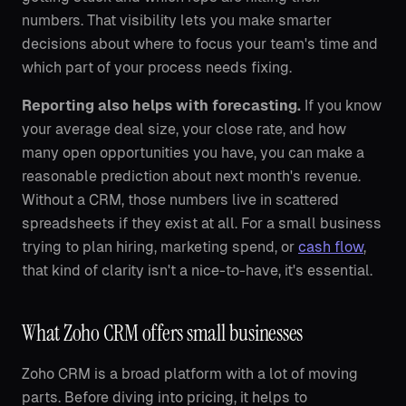
numbers. That visibility lets you make smarter
decisions about where to focus your team's time and
which part of your process needs fixing.
Reporting also helps with forecasting.
If you know
your average deal size, your close rate, and how
many open opportunities you have, you can make a
reasonable prediction about next month's revenue.
Without a CRM, those numbers live in scattered
spreadsheets if they exist at all. For a small business
trying to plan hiring, marketing spend, or
cash flow
,
that kind of clarity isn't a nice-to-have, it's essential.
What Zoho CRM offers small businesses
Zoho CRM is a broad platform with a lot of moving
parts. Before diving into pricing, it helps to