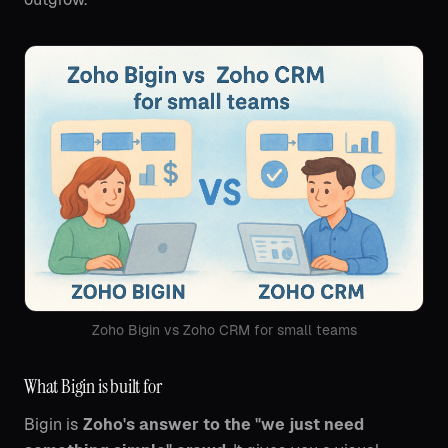
Zoho Bigin vs Zoho CRM for small teams
What Bigin is built for
Bigin is
Zoho's answer to the "we just need