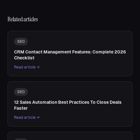
Related articles
SEO
CRM Contact Management Features: Complete 2026
Checklist
Read article →
SEO
12 Sales Automation Best Practices To Close Deals
Faster
Read article →