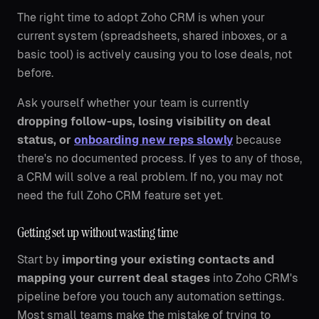
The right time to adopt Zoho CRM is when your
current system (spreadsheets, shared inboxes, or a
basic tool) is actively causing you to lose deals, not
before.
Ask yourself whether your team is currently
dropping follow-ups, losing visibility on deal
status, or
onboarding new reps slowly
because
there's no documented process. If yes to any of those,
a CRM will solve a real problem. If no, you may not
need the full Zoho CRM feature set yet.
Getting set up without wasting time
Start by
importing your existing contacts and
mapping your current deal stages
into Zoho CRM's
pipeline before you touch any automation settings.
Most small teams make the mistake of trying to