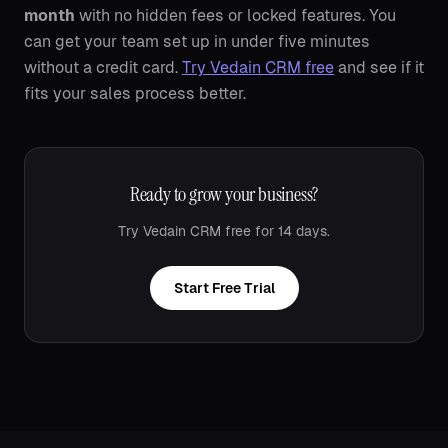
month
with no hidden fees or locked features. You
can get your team set up in under five minutes
without a credit card.
Try Vedain CRM free
and see if it
fits your sales process better.
Ready to grow your business?
Try Vedain CRM free for 14 days.
Start Free Trial