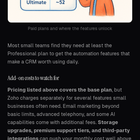
Paid plans and where the features unlock
Most small teams find they need at least the
Professional plan to get the automation features that
make a CRM worth using daily.
Add-on costs to watch for
Pricing listed above covers the base plan
, but
Zoho charges separately for several features small
businesses often need. Email marketing beyond
basic limits, advanced telephony, and some AI
capabilities come with additional fees.
Storage
upgrades, premium support tiers, and third-party
integrations
can push your monthly cost well above