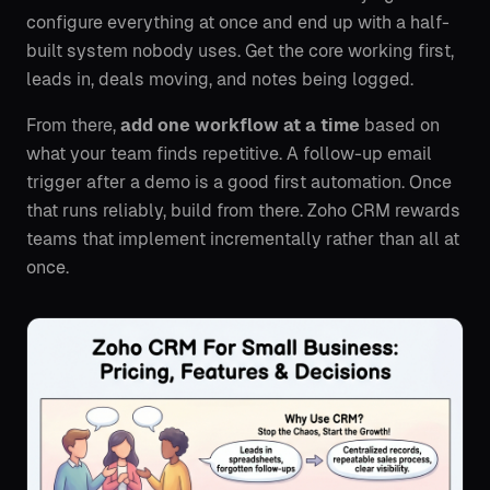
configure everything at once and end up with a half-
built system nobody uses. Get the core working first,
leads in, deals moving, and notes being logged.
From there,
add one workflow at a time
based on
what your team finds repetitive. A follow-up email
trigger after a demo is a good first automation. Once
that runs reliably, build from there. Zoho CRM rewards
teams that implement incrementally rather than all at
once.