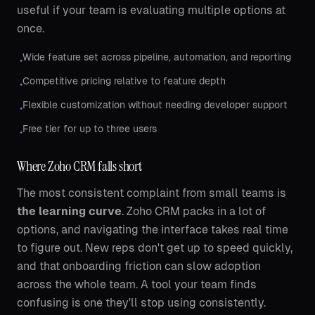
useful if your team is evaluating multiple options at
once.
Wide feature set across pipeline, automation, and reporting
•
Competitive pricing relative to feature depth
•
Flexible customization without needing developer support
•
Free tier for up to three users
•
Where Zoho CRM falls short
The most consistent complaint from small teams is
the learning curve
. Zoho CRM packs in a lot of
options, and navigating the interface takes real time
to figure out. New reps don't get up to speed quickly,
and that onboarding friction can slow adoption
across the whole team. A tool your team finds
confusing is one they'll stop using consistently.