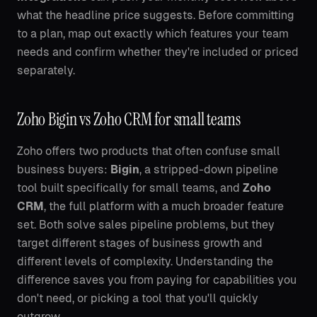
what the headline price suggests. Before committing
to a plan, map out exactly which features your team
needs and confirm whether they're included or priced
separately.
Zoho Bigin vs Zoho CRM for small teams
Zoho offers two products that often confuse small
business buyers:
Bigin
, a stripped-down pipeline
tool built specifically for small teams, and
Zoho
CRM
, the full platform with a much broader feature
set. Both solve sales pipeline problems, but they
target different stages of business growth and
different levels of complexity. Understanding the
difference saves you from paying for capabilities you
don't need, or picking a tool that you'll quickly
outgrow.