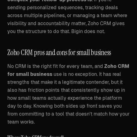
sending personalized sequences, tracking deals
across multiple pipelines, or managing a team where
visibility and accountability matter, Zoho CRM gives
you the structure to do that. Bigin does not.
Zoho CRM pros and cons for small business
No CRM is the right fit for every team, and
Zoho CRM
for small business
use is no exception. It has real
strengths that make it a legitimate contender, but it
also has friction points that consistently show up in
how small teams actually experience the platform
day to day. Knowing both sides up front saves you
from committing to a tool that doesn't match how your
team works.