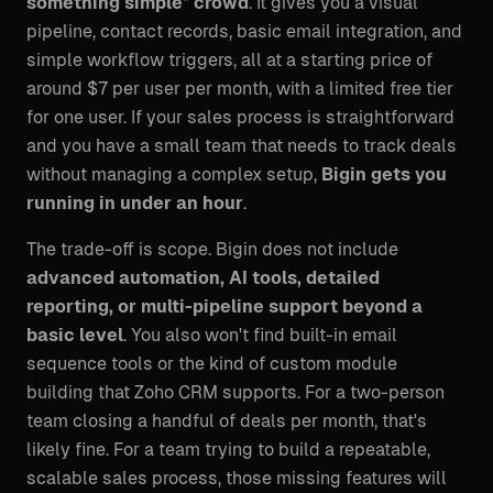
something simple" crowd
. It gives you a visual
pipeline, contact records, basic email integration, and
simple workflow triggers, all at a starting price of
around $7 per user per month, with a limited free tier
for one user. If your sales process is straightforward
and you have a small team that needs to track deals
without managing a complex setup,
Bigin gets you
running in under an hour
.
The trade-off is scope. Bigin does not include
advanced automation, AI tools, detailed
reporting, or multi-pipeline support beyond a
basic level
. You also won't find built-in email
sequence tools or the kind of custom module
building that Zoho CRM supports. For a two-person
team closing a handful of deals per month, that's
likely fine. For a team trying to build a repeatable,
scalable sales process, those missing features will