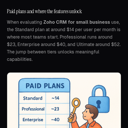
Paid plans and where the features unlock
When evaluating
Zoho CRM for small business
use,
the Standard plan at around $14 per user per month is
where most teams start. Professional runs around
$23, Enterprise around $40, and Ultimate around $52.
The jump between tiers unlocks meaningful
capabilities.