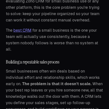
evaluating Zoho CRM for small business use or any
other platform, this is the core problem you're trying
to solve: keep your pipeline organized so your team
can work it without constant manual overhead.
The
best CRM
for a small business is the one your
team will actually use consistently, because a
system nobody follows is worse than no system at
all.
Building a repeatable sales process
Small businesses often win deals based on
individual effort and relationship skills, which works
early on.
The problem is that it doesn't scale.
When
your best rep leaves or you hire someone new, all that
knowledge walks out the door with them. A CRM lets
you define your sales stages, set up follow-up