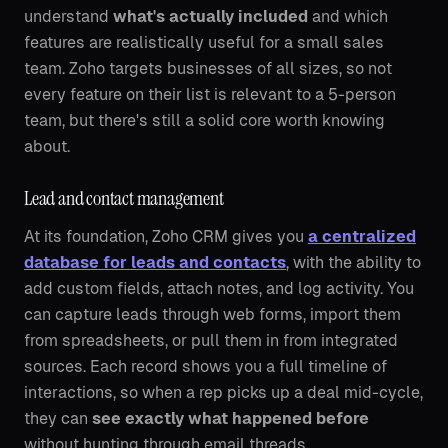
understand
what's actually included
and which
features are realistically useful for a small sales
team. Zoho targets businesses of all sizes, so not
every feature on their list is relevant to a 5-person
team, but there's still a solid core worth knowing
about.
Lead and contact management
At its foundation, Zoho CRM gives you
a centralized
database for leads and contacts
, with the ability to
add custom fields, attach notes, and log activity. You
can capture leads through web forms, import them
from spreadsheets, or pull them in from integrated
sources. Each record shows you a full timeline of
interactions, so when a rep picks up a deal mid-cycle,
they can
see exactly what happened before
without hunting through email threads.