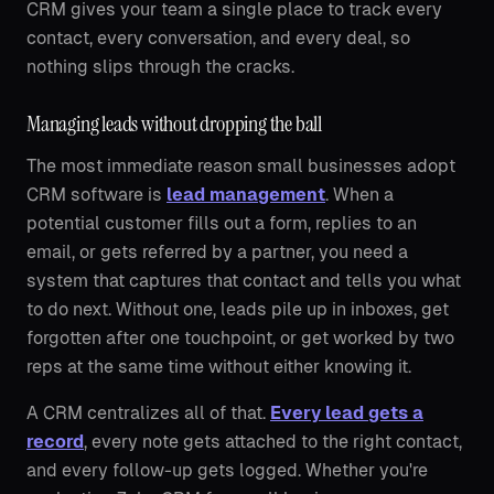
CRM gives your team a single place to track every
contact, every conversation, and every deal, so
nothing slips through the cracks.
Managing leads without dropping the ball
The most immediate reason small businesses adopt
CRM software is
lead management
. When a
potential customer fills out a form, replies to an
email, or gets referred by a partner, you need a
system that captures that contact and tells you what
to do next. Without one, leads pile up in inboxes, get
forgotten after one touchpoint, or get worked by two
reps at the same time without either knowing it.
A CRM centralizes all of that.
Every lead gets a
record
, every note gets attached to the right contact,
and every follow-up gets logged. Whether you're