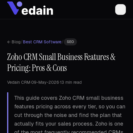
/
/
← Blog
Best CRM Software
SEO
Zoho CRM Small Business Features &
Pricing: Pros & Cons
Vedain CRM
·
09-May-2026
·
13 min read
This guide covers Zoho CRM small business
features pricing across every tier, so you can
cut through the noise and find the plan that
actually fits your sales process. Zoho is one
of the most frequently recommended CRMs