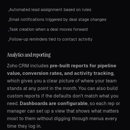
Automated lead assignment based on rules
•
Email notifications triggered by deal stage changes
•
Task creation when a deal moves forward
•
Follow-up reminders tied to contact activity
•
Analytics and reporting
Zoho CRM includes
pre-built reports for pipeline
value, conversion rates, and activity tracking
,
which gives you a clear picture of where your team
stands at any point in the month. You can also build
custom reports if the defaults don't match what you
need.
Dashboards are configurable
, so each rep or
manager can set up a view that shows what matters
most to them without digging through menus every
time they log in.