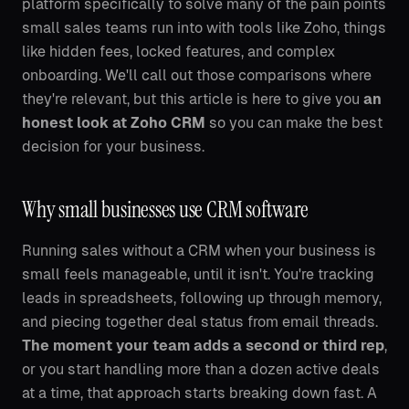
platform specifically to solve many of the pain points
small sales teams run into with tools like Zoho, things
like hidden fees, locked features, and complex
onboarding. We'll call out those comparisons where
they're relevant, but this article is here to give you
an
honest look at Zoho CRM
so you can make the best
decision for your business.
Why small businesses use CRM software
Running sales without a CRM when your business is
small feels manageable, until it isn't. You're tracking
leads in spreadsheets, following up through memory,
and piecing together deal status from email threads.
The moment your team adds a second or third rep
,
or you start handling more than a dozen active deals
at a time, that approach starts breaking down fast. A