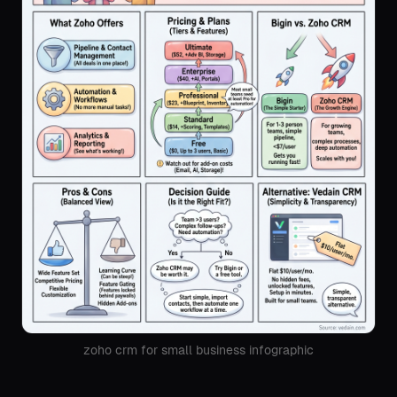
zoho crm for small business infographic