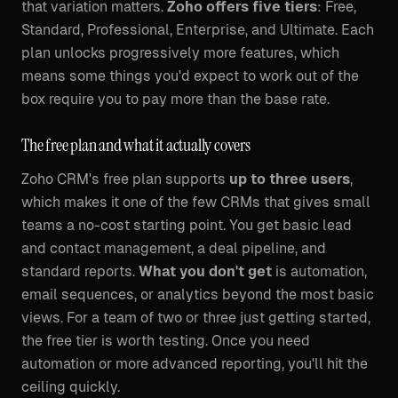
that variation matters.
Zoho offers five tiers
: Free,
Standard, Professional, Enterprise, and Ultimate. Each
plan unlocks progressively more features, which
means some things you'd expect to work out of the
box require you to pay more than the base rate.
The free plan and what it actually covers
Zoho CRM's free plan supports
up to three users
,
which makes it one of the few CRMs that gives small
teams a no-cost starting point. You get basic lead
and contact management, a deal pipeline, and
standard reports.
What you don't get
is automation,
email sequences, or analytics beyond the most basic
views. For a team of two or three just getting started,
the free tier is worth testing. Once you need
automation or more advanced reporting, you'll hit the
ceiling quickly.