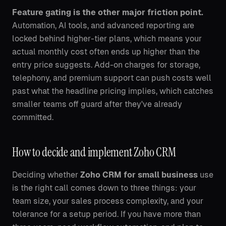
Feature gating is the other major friction point.
Automation, AI tools, and advanced reporting are
locked behind higher-tier plans, which means your
actual monthly cost often ends up higher than the
entry price suggests. Add-on charges for storage,
telephony, and premium support can push costs well
past what the headline pricing implies, which catches
smaller teams off guard after they've already
committed.
How to decide and implement Zoho CRM
Deciding whether
Zoho CRM for small business
use
is the right call comes down to three things: your
team size, your sales process complexity, and your
tolerance for a setup period. If you have more than