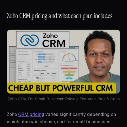
Zoho CRM pricing and what each plan includes
Zoho CRM For Small Business: Pricing, Features, Pros & Cons
Zoho
CRM pricing
varies significantly depending on
which plan you choose, and for small businesses,