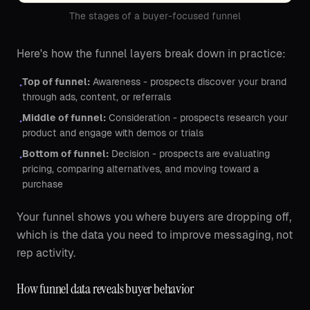
The stages of a buyer-focused funnel
Here's how the funnel layers break down in practice:
Top of funnel:
Awareness - prospects discover your brand
•
through ads, content, or referrals
Middle of funnel:
Consideration - prospects research your
•
product and engage with demos or trials
Bottom of funnel:
Decision - prospects are evaluating
•
pricing, comparing alternatives, and moving toward a
purchase
Your funnel shows you where buyers are dropping off,
which is the data you need to improve messaging, not
rep activity.
How funnel data reveals buyer behavior