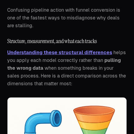
Confusing pipeline action with funnel conversion is
one of the fastest ways to misdiagnose why deals
are stalling.
Structure, measurement, and what each tracks
Understanding these structural differences
helps
you apply each model correctly rather than
pulling
the wrong data
when something breaks in your
sales process. Here is a direct comparison across the
dimensions that matter most: