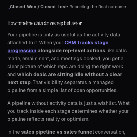
Closed-Won / Closed-Lost:
Recording the final outcome
•
How pipeline data drives rep behavior
Your pipeline is only as useful as the activity data
attached to it. When your
CRM tracks stage
progression
alongside rep-level actions
like calls
made, emails sent, and meetings booked, you get a
clear picture of which reps are doing the right work
and
which deals are sitting idle without a clear
next step
. That visibility separates a managed
pipeline from a simple list of open opportunities.
A pipeline without activity data is just a wishlist. What
you track inside each stage determines whether your
pipeline reflects reality or optimism.
In the
sales pipeline vs sales funnel
conversation,