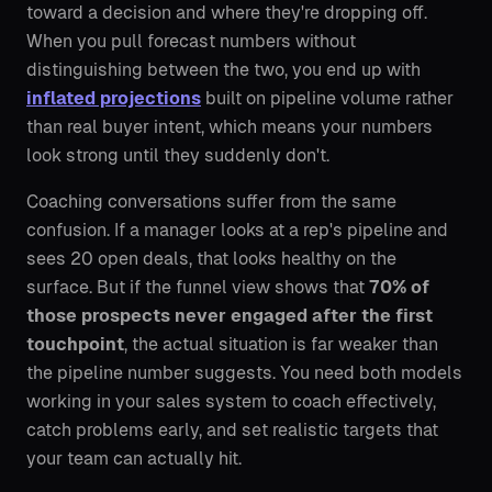
toward a decision and where they're dropping off.
When you pull forecast numbers without
distinguishing between the two, you end up with
inflated projections
built on pipeline volume rather
than real buyer intent, which means your numbers
look strong until they suddenly don't.
Coaching conversations suffer from the same
confusion. If a manager looks at a rep's pipeline and
sees 20 open deals, that looks healthy on the
surface. But if the funnel view shows that
70% of
those prospects never engaged after the first
touchpoint
, the actual situation is far weaker than
the pipeline number suggests. You need both models
working in your sales system to coach effectively,
catch problems early, and set realistic targets that
your team can actually hit.