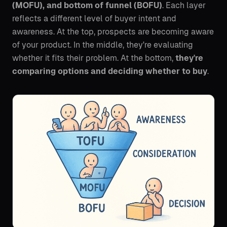
(MOFU), and bottom of funnel (BOFU)
. Each layer
reflects a different level of buyer intent and
awareness. At the top, prospects are becoming aware
of your product. In the middle, they're evaluating
whether it fits their problem. At the bottom,
they're
comparing options and deciding whether to buy
.