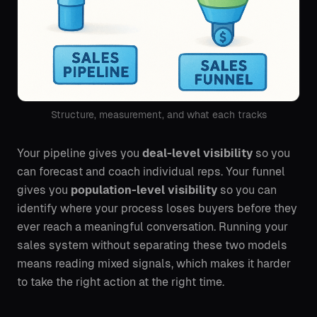
Structure, measurement, and what each tracks
Your pipeline gives you
deal-level visibility
so you
can forecast and coach individual reps. Your funnel
gives you
population-level visibility
so you can
identify where your process loses buyers before they
ever reach a meaningful conversation. Running your
sales system without separating these two models
means reading mixed signals, which makes it harder
to take the right action at the right time.