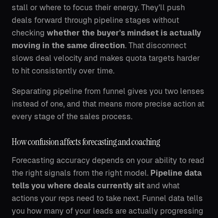
stall or where to focus their energy. They'll push
deals forward through pipeline stages without
checking
whether the buyer's mindset is actually
moving in the same direction
. That disconnect
slows deal velocity and makes quota targets harder
to hit consistently over time.
Separating pipeline from funnel gives you two lenses
instead of one, and that means more precise action at
every stage of the sales process.
How confusion affects forecasting and coaching
Forecasting accuracy depends on your ability to read
the right signals from the right model.
Pipeline data
tells you where deals currently sit
and what
actions your reps need to take next. Funnel data tells
you how many of your leads are actually progressing