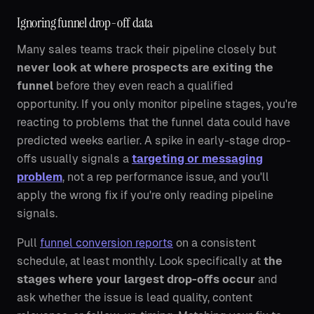
Ignoring funnel drop-off data
Many sales teams track their pipeline closely but
never look at where prospects are exiting the
funnel
before they even reach a qualified
opportunity. If you only monitor pipeline stages, you're
reacting to problems that the funnel data could have
predicted weeks earlier. A spike in early-stage drop-
offs usually signals a
targeting or messaging
problem
, not a rep performance issue, and you'll
apply the wrong fix if you're only reading pipeline
signals.
Pull
funnel conversion reports
on a consistent
schedule, at least monthly. Look specifically at
the
stages where your largest drop-offs occur
and
ask whether the issue is lead quality, content