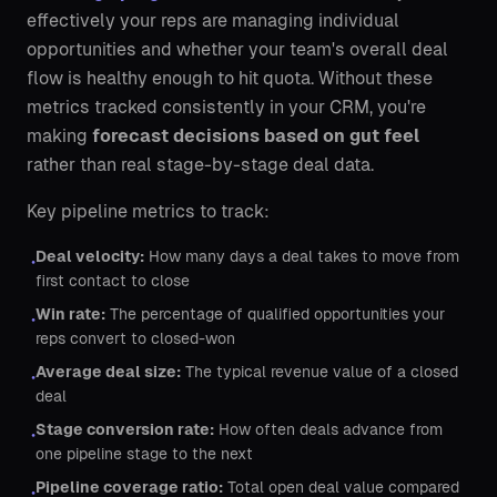
effectively your reps are managing individual
opportunities and whether your team's overall deal
flow is healthy enough to hit quota. Without these
metrics tracked consistently in your CRM, you're
making
forecast decisions based on gut feel
rather than real stage-by-stage deal data.
Key pipeline metrics to track:
Deal velocity:
How many days a deal takes to move from
•
first contact to close
Win rate:
The percentage of qualified opportunities your
•
reps convert to closed-won
Average deal size:
The typical revenue value of a closed
•
deal
Stage conversion rate:
How often deals advance from
•
one pipeline stage to the next
Pipeline coverage ratio:
Total open deal value compared
•