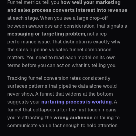
Funnel metrics tell you
how well your marketing
and sales process converts interest into revenue
at each stage. When you see a large drop-off
between awareness and consideration, that signals a
messaging or targeting problem
, not a rep
performance issue. That distinction is exactly why
the sales pipeline vs sales funnel comparison
matters. You need to read each model on its own
terms before you can act on what it's telling you.
Tracking funnel conversion rates consistently
surfaces patterns that pipeline data alone would
never show. A funnel that widens at the bottom
suggests your
nurturing process is working
. A
funnel that collapses after the first touch means
you're attracting the
wrong audience
or failing to
communicate value fast enough to hold attention.