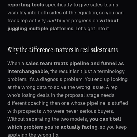
reporting tools
specifically to give sales teams
visibility into both sides of the equation, so you can
track rep activity
and
buyer progression
without
juggling multiple platforms
. Let's get into it.
Why the difference matters in real sales teams
When a
sales team treats pipeline and funnel as
interchangeable
, the result isn't just a terminology
problem. It's a diagnosis problem. You end up looking
at the wrong data to solve the wrong issue. A rep
who's losing deals in the proposal stage needs
different coaching than one whose pipeline is stuffed
with prospects who were never serious buyers.
Without separating the two models,
you can't tell
which problem you're actually facing
, so you keep
applying the wrong fix.