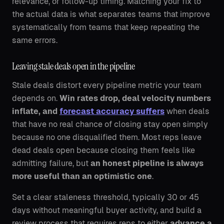
relevance, or follow-up timing. Matching your fix to
the actual data is what separates teams that improve
systematically from teams that keep repeating the
same errors.
Leaving stale deals open in the pipeline
Stale deals distort every pipeline metric your team
depends on.
Win rates drop, deal velocity numbers
inflate, and
forecast accuracy suffers
when deals
that have no real chance of closing stay open simply
because no one disqualified them. Most reps leave
dead deals open because closing them feels like
admitting failure, but
an honest pipeline is always
more useful than an optimistic one
.
Set a clear staleness threshold, typically 30 or 45
days without meaningful buyer activity, and build a
review process that requires reps to either
advance a