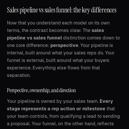
Sales pipeline vs sales funnel: the key differences
Now that you understand each model on its own
terms, the contrast becomes clear. The
sales
pipeline vs sales funnel
distinction comes down to
one core difference:
perspective
. Your pipeline is
internal, built around what your sales reps do. Your
funnel is external, built around what your buyers
experience. Everything else flows from that
separation.
Perspective, ownership, and direction
Your pipeline is owned by your sales team.
Every
stage represents a rep action or milestone
that
your team controls, from qualifying a lead to sending
a proposal. Your funnel, on the other hand, reflects