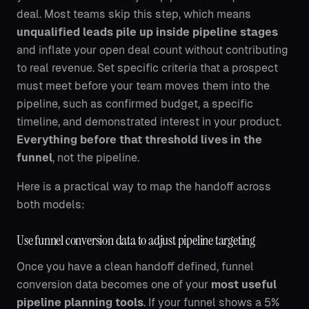
deal. Most teams skip this step, which means
unqualified leads pile up inside pipeline stages
and inflate your open deal count without contributing
to real revenue. Set specific criteria that a prospect
must meet before your team moves them into the
pipeline, such as confirmed budget, a specific
timeline, and demonstrated interest in your product.
Everything before that threshold lives in the
funnel
, not the pipeline.
Here is a practical way to map the handoff across
both models:
Use funnel conversion data to adjust pipeline targeting
Once you have a clean handoff defined, funnel
conversion data becomes one of your
most useful
pipeline planning tools
. If your funnel shows a 5%