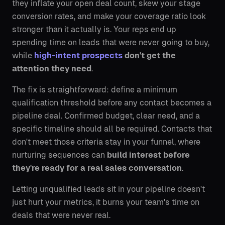
they inflate your open deal count, skew your stage
conversion rates, and make your coverage ratio look
stronger than it actually is. Your reps end up
spending time on leads that were never going to buy,
while
high-intent prospects
don't get the
attention they need
.
The fix is straightforward: define a minimum
qualification threshold before any contact becomes a
pipeline deal. Confirmed budget, clear need, and a
specific timeline should all be required. Contacts that
don't meet those criteria stay in your funnel, where
nurturing sequences can
build interest before
they're ready for a real sales conversation
.
Letting unqualified leads sit in your pipeline doesn't
just hurt your metrics, it burns your team's time on
deals that were never real.