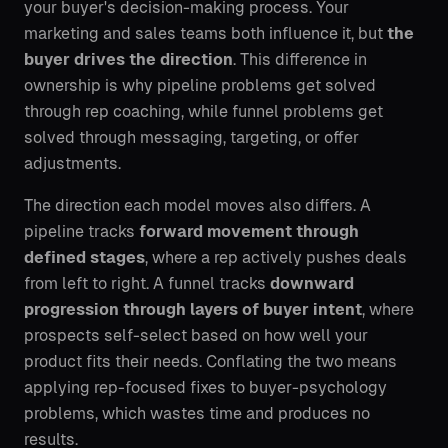
your buyer's decision-making process. Your
marketing and sales teams both influence it, but
the
buyer drives the direction
. This difference in
ownership is why pipeline problems get solved
through rep coaching, while funnel problems get
solved through messaging, targeting, or offer
adjustments.
The direction each model moves also differs. A
pipeline tracks
forward movement through
defined stages
, where a rep actively pushes deals
from left to right. A funnel tracks
downward
progression through layers of buyer intent
, where
prospects self-select based on how well your
product fits their needs. Conflating the two means
applying rep-focused fixes to buyer-psychology
problems, which wastes time and produces no
results.