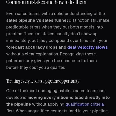
Common mistakes and how to fix them
Even sales teams with a solid understanding of the
sales pipeline vs sales funnel
distinction still make
predictable errors when they put both models into
practice. These mistakes usually don't show up
immediately, but they compound over time until your
forecast accuracy drops and
deal velocity slows
without a clear explanation. Recognizing these
patterns early gives you the chance to fix them
before they cost you a quarter.
Treating every lead as a pipeline opportunity
One of the most damaging habits a sales team can
develop is
moving every inbound lead directly into
the pipeline
without applying
qualification criteria
first. When unqualified contacts land in your pipeline,