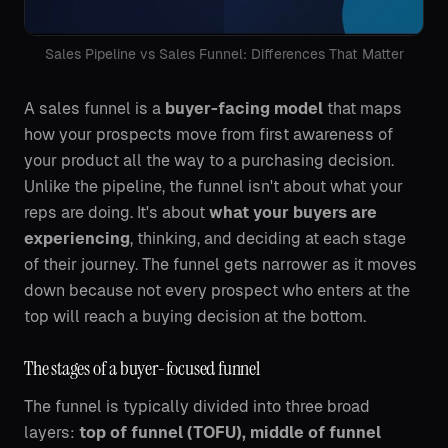
Sales Pipeline vs Sales Funnel: Differences That Matter
A sales funnel is a
buyer-facing model
that maps
how your prospects move from first awareness of
your product all the way to a purchasing decision.
Unlike the pipeline, the funnel isn't about what your
reps are doing. It's about
what your buyers are
experiencing
, thinking, and deciding at each stage
of their journey. The funnel gets narrower as it moves
down because not every prospect who enters at the
top will reach a buying decision at the bottom.
The stages of a buyer-focused funnel
The funnel is typically divided into three broad
layers:
top of funnel (TOFU), middle of funnel