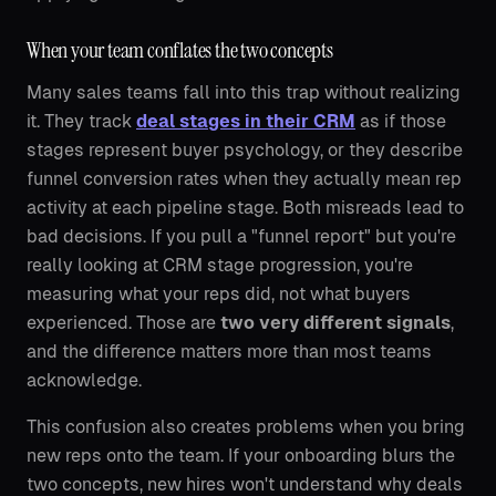
When your team conflates the two concepts
Many sales teams fall into this trap without realizing
it. They track
deal stages in their CRM
as if those
stages represent buyer psychology, or they describe
funnel conversion rates when they actually mean rep
activity at each pipeline stage. Both misreads lead to
bad decisions. If you pull a "funnel report" but you're
really looking at CRM stage progression, you're
measuring what your reps did, not what buyers
experienced. Those are
two very different signals
,
and the difference matters more than most teams
acknowledge.
This confusion also creates problems when you bring
new reps onto the team. If your onboarding blurs the
two concepts, new hires won't understand why deals