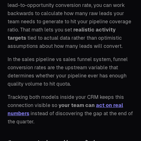
lead-to-opportunity conversion rate, you can work
backwards to calculate how many raw leads your
team needs to generate to hit your pipeline coverage
ratio. That math lets you set
realistic activity
targets
tied to actual data rather than optimistic
assumptions about how many leads will convert.
In the sales pipeline vs sales funnel system, funnel
conversion rates are the upstream variable that
determines whether your pipeline ever has enough
quality volume to hit quota.
Tracking both models inside your CRM keeps this
connection visible so
your team can
act on real
numbers
instead of discovering the gap at the end of
the quarter.