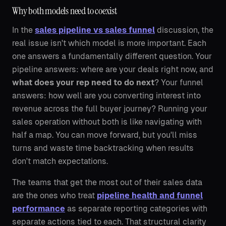
Why both models need to coexist
In the
sales pipeline vs sales funnel
discussion, the
real issue isn't which model is more important. Each
one answers a fundamentally different question. Your
pipeline answers: where are your deals right now, and
what does your rep need to do next
? Your funnel
answers: how well are you converting interest into
revenue across the full buyer journey? Running your
sales operation without both is like navigating with
half a map. You can move forward, but you'll miss
turns and waste time backtracking when results
don't match expectations.
The teams that get the most out of their sales data
are the ones who treat
pipeline health and funnel
performance
as separate reporting categories with
separate actions tied to each. That structural clarity