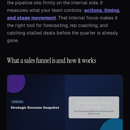
the pipeline sits firmly on the internal side. It
measures what your team controls:
actions, timing,
and stage movement
. That internal focus makes it
the right tool for forecasting, rep coaching, and
catching stalled deals before the quarter is already
gone.
What a sales funnel is and how it works