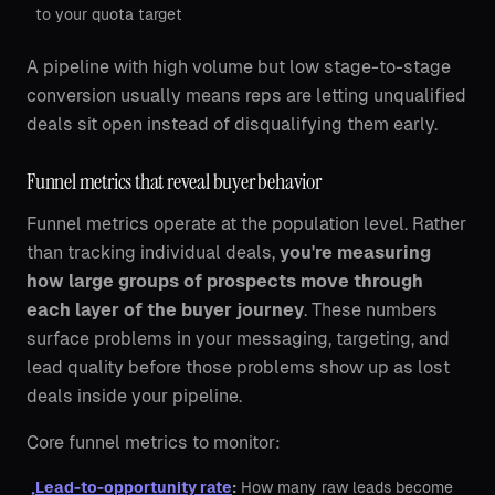
to your quota target
A pipeline with high volume but low stage-to-stage
conversion usually means reps are letting unqualified
deals sit open instead of disqualifying them early.
Funnel metrics that reveal buyer behavior
Funnel metrics operate at the population level. Rather
than tracking individual deals,
you're measuring
how large groups of prospects move through
each layer of the buyer journey
. These numbers
surface problems in your messaging, targeting, and
lead quality before those problems show up as lost
deals inside your pipeline.
Core funnel metrics to monitor:
Lead-to-opportunity rate
:
How many raw leads become
•