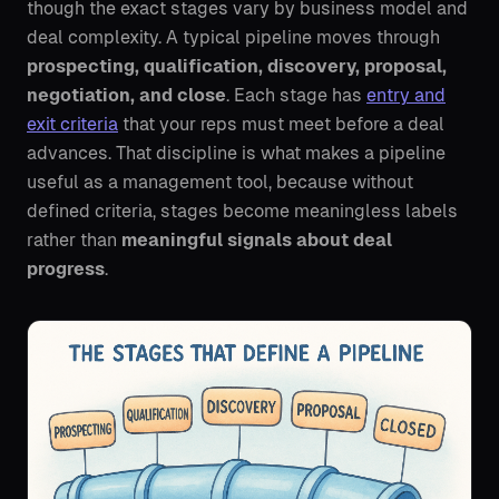
though the exact stages vary by business model and
deal complexity. A typical pipeline moves through
prospecting, qualification, discovery, proposal,
negotiation, and close
. Each stage has
entry and
exit criteria
that your reps must meet before a deal
advances. That discipline is what makes a pipeline
useful as a management tool, because without
defined criteria, stages become meaningless labels
rather than
meaningful signals about deal
progress
.