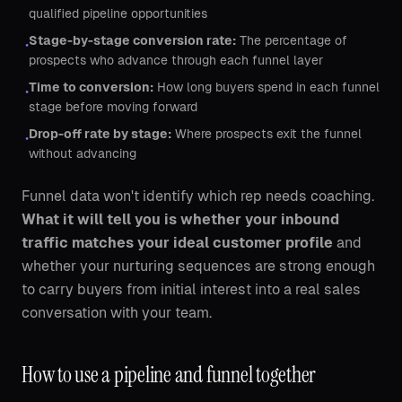
qualified pipeline opportunities
Stage-by-stage conversion rate:
The percentage of
•
prospects who advance through each funnel layer
Time to conversion:
How long buyers spend in each funnel
•
stage before moving forward
Drop-off rate by stage:
Where prospects exit the funnel
•
without advancing
Funnel data won't identify which rep needs coaching.
What it will tell you is whether your inbound
traffic matches your ideal customer profile
and
whether your nurturing sequences are strong enough
to carry buyers from initial interest into a real sales
conversation with your team.
How to use a pipeline and funnel together