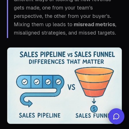
gets made, one from your team's
perspective, the other from your buyer's.
Mixing them up leads to
misread metrics
,
misaligned strategies, and missed targets.