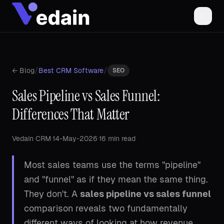
/
/
← Blog
Best CRM Software
SEO
Sales Pipeline vs Sales Funnel:
Differences That Matter
Vedain CRM
·
14-May-2026
·
16 min read
Most sales teams use the terms "pipeline"
and "funnel" as if they mean the same thing.
They don't. A
sales pipeline vs sales funnel
comparison reveals two fundamentally
different ways of looking at how revenue