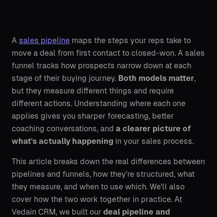
A
sales pipeline
maps the steps your reps take to
move a deal from first contact to closed-won. A sales
funnel tracks how prospects narrow down at each
stage of their buying journey.
Both models matter
,
but they measure different things and require
different actions. Understanding where each one
applies gives you sharper forecasting, better
coaching conversations, and
a clearer picture of
what's actually happening
in your sales process.
This article breaks down the real differences between
pipelines and funnels, how they're structured, what
they measure, and when to use which. We'll also
cover how the two work together in practice. At
Vedain CRM, we built our
deal pipeline and