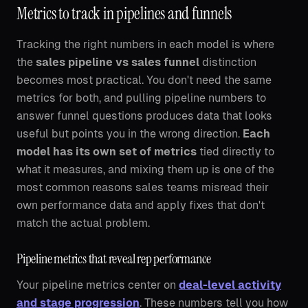
Metrics to track in pipelines and funnels
Tracking the right numbers in each model is where
the
sales pipeline vs sales funnel
distinction
becomes most practical. You don't need the same
metrics for both, and pulling pipeline numbers to
answer funnel questions produces data that looks
useful but points you in the wrong direction.
Each
model has its own set of metrics
tied directly to
what it measures, and mixing them up is one of the
most common reasons sales teams misread their
own performance data and apply fixes that don't
match the actual problem.
Pipeline metrics that reveal rep performance
Your pipeline metrics center on
deal-level activity
and stage progression
. These numbers tell you how