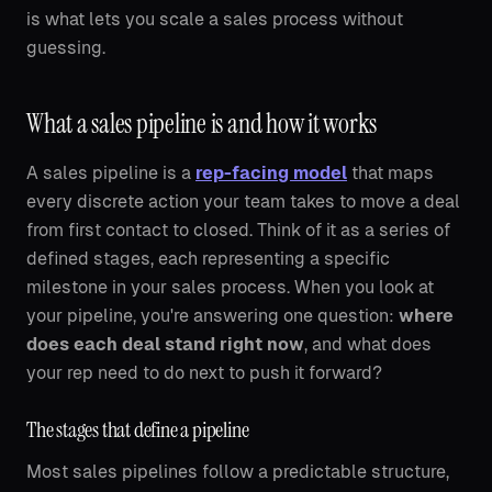
is what lets you scale a sales process without
guessing.
What a sales pipeline is and how it works
A sales pipeline is a
rep-facing model
that maps
every discrete action your team takes to move a deal
from first contact to closed. Think of it as a series of
defined stages, each representing a specific
milestone in your sales process. When you look at
your pipeline, you're answering one question:
where
does each deal stand right now
, and what does
your rep need to do next to push it forward?
The stages that define a pipeline
Most sales pipelines follow a predictable structure,