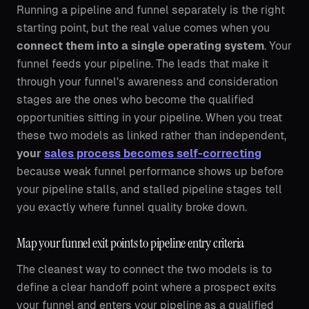
Running a pipeline and funnel separately is the right
starting point, but the real value comes when you
connect them into a single operating system
. Your
funnel feeds your pipeline. The leads that make it
through your funnel's awareness and consideration
stages are the ones who become the qualified
opportunities sitting in your pipeline. When you treat
these two models as linked rather than independent,
your
sales process becomes self-correcting
because weak funnel performance shows up before
your pipeline stalls, and stalled pipeline stages tell
you exactly where funnel quality broke down.
Map your funnel exit points to pipeline entry criteria
The cleanest way to connect the two models is to
define a clear handoff point where a prospect exits
your funnel and enters your pipeline as a qualified