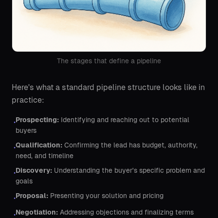
The stages that define a pipeline
Here's what a standard pipeline structure looks like in
practice:
Prospecting:
Identifying and reaching out to potential
•
buyers
Qualification:
Confirming the lead has budget, authority,
•
need, and timeline
Discovery:
Understanding the buyer's specific problem and
•
goals
Proposal:
Presenting your solution and pricing
•
Negotiation:
Addressing objections and finalizing terms
•