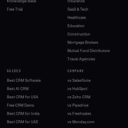
Knowledge Base
Insurance
Free Trial
SaaS & Tech
Healthcare
Education
Construction
Mortgage Brokers
Mutual Fund Distributors
Travel Agencies
GUIDES
COMPARE
Best CRM Software
vs Salesforce
Best AI CRM
vs HubSpot
Best CRM for USA
vs Zoho CRM
Free CRM Demo
vs Pipedrive
Best CRM for India
vs Freshsales
Best CRM for UAE
vs Monday.com