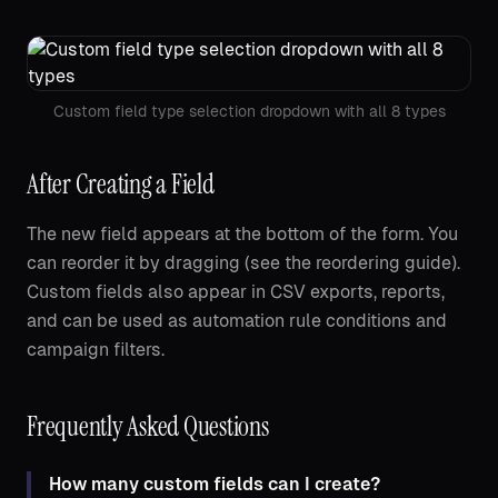
Custom field type selection dropdown with all 8 types
After Creating a Field
The new field appears at the bottom of the form. You
can reorder it by dragging (see the reordering guide).
Custom fields also appear in CSV exports, reports,
and can be used as automation rule conditions and
campaign filters.
Frequently Asked Questions
How many custom fields can I create?