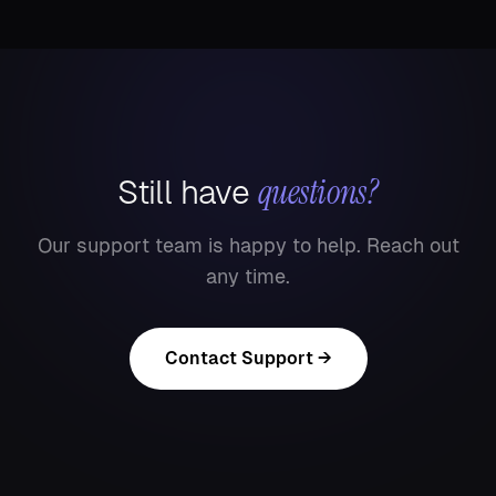
questions?
Still have
Our support team is happy to help. Reach out
any time.
Contact Support →