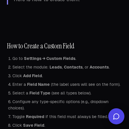
How to Create a Custom Field
Go to
Settings → Custom Fields
.
Select the module:
Leads
,
Contacts
, or
Accounts
.
Click
Add Field
.
Enter a
Field Name
(the label users will see on the form).
Select a
Field Type
(see all types below).
Configure any type-specific options (e.g., dropdown
choices).
Toggle
Required
if this field must always be filled.
Click
Save Field
.