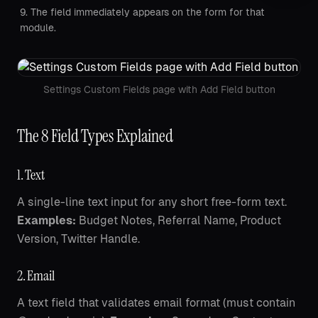
The field immediately appears on the form for that
module.
Settings Custom Fields page with Add Field button
The 8 Field Types Explained
1. Text
A single-line text input for any short free-form text.
Examples:
Budget Notes, Referral Name, Product
Version, Twitter Handle.
2. Email
A text field that validates email format (must contain