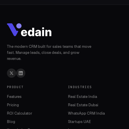
The modern CRM built for sales teams that move
fast. Manage leads, close deals, and grow
revenue.
PRODUCT
INDUSTRIES
Features
Real Estate India
Pricing
Real Estate Dubai
ROI Calculator
WhatsApp CRM India
Blog
Startups UAE