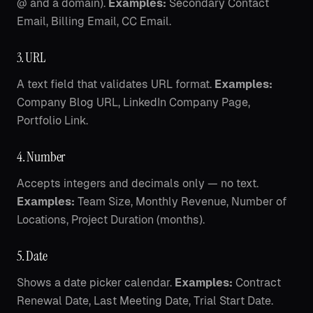
@ and a domain).
Examples:
Secondary Contact
Email, Billing Email, CC Email.
3. URL
A text field that validates URL format.
Examples:
Company Blog URL, LinkedIn Company Page,
Portfolio Link.
4. Number
Accepts integers and decimals only — no text.
Examples:
Team Size, Monthly Revenue, Number of
Locations, Project Duration (months).
5. Date
Shows a date picker calendar.
Examples:
Contract
Renewal Date, Last Meeting Date, Trial Start Date.