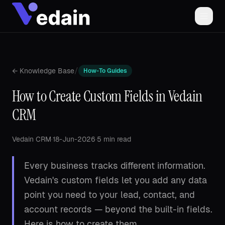
/
← Knowledge Base
How-To Guides
How to Create Custom Fields in Vedain
CRM
Vedain CRM
·
18-Jun-2026
·
5 min read
Every business tracks different information.
Vedain's custom fields let you add any data
point you need to your lead, contact, and
account records — beyond the built-in fields.
Here is how to create them.