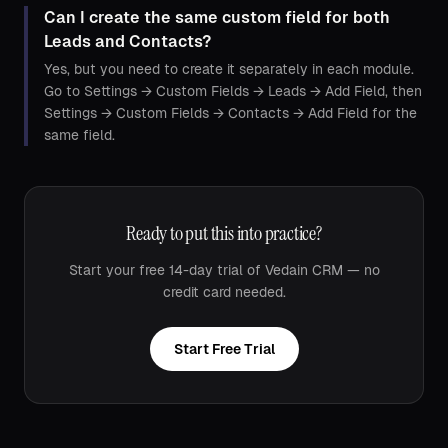
Can I create the same custom field for both
Leads and Contacts?
Yes, but you need to create it separately in each module.
Go to Settings → Custom Fields → Leads → Add Field, then
Settings → Custom Fields → Contacts → Add Field for the
same field.
Ready to put this into practice?
Start your free 14-day trial of Vedain CRM — no
credit card needed.
Start Free Trial