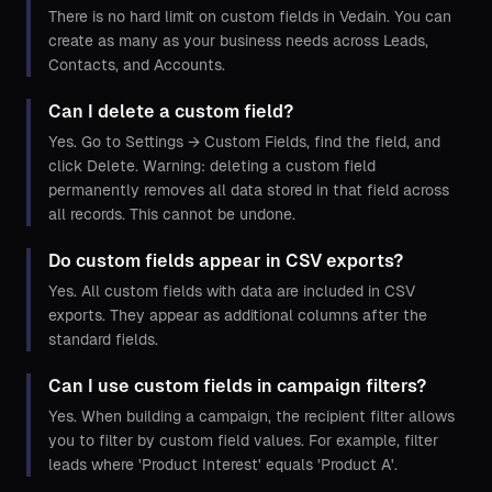
There is no hard limit on custom fields in Vedain. You can
create as many as your business needs across Leads,
Contacts, and Accounts.
Can I delete a custom field?
Yes. Go to Settings → Custom Fields, find the field, and
click Delete. Warning: deleting a custom field
permanently removes all data stored in that field across
all records. This cannot be undone.
Do custom fields appear in CSV exports?
Yes. All custom fields with data are included in CSV
exports. They appear as additional columns after the
standard fields.
Can I use custom fields in campaign filters?
Yes. When building a campaign, the recipient filter allows
you to filter by custom field values. For example, filter
leads where 'Product Interest' equals 'Product A'.