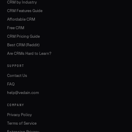
CRM by Industry
CRM Features Guide
Affordable CRM
Free CRM
CRM Pricing Guide
Best CRM (Reddit)
Are CRMs Hard to Learn?
SUPPORT
Contact Us
FAQ
help@vedain.com
COMPANY
Privacy Policy
Terms of Service
Extension Privacy