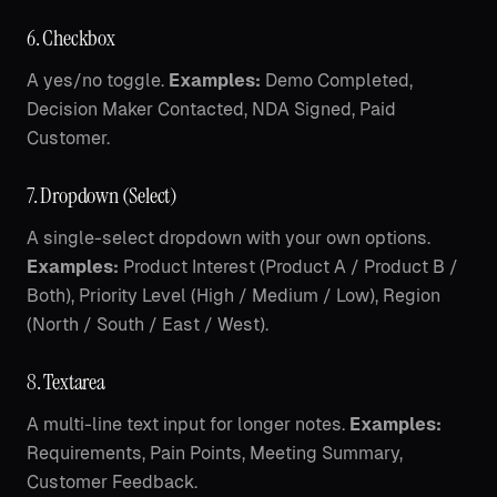
6. Checkbox
A yes/no toggle.
Examples:
Demo Completed,
Decision Maker Contacted, NDA Signed, Paid
Customer.
7. Dropdown (Select)
A single-select dropdown with your own options.
Examples:
Product Interest (Product A / Product B /
Both), Priority Level (High / Medium / Low), Region
(North / South / East / West).
8. Textarea
A multi-line text input for longer notes.
Examples:
Requirements, Pain Points, Meeting Summary,
Customer Feedback.