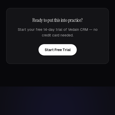
Ready to put this into practice?
Start your free 14-day trial of Vedain CRM — no
credit card needed.
Start Free Trial