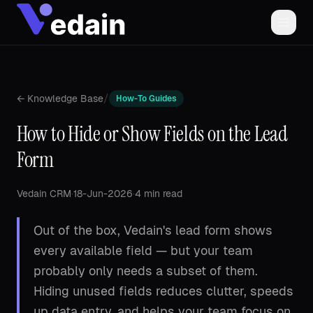
/
← Knowledge Base
How-To Guides
How to Hide or Show Fields on the Lead
Form
Vedain CRM
·
18-Jun-2026
·
4 min read
Out of the box, Vedain's lead form shows
every available field — but your team
probably only needs a subset of them.
Hiding unused fields reduces clutter, speeds
up data entry, and helps your team focus on