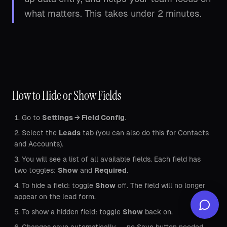
what matters. This takes under 2 minutes.
How to Hide or Show Fields
Go to
Settings → Field Config
.
Select the
Leads
tab (you can also do this for Contacts
and Accounts).
You will see a list of all available fields. Each field has
two toggles:
Show
and
Required
.
To hide a field: toggle
Show
off. The field will no longer
appear on the lead form.
To show a hidden field: toggle
Show
back on.