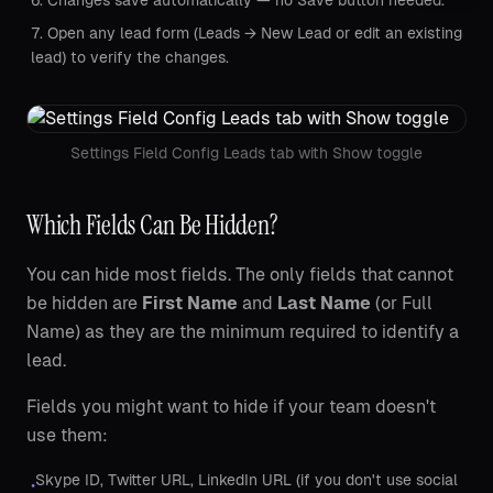
Changes save automatically — no Save button needed.
Open any lead form (Leads → New Lead or edit an existing
lead) to verify the changes.
Settings Field Config Leads tab with Show toggle
Which Fields Can Be Hidden?
You can hide most fields. The only fields that cannot
be hidden are
First Name
and
Last Name
(or Full
Name) as they are the minimum required to identify a
lead.
Fields you might want to hide if your team doesn't
use them:
Skype ID, Twitter URL, LinkedIn URL (if you don't use social
•