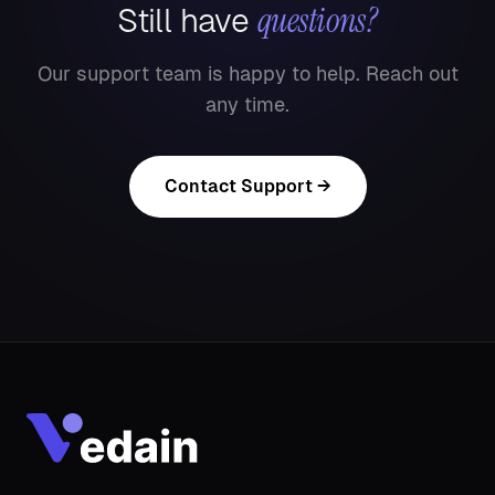
questions?
Still have
Our support team is happy to help. Reach out
any time.
Contact Support →