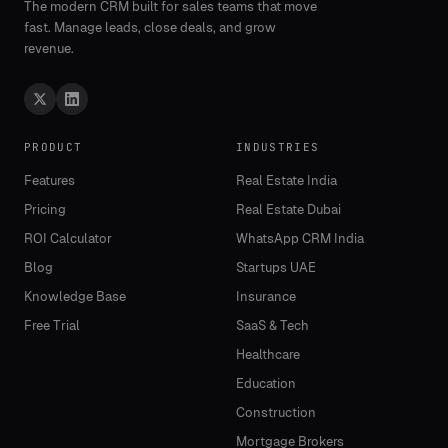
The modern CRM built for sales teams that move
fast. Manage leads, close deals, and grow
revenue.
PRODUCT
INDUSTRIES
Features
Real Estate India
Pricing
Real Estate Dubai
ROI Calculator
WhatsApp CRM India
Blog
Startups UAE
Knowledge Base
Insurance
Free Trial
SaaS & Tech
Healthcare
Education
Construction
Mortgage Brokers