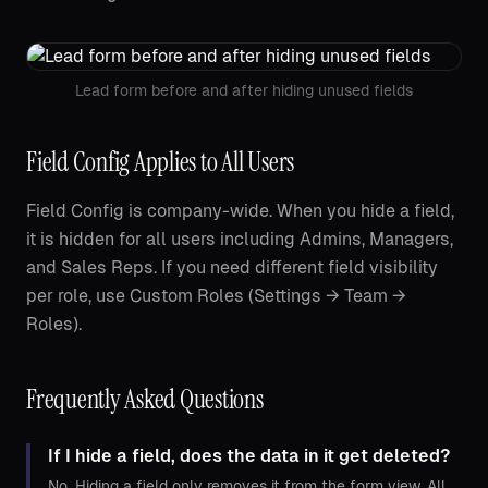
Lead form before and after hiding unused fields
Field Config Applies to All Users
Field Config is company-wide. When you hide a field,
it is hidden for all users including Admins, Managers,
and Sales Reps. If you need different field visibility
per role, use Custom Roles (Settings → Team →
Roles).
Frequently Asked Questions
If I hide a field, does the data in it get deleted?
No. Hiding a field only removes it from the form view. All