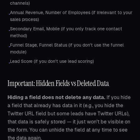
channels)
Annual Revenue, Number of Employees (if irrelevant to your
•
sales process)
Secondary Email, Mobile (if you only track one contact
•
method)
Funnel Stage, Funnel Status (if you don't use the funnel
•
module)
Lead Score (if you don't use lead scoring)
•
Important: Hidden Fields vs Deleted Data
Hiding a field does not delete any data.
If you hide
a field that already has data in it (e.g., you hide the
Twitter URL field but some leads have Twitter URLs),
that data is safely stored — it just won't be visible on
the form. You can unhide the field at any time to see
the data again.