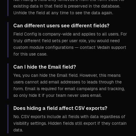
existing data in that field is preserved in the database.
Unhide the field at any time to see the data again.
Can different users see different fields?
Field Config is company-wide and applies to all users. For
truly different field sets per user role, you would need
custom module configurations — contact Vedain support
for this use case.
Can I hide the Email field?
Yes, you can hide the Email field. However, this means
users cannot add email addresses to leads through the
form. Email is required for email campaigns and tracking,
so only hide it if your team never uses email.
Does hiding a field affect CSV exports?
No. CSV exports include all fields with data regardless of
visibility settings. Hidden fields still export if they contain
data.