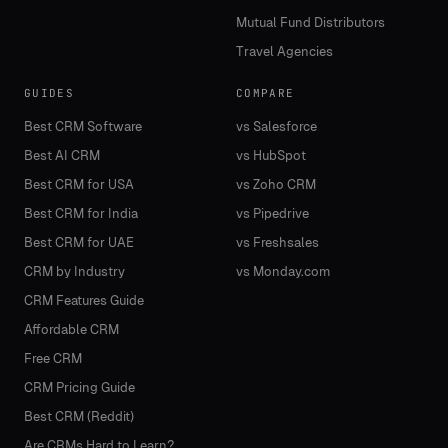
Mutual Fund Distributors
Travel Agencies
GUIDES
COMPARE
Best CRM Software
vs Salesforce
Best AI CRM
vs HubSpot
Best CRM for USA
vs Zoho CRM
Best CRM for India
vs Pipedrive
Best CRM for UAE
vs Freshsales
CRM by Industry
vs Monday.com
CRM Features Guide
Affordable CRM
Free CRM
CRM Pricing Guide
Best CRM (Reddit)
Are CRMs Hard to Learn?