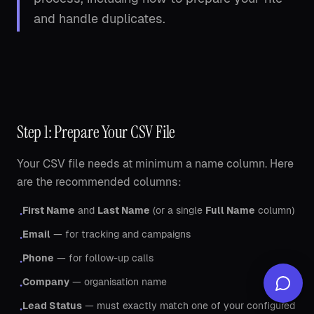
and handle duplicates.
Step 1: Prepare Your CSV File
Your CSV file needs at minimum a name column. Here
are the recommended columns:
First Name
and
Last Name
(or a single
Full Name
column)
•
Email
— for tracking and campaigns
•
Phone
— for follow-up calls
•
Company
— organisation name
•
Lead Status
— must exactly match one of your configured
•