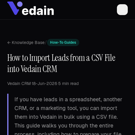
/
← Knowledge Base
How-To Guides
How to Import Leads from a CSV File
into Vedain CRM
Vedain CRM
·
18-Jun-2026
·
5 min read
If you have leads in a spreadsheet, another
CRM, or a marketing tool, you can import
them into Vedain in bulk using a CSV file.
This guide walks you through the entire
process, including how to prepare your file