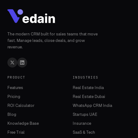
The modern CRM built for sales teams that move
fast. Manage leads, close deals, and grow
revenue.
PRODUCT
INDUSTRIES
Features
Real Estate India
Pricing
Real Estate Dubai
ROI Calculator
WhatsApp CRM India
Blog
Startups UAE
Knowledge Base
Insurance
Free Trial
SaaS & Tech