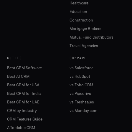
Healthcare
Education
Construction
Mortgage Brokers
Mutual Fund Distributors
Travel Agencies
GUIDES
COMPARE
Best CRM Software
vs Salesforce
Best AI CRM
vs HubSpot
Best CRM for USA
vs Zoho CRM
Best CRM for India
vs Pipedrive
Best CRM for UAE
vs Freshsales
CRM by Industry
vs Monday.com
CRM Features Guide
Affordable CRM