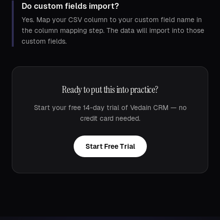
Do custom fields import?
Yes. Map your CSV column to your custom field name in
the column mapping step. The data will import into those
custom fields.
Ready to put this into practice?
Start your free 14-day trial of Vedain CRM — no
credit card needed.
Start Free Trial