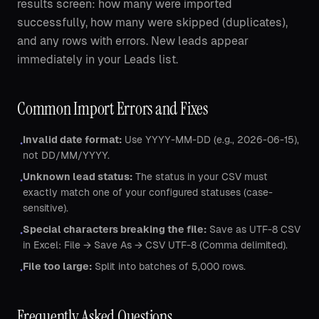
results screen: how many were imported
successfully, how many were skipped (duplicates),
and any rows with errors. New leads appear
immediately in your Leads list.
Common Import Errors and Fixes
Invalid date format:
Use YYYY-MM-DD (e.g., 2026-06-15),
•
not DD/MM/YYYY.
Unknown lead status:
The status in your CSV must
•
exactly match one of your configured statuses (case-
sensitive).
Special characters breaking the file:
Save as UTF-8 CSV
•
in Excel: File → Save As → CSV UTF-8 (Comma delimited).
File too large:
Split into batches of 5,000 rows.
•
Frequently Asked Questions