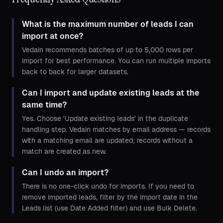
What is the maximum number of leads I can
import at once?
Vedain recommends batches of up to 5,000 rows per
import for best performance. You can run multiple imports
back to back for larger datasets.
Can I import and update existing leads at the
same time?
Yes. Choose 'Update existing leads' in the duplicate
handling step. Vedain matches by email address — records
with a matching email are updated; records without a
match are created as new.
Can I undo an import?
There is no one-click undo for imports. If you need to
remove imported leads, filter by the import date in the
Leads list (use Date Added filter) and use Bulk Delete.