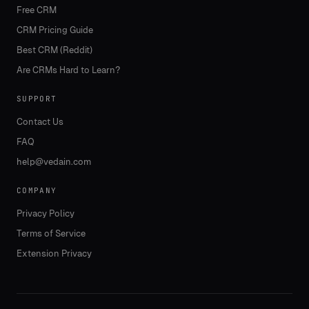
Free CRM
CRM Pricing Guide
Best CRM (Reddit)
Are CRMs Hard to Learn?
SUPPORT
Contact Us
FAQ
help@vedain.com
COMPANY
Privacy Policy
Terms of Service
Extension Privacy