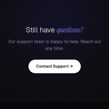
questions?
Still have
Our support team is happy to help. Reach out
any time.
Contact Support →