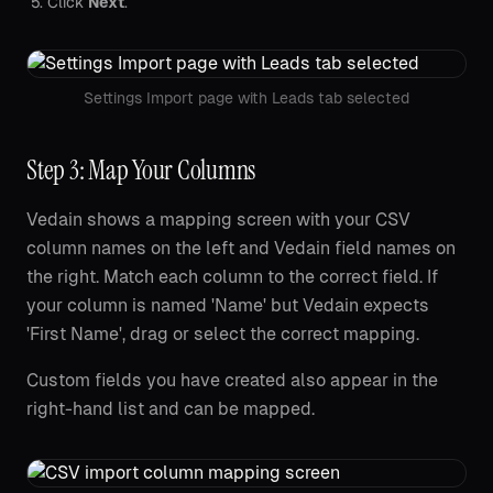
Click
Next
.
Settings Import page with Leads tab selected
Step 3: Map Your Columns
Vedain shows a mapping screen with your CSV
column names on the left and Vedain field names on
the right. Match each column to the correct field. If
your column is named 'Name' but Vedain expects
'First Name', drag or select the correct mapping.
Custom fields you have created also appear in the
right-hand list and can be mapped.