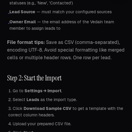
statuses (e.g., 'New', 'Contacted')
Lead Source
— must match your configured sources
•
Owner Email
— the email address of the Vedain team
•
member to assign leads to
File format tips:
Save as CSV (comma-separated),
encoding UTF-8. Avoid special formatting like merged
cells or multiple header rows. One row per lead.
Step 2: Start the Import
Go to
Settings → Import
.
Select
Leads
as the import type.
Click
Download Sample CSV
to get a template with the
correct column headers.
Upload your prepared CSV file.