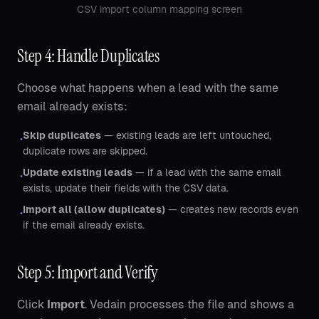
CSV import column mapping screen
Step 4: Handle Duplicates
Choose what happens when a lead with the same
email already exists:
Skip duplicates
— existing leads are left untouched,
•
duplicate rows are skipped.
Update existing leads
— if a lead with the same email
•
exists, update their fields with the CSV data.
Import all (allow duplicates)
— creates new records even
•
if the email already exists.
Step 5: Import and Verify
Click
Import
. Vedain processes the file and shows a