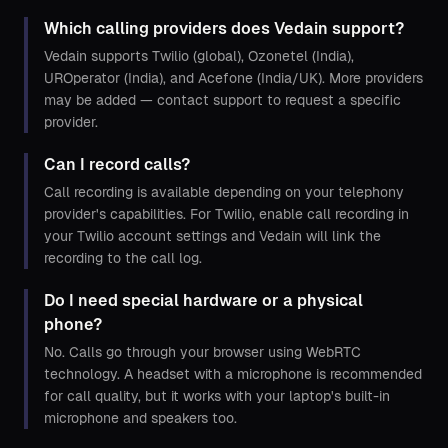
Which calling providers does Vedain support?
Vedain supports Twilio (global), Ozonetel (India),
UROperator (India), and Acefone (India/UK). More providers
may be added — contact support to request a specific
provider.
Can I record calls?
Call recording is available depending on your telephony
provider's capabilities. For Twilio, enable call recording in
your Twilio account settings and Vedain will link the
recording to the call log.
Do I need special hardware or a physical
phone?
No. Calls go through your browser using WebRTC
technology. A headset with a microphone is recommended
for call quality, but it works with your laptop's built-in
microphone and speakers too.