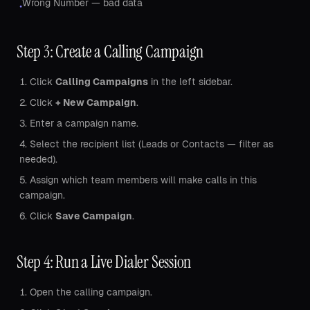
Wrong Number — bad data
•
Step 3: Create a Calling Campaign
Click
Calling Campaigns
in the left sidebar.
Click
+ New Campaign
.
Enter a campaign name.
Select the recipient list (Leads or Contacts — filter as
needed).
Assign which team members will make calls in this
campaign.
Click
Save Campaign
.
Step 4: Run a Live Dialer Session
Open the calling campaign.