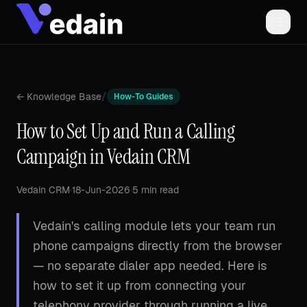
/
← Knowledge Base
How-To Guides
How to Set Up and Run a Calling
Campaign in Vedain CRM
Vedain CRM
·
18-Jun-2026
·
5 min read
Vedain's calling module lets your team run
phone campaigns directly from the browser
— no separate dialer app needed. Here is
how to set it up from connecting your
telephony provider through running a live