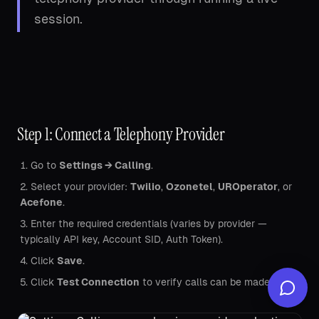
session.
Step 1: Connect a Telephony Provider
Go to
Settings → Calling
.
Select your provider:
Twilio
,
Ozonetel
,
UROperator
, or
Acefone
.
Enter the required credentials (varies by provider —
typically API key, Account SID, Auth Token).
Click
Save
.
Click
Test Connection
to verify calls can be made.