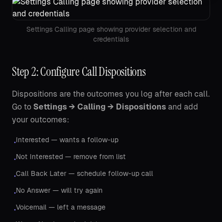
Settings Calling page showing provider selection and
credentials
Step 2: Configure Call Dispositions
Dispositions are the outcomes you log after each call.
Go to
Settings → Calling → Dispositions
and add
your outcomes:
Interested — wants a follow-up
•
Not Interested — remove from list
•
Call Back Later — schedule follow-up call
•
No Answer — will try again
•
Voicemail — left a message
•