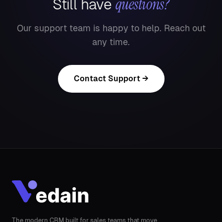
questions?
Still have
Our support team is happy to help. Reach out
any time.
Contact Support →
The modern CRM built for sales teams that move