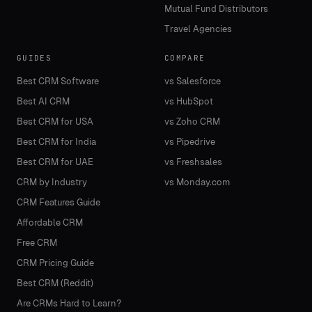
Mutual Fund Distributors
Travel Agencies
GUIDES
COMPARE
Best CRM Software
vs Salesforce
Best AI CRM
vs HubSpot
Best CRM for USA
vs Zoho CRM
Best CRM for India
vs Pipedrive
Best CRM for UAE
vs Freshsales
CRM by Industry
vs Monday.com
CRM Features Guide
Affordable CRM
Free CRM
CRM Pricing Guide
Best CRM (Reddit)
Are CRMs Hard to Learn?