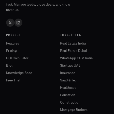
fast. Manage leads, close deals, and grow
revenue.
PRODUCT
INDUSTRIES
Features
Real Estate India
Pricing
Real Estate Dubai
ROI Calculator
WhatsApp CRM India
Blog
Startups UAE
Knowledge Base
Insurance
Free Trial
SaaS & Tech
Healthcare
Education
Construction
Mortgage Brokers