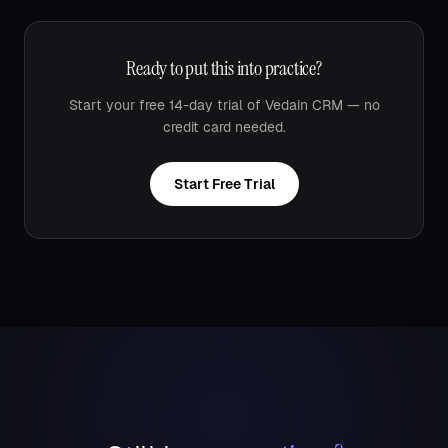
Ready to put this into practice?
Start your free 14-day trial of Vedain CRM — no
credit card needed.
Start Free Trial