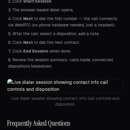
Click
Start Session
.
The browser-based dialer opens.
Click
Next
to dial the first number — the call connects
via WebRTC (no phone hardware needed, just a headset).
After the call: select a disposition, add a note.
Click
Next
to dial the next contact.
Click
End Session
when done.
Review the session summary: calls made, connected,
dispositions breakdown.
Live dialer session showing contact info call controls and
disposition
Frequently Asked Questions