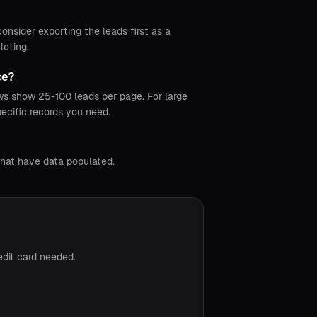
nsider exporting the leads first as a
leting.
ce?
ews show 25-100 leads per page. For large
pecific records you need.
that have data populated.
edit card needed.