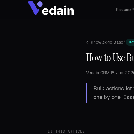
Features
P
/
← Knowledge Base
Ho
How to Use B
Vedain CRM
·
18-Jun-202
Bulk actions let
one by one. Esse
IN THIS ARTICLE