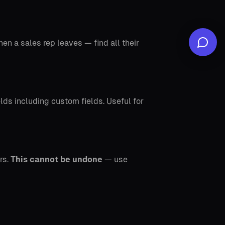
en a sales rep leaves — find all their
elds including custom fields. Useful for
rs.
This cannot be undone
— use