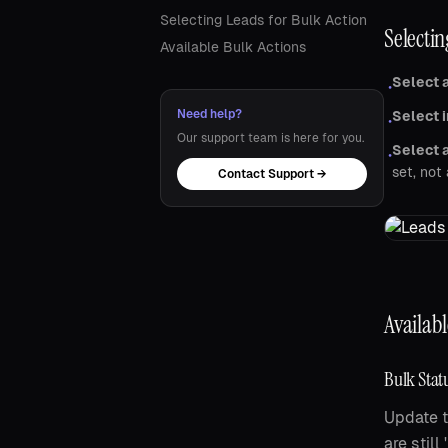
Selecting Leads for Bulk Action
Selectin
Available Bulk Actions
Select a
•
Need help?
Select i
•
Our support team is here for you.
Select a
•
set, not 
Contact Support →
Availabl
Bulk Stat
Update t
are stil