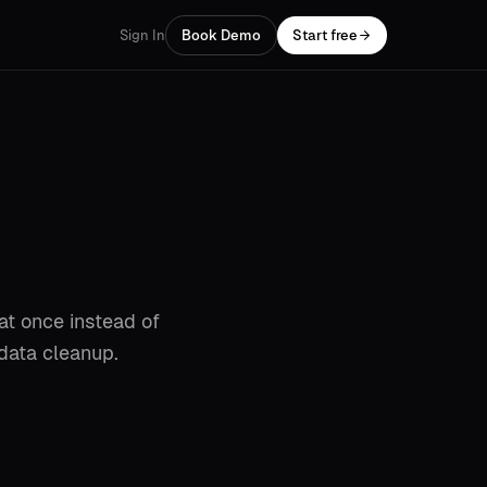
Sign In
Book Demo
Start free
 at once instead of
 data cleanup.