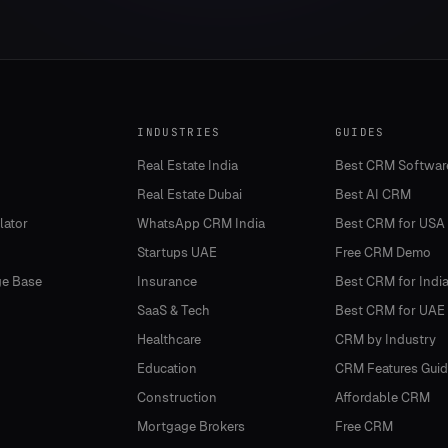
INDUSTRIES
GUIDES
Real Estate India
Best CRM Softwar
Real Estate Dubai
Best AI CRM
lator
WhatsApp CRM India
Best CRM for USA
Startups UAE
Free CRM Demo
e Base
Insurance
Best CRM for Indi
SaaS & Tech
Best CRM for UAE
Healthcare
CRM by Industry
Education
CRM Features Guid
Construction
Affordable CRM
Mortgage Brokers
Free CRM