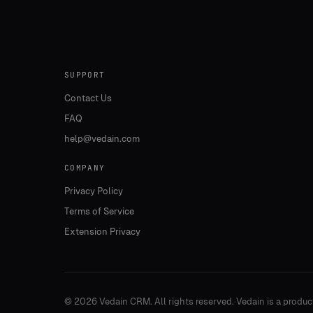
SUPPORT
Contact Us
FAQ
help@vedain.com
COMPANY
Privacy Policy
Terms of Service
Extension Privacy
©
2026
Vedain CRM. All rights reserved.
·
Vedain is a produc