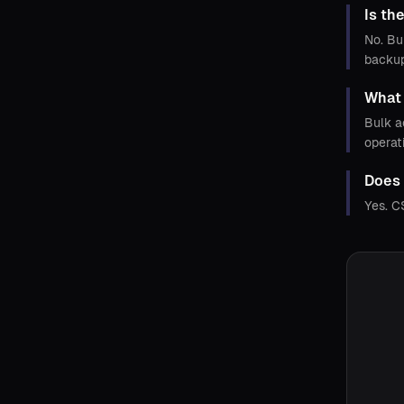
Is th
No. Bu
backup
What 
Bulk a
operat
Does 
Yes. C