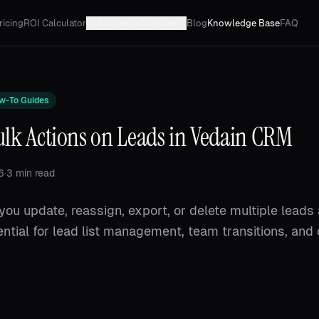
ricing
ROI Calculator
Industries
Compare
Blog
Knowledge Base
FAQ
w-To Guides
ulk Actions on Leads in Vedain CRM
6
·
3 min read
 you update, reassign, export, or delete multiple leads
ntial for lead list management, team transitions, and