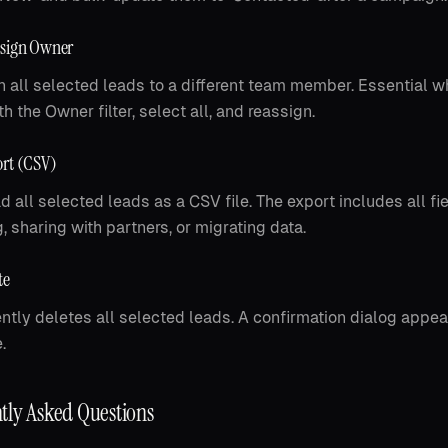
ssign Owner
 all selected leads to a different team member. Essential wh
h the Owner filter, select all, and reassign.
rt (CSV)
 all selected leads as a CSV file. The export includes all fi
g, sharing with partners, or migrating data.
te
tly deletes all selected leads. A confirmation dialog appea
.
tly Asked Questions