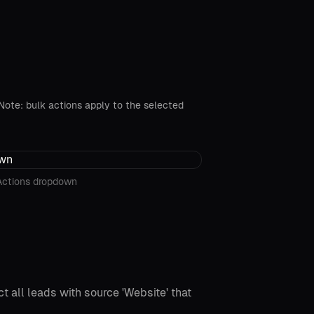
. Note: bulk actions apply to the selected
Actions dropdown
t all leads with source 'Website' that