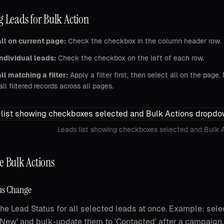
g Leads for Bulk Action
ll on current page:
Check the checkbox in the column header row.
ndividual leads:
Check the checkbox on the left of each row.
ll matching a filter:
Apply a filter first, then select all on the page
all filtered records across all pages.
Leads list showing checkboxes selected and Bulk 
e Bulk Actions
us Change
he Lead Status for all selected leads at once. Example: selec
l 'New' and bulk-update them to 'Contacted' after a campaign.