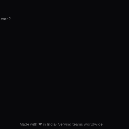
Learn?
Made with
❤️
in India · Serving teams worldwide