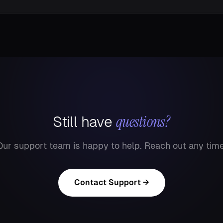
questions?
Still have
Our support team is happy to help. Reach out any time
Contact Support →