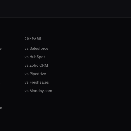
COMPARE
e
vs Salesforce
vs HubSpot
vs Zoho CRM
vs Pipedrive
a
vs Freshsales
vs Monday.com
e