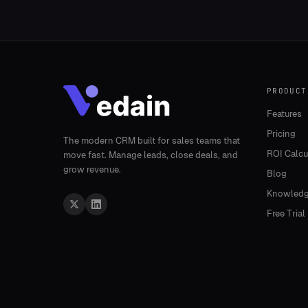
PRODUCT
Features
Pricing
The modern CRM built for sales teams that
ROI Calcu
move fast. Manage leads, close deals, and
grow revenue.
Blog
Knowledg
Free Trial