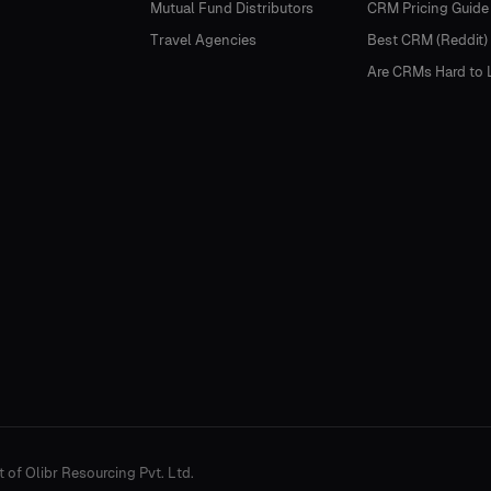
Mutual Fund Distributors
CRM Pricing Guide
Travel Agencies
Best CRM (Reddit)
Are CRMs Hard to 
t of Olibr Resourcing Pvt. Ltd.