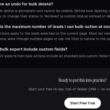
ere an undo for bulk delete?
lk delete is permanent and cannot be undone. Before bulk deleting, co
. Or change their status to 'Archived' (a custom status) instead of de
is the maximum number of leads I can bulk-action at on
ctions apply to the leads selected on the current page. Most list vi
ions, work through multiple pages or use the filter to narrow to the s
bulk export include custom fields?
SV exports from bulk actions include all standard and custom fields 
Ready to put this into practice?
Start your free 14-day trial of Vedain CRM — no cr
Start Free Trial