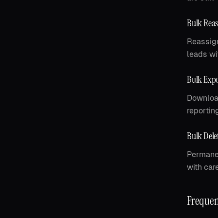
Bulk Rea
Reassign
leads wit
Bulk Expo
Download
reportin
Bulk Dele
Permanen
with care
Frequen