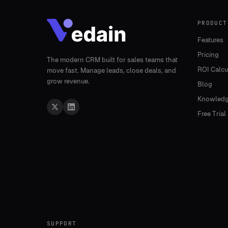
PRODUCT
Features
Pricing
The modern CRM built for sales teams that
ROI Calcu
move fast. Manage leads, close deals, and
grow revenue.
Blog
Knowledg
Free Trial
SUPPORT