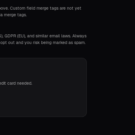
above. Custom field merge tags are not yet
ia merge tags.
, GDPR (EU), and similar email laws. Always
ot opt out and you risk being marked as spam.
edit card needed.