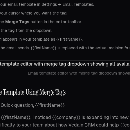
our email template in Settings → Email Templates.
your cursor where you want the tag.
the
Merge Tags
button in the editor toolbar.
 the tag from the dropdown.
g appears in your template as {{firstName}}.
e email sends, {{firstName}} is replaced with the actual recipient's 
Email template editor with merge tag dropdown showin
 Template Using Merge Tags
Quick question, {{firstName}}
 {{firstName}}, I noticed {{company}} is expanding into new 
ifically to your team about how Vedain CRM could help {{c