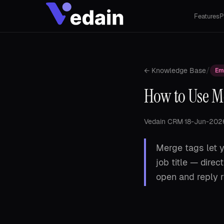
Features
P
/
← Knowledge Base
Em
How to Use Me
Vedain CRM
·
18-Jun-202
Merge tags let y
job title — dire
open and reply r