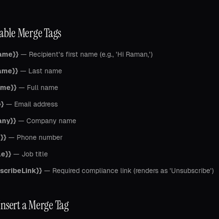
lable Merge Tags
Name}}
— Recipient's first name (e.g., 'Hi Raman,')
ame}}
— Last name
ame}}
— Full name
}}
— Email address
any}}
— Company name
}}
— Phone number
le}}
— Job title
scribeLink}}
— Required compliance link (renders as 'Unsubscribe')
Insert a Merge Tag