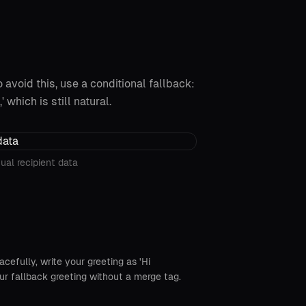
 avoid this, use a conditional fallback:
' which is still natural.
ual recipient data
acefully, write your greeting as 'Hi
your fallback greeting without a merge tag.