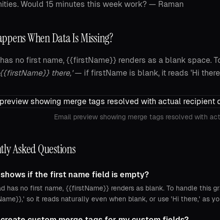
ities. Would 15 minutes this week work? — Raman
ppens When Data Is Missing?
d has no first name, {{firstName}} renders as a blank space. To
 {{firstName}} there,'
— if firstName is blank, it reads 'Hi there,
Email preview showing merge tags resolved with act
tly Asked Questions
shows if the first name field is empty?
ad has no first name, {{firstName}} renders as blank. To handle this gr
tName}},' so it reads naturally even when blank, or use 'Hi there,' as 
 create custom merge tags for my custom fields?