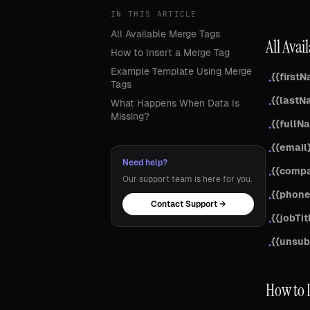
IN THIS ARTICLE
All Available Merge Tags
All Avai
How to Insert a Merge Tag
Example Template Using Merge
{{first
•
Tags
{{lastN
What Happens When Data Is
•
Missing?
{{fullN
•
{{email
•
Need help?
{{comp
•
Our support team is here for you.
{{phone
•
Contact Support →
{{jobTit
•
{{unsub
•
How to 