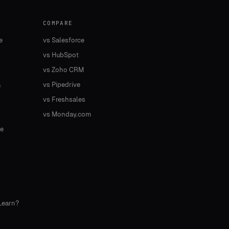
COMPARE
e
vs Salesforce
vs HubSpot
vs Zoho CRM
a
vs Pipedrive
vs Freshsales
vs Monday.com
e
Learn?