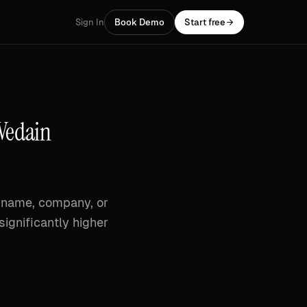
Sign In
Book Demo
Start free
 Vedain
st name, company, or
significantly higher