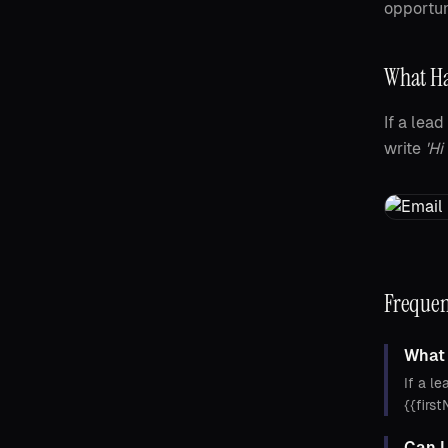
opportun
What Ha
If a lea
write
'Hi
Frequen
What 
If a le
{{firs
Can I