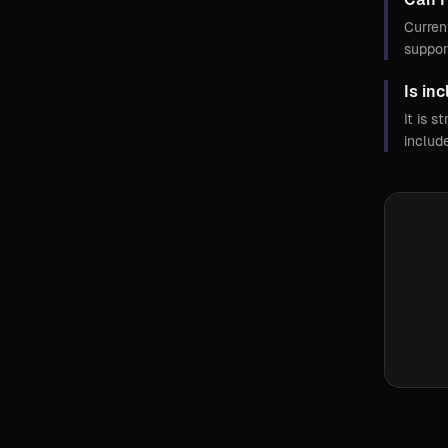
Curren
suppor
Is in
It is 
includ