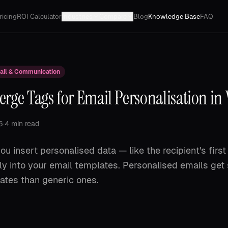
ricing
ROI Calculator
Industries
Compare
Blog
Knowledge Base
FAQ
ail & Communication
rge Tags for Email Personalisation in
6
·
4 min read
ou insert personalised data — like the recipient's fir
ctly into your email templates. Personalised emails get 
ates than generic ones.