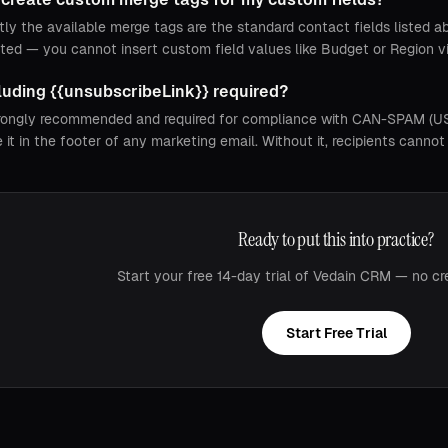
tly the available merge tags are the standard contact fields listed 
ted — you cannot insert custom field values like Budget or Region v
cluding {{unsubscribeLink}} required?
strongly recommended and required for compliance with CAN-SPAM (US)
e it in the footer of any marketing email. Without it, recipients cann
Ready to put this into practice?
Start your free 14-day trial of Vedain CRM — no cr
Start Free Trial