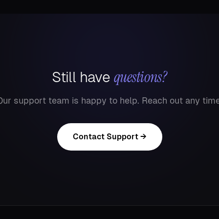
questions?
Still have
Our support team is happy to help. Reach out any time
Contact Support →