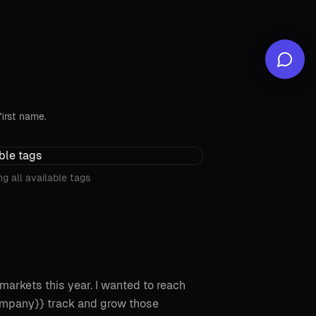
first name.
g all available tags
markets this year. I wanted to reach
ompany}} track and grow those