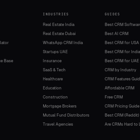
INDUSTRIES
GUIDES
Real Estate India
Best CRM Softwar
Real Estate Dubai
Best AI CRM
lator
WhatsApp CRM India
Best CRM for USA
Startups UAE
Best CRM for Indi
e Base
Insurance
Best CRM for UAE
SaaS & Tech
CRM by Industry
Healthcare
CRM Features Guid
Education
Affordable CRM
Construction
Free CRM
Mortgage Brokers
CRM Pricing Guide
Mutual Fund Distributors
Best CRM (Reddit)
Travel Agencies
Are CRMs Hard to 