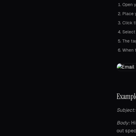
Open y
Place 
Click 
Select
The ta
When th
Example
Subject:
Body:
Hi
out spec