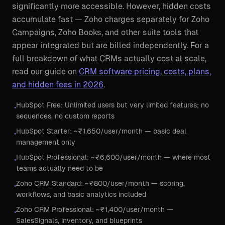
significantly more accessible. However, hidden costs
accumulate fast — Zoho charges separately for Zoho
Campaigns, Zoho Books, and other suite tools that
appear integrated but are billed independently. For a
full breakdown of what CRMs actually cost at scale,
read our guide on
CRM software pricing, costs, plans,
and hidden fees in 2026
.
HubSpot Free: Unlimited users but very limited features; no
•
sequences, no custom reports
HubSpot Starter: ~₹1,650/user/month — basic deal
•
management only
HubSpot Professional: ~₹6,600/user/month — where most
•
teams actually need to be
Zoho CRM Standard: ~₹800/user/month — scoring,
•
workflows, and basic analytics included
Zoho CRM Professional: ~₹1,400/user/month —
•
SalesSignals, inventory, and blueprints