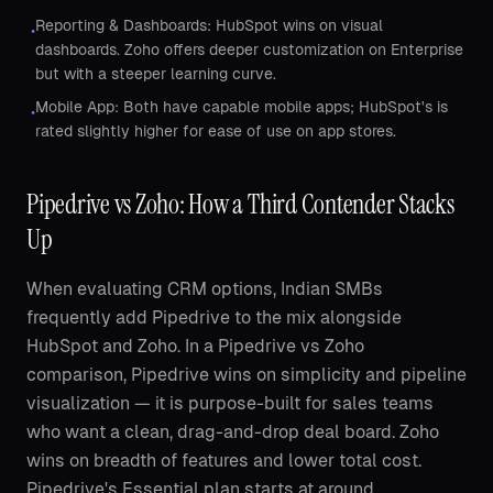
Reporting & Dashboards: HubSpot wins on visual
•
dashboards. Zoho offers deeper customization on Enterprise
but with a steeper learning curve.
Mobile App: Both have capable mobile apps; HubSpot's is
•
rated slightly higher for ease of use on app stores.
Pipedrive vs Zoho: How a Third Contender Stacks
Up
When evaluating CRM options, Indian SMBs
frequently add Pipedrive to the mix alongside
HubSpot and Zoho. In a Pipedrive vs Zoho
comparison, Pipedrive wins on simplicity and pipeline
visualization — it is purpose-built for sales teams
who want a clean, drag-and-drop deal board. Zoho
wins on breadth of features and lower total cost.
Pipedrive's Essential plan starts at around