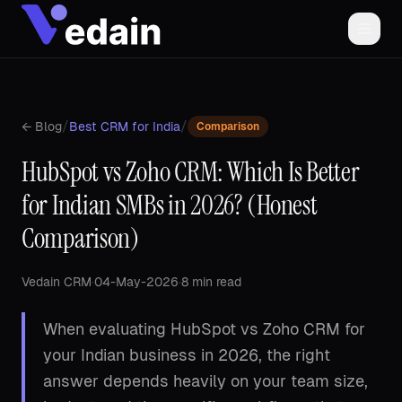
/
/
← Blog
Best CRM for India
Comparison
HubSpot vs Zoho CRM: Which Is Better
for Indian SMBs in 2026? (Honest
Comparison)
Vedain CRM
·
04-May-2026
·
8 min read
When evaluating HubSpot vs Zoho CRM for
your Indian business in 2026, the right
answer depends heavily on your team size,