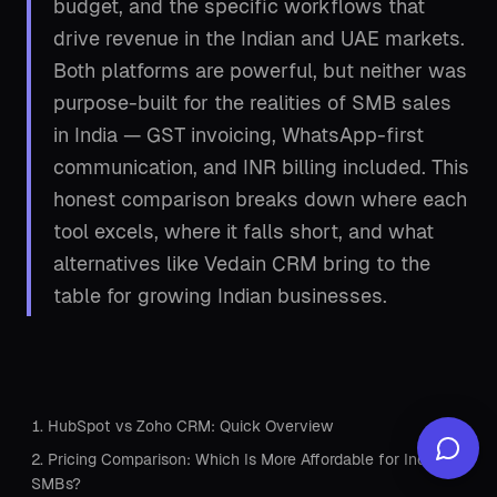
budget, and the specific workflows that
drive revenue in the Indian and UAE markets.
Both platforms are powerful, but neither was
purpose-built for the realities of SMB sales
in India — GST invoicing, WhatsApp-first
communication, and INR billing included. This
honest comparison breaks down where each
tool excels, where it falls short, and what
alternatives like
Vedain CRM
bring to the
table for growing Indian businesses.
HubSpot vs Zoho CRM: Quick Overview
Pricing Comparison: Which Is More Affordable for Indian
SMBs?