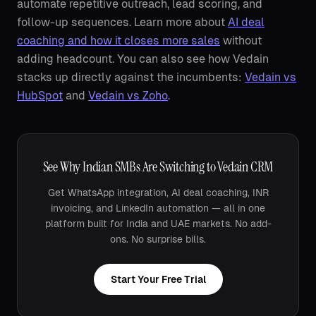
automate repetitive outreach, lead scoring, and
follow-up sequences. Learn more about
AI deal
coaching and how it closes more sales
without
adding headcount. You can also see how Vedain
stacks up directly against the incumbents:
Vedain vs
HubSpot
and
Vedain vs Zoho
.
See Why Indian SMBs Are Switching to Vedain CRM
Get WhatsApp integration, AI deal coaching, INR
invoicing, and LinkedIn automation — all in one
platform built for India and UAE markets. No add-
ons. No surprise bills.
Start Your Free Trial