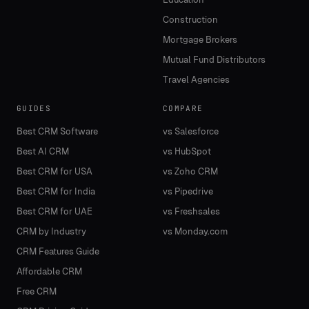
Construction
Mortgage Brokers
Mutual Fund Distributors
Travel Agencies
GUIDES
COMPARE
Best CRM Software
vs Salesforce
Best AI CRM
vs HubSpot
Best CRM for USA
vs Zoho CRM
Best CRM for India
vs Pipedrive
Best CRM for UAE
vs Freshsales
CRM by Industry
vs Monday.com
CRM Features Guide
Affordable CRM
Free CRM