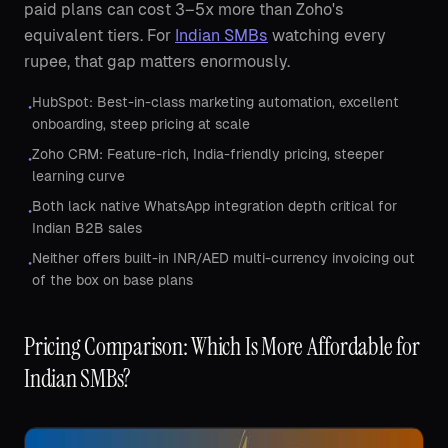
paid plans can cost 3–5x more than Zoho's
equivalent tiers. For
Indian SMBs
watching every
rupee, that gap matters enormously.
HubSpot: Best-in-class marketing automation, excellent
•
onboarding, steep pricing at scale
Zoho CRM: Feature-rich, India-friendly pricing, steeper
•
learning curve
Both lack native WhatsApp integration depth critical for
•
Indian B2B sales
Neither offers built-in INR/AED multi-currency invoicing out
•
of the box on base plans
Pricing Comparison: Which Is More Affordable for
Indian SMBs?