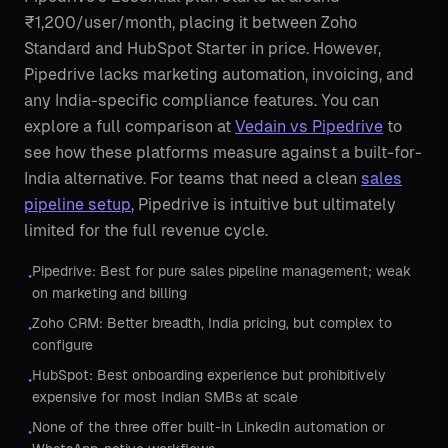
₹1,200/user/month, placing it between Zoho
Standard and HubSpot Starter in price. However,
Pipedrive lacks marketing automation, invoicing, and
any India-specific compliance features. You can
explore a full comparison at
Vedain vs Pipedrive
to
see how these platforms measure against a built-for-
India alternative. For teams that need a clean
sales
pipeline setup
, Pipedrive is intuitive but ultimately
limited for the full revenue cycle.
Pipedrive: Best for pure sales pipeline management; weak
•
on marketing and billing
Zoho CRM: Better breadth, India pricing, but complex to
•
configure
HubSpot: Best onboarding experience but prohibitively
•
expensive for most Indian SMBs at scale
None of the three offer built-in LinkedIn automation or
•