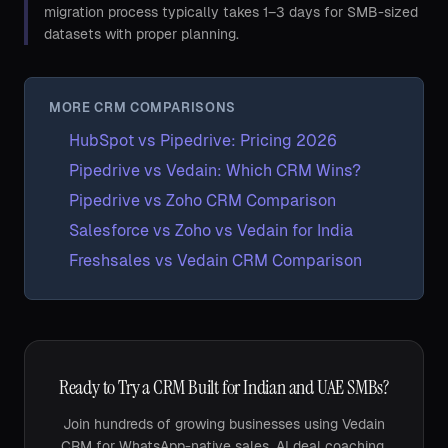
migration process typically takes 1–3 days for SMB-sized
datasets with proper planning.
MORE CRM COMPARISONS
HubSpot vs Pipedrive: Pricing 2026
Pipedrive vs Vedain: Which CRM Wins?
Pipedrive vs Zoho CRM Comparison
Salesforce vs Zoho vs Vedain for India
Freshsales vs Vedain CRM Comparison
Ready to Try a CRM Built for Indian and UAE SMBs?
Join hundreds of growing businesses using Vedain
CRM for WhatsApp-native sales, AI deal coaching,