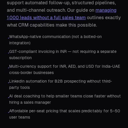
support automated follow-up, structured pipelines,
and multi-channel outreach. Our guide on
managing
1,000 leads without a full sales team
outlines exactly
what CRM capabilities make this possible.
WhatsApp-native communication (not a bolted-on
•
integration)
GST-compliant invoicing in INR — not requiring a separate
•
subscription
Multi-currency support for INR, AED, and USD for India-UAE
•
cross-border businesses
LinkedIn automation for B2B prospecting without third-
•
party tools
AI deal coaching to help smaller teams close faster without
•
hiring a sales manager
Affordable per-seat pricing that scales predictably for 5–50
•
user teams