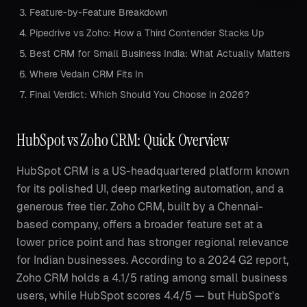
Feature-by-Feature Breakdown
Pipedrive vs Zoho: How a Third Contender Stacks Up
Best CRM for Small Business India: What Actually Matters
Where Vedain CRM Fits In
Final Verdict: Which Should You Choose in 2026?
HubSpot vs Zoho CRM: Quick Overview
HubSpot CRM is a US-headquartered platform known
for its polished UI, deep marketing automation, and a
generous free tier. Zoho CRM, built by a Chennai-
based company, offers a broader feature set at a
lower price point and has stronger regional relevance
for Indian businesses. According to a 2024 G2 report,
Zoho CRM holds a 4.1/5 rating among small business
users, while HubSpot scores 4.4/5 — but HubSpot's