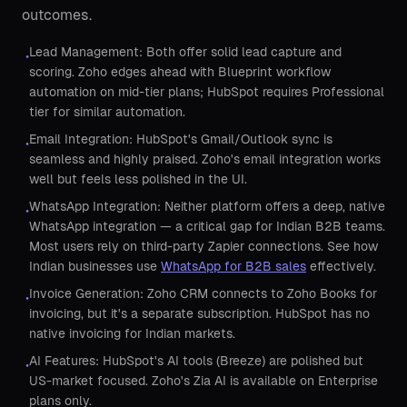
outcomes.
Lead Management: Both offer solid lead capture and
•
scoring. Zoho edges ahead with Blueprint workflow
automation on mid-tier plans; HubSpot requires Professional
tier for similar automation.
Email Integration: HubSpot's Gmail/Outlook sync is
•
seamless and highly praised. Zoho's email integration works
well but feels less polished in the UI.
WhatsApp Integration: Neither platform offers a deep, native
•
WhatsApp integration — a critical gap for Indian B2B teams.
Most users rely on third-party Zapier connections. See how
Indian businesses use
WhatsApp for B2B sales
effectively.
Invoice Generation: Zoho CRM connects to Zoho Books for
•
invoicing, but it's a separate subscription. HubSpot has no
native invoicing for Indian markets.
AI Features: HubSpot's AI tools (Breeze) are polished but
•
US-market focused. Zoho's Zia AI is available on Enterprise
plans only.