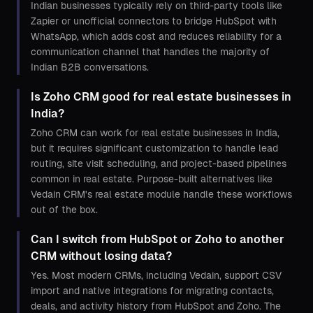
Indian businesses typically rely on third-party tools like
Zapier or unofficial connectors to bridge HubSpot with
WhatsApp, which adds cost and reduces reliability for a
communication channel that handles the majority of
Indian B2B conversations.
Is Zoho CRM good for real estate businesses in
India?
Zoho CRM can work for real estate businesses in India,
but it requires significant customization to handle lead
routing, site visit scheduling, and project-based pipelines
common in real estate. Purpose-built alternatives like
Vedain CRM's real estate module handle these workflows
out of the box.
Can I switch from HubSpot or Zoho to another
CRM without losing data?
Yes. Most modern CRMs, including Vedain, support CSV
import and native integrations for migrating contacts,
deals, and activity history from HubSpot and Zoho. The