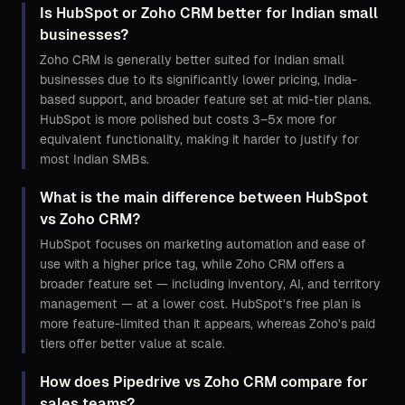
Is HubSpot or Zoho CRM better for Indian small
businesses?
Zoho CRM is generally better suited for Indian small
businesses due to its significantly lower pricing, India-
based support, and broader feature set at mid-tier plans.
HubSpot is more polished but costs 3–5x more for
equivalent functionality, making it harder to justify for
most Indian SMBs.
What is the main difference between HubSpot
vs Zoho CRM?
HubSpot focuses on marketing automation and ease of
use with a higher price tag, while Zoho CRM offers a
broader feature set — including inventory, AI, and territory
management — at a lower cost. HubSpot's free plan is
more feature-limited than it appears, whereas Zoho's paid
tiers offer better value at scale.
How does Pipedrive vs Zoho CRM compare for
sales teams?