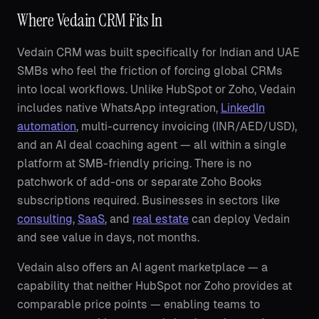
Where Vedain CRM Fits In
Vedain CRM was built specifically for Indian and UAE
SMBs who feel the friction of forcing global CRMs
into local workflows. Unlike HubSpot or Zoho, Vedain
includes native WhatsApp integration,
LinkedIn
automation
, multi-currency invoicing (INR/AED/USD),
and an AI deal coaching agent — all within a single
platform at SMB-friendly pricing. There is no
patchwork of add-ons or separate Zoho Books
subscriptions required. Businesses in sectors like
consulting
,
SaaS
, and
real estate
can deploy Vedain
and see value in days, not months.
Vedain also offers an AI agent marketplace — a
capability that neither HubSpot nor Zoho provides at
comparable price points — enabling teams to