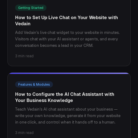
Getting Started
How to Set Up Live Chat on Your Website with
Vedain
Add Vedain's live chat widget to your website in minutes.
Visitors chat with your AI assistant or agents, and every
conversation becomes a lead in your CRM.
3 min read
Features & Modules
How to Configure the AI Chat Assistant with
Your Business Knowledge
Teach Vedain's AI chat assistant about your business —
write your own knowledge, generate it from your website
in one click, and control when it hands off to a human.
3 min read