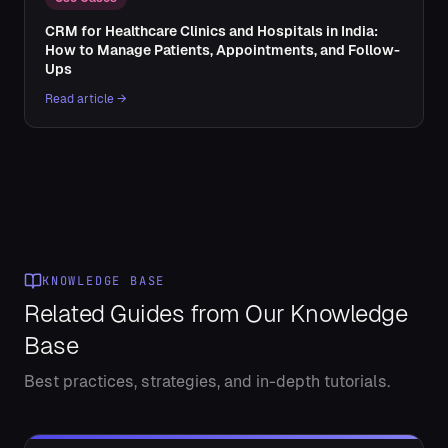
CRM for Healthcare Clinics and Hospitals in India:
How to Manage Patients, Appointments, and Follow-
Ups
Read article →
KNOWLEDGE BASE
Related Guides from Our Knowledge
Base
Best practices, strategies, and in-depth tutorials.