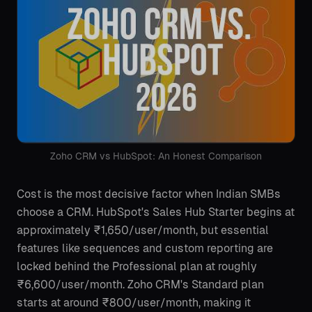
Zoho CRM vs HubSpot: An Honest Comparison
Cost is the most decisive factor when Indian SMBs
choose a CRM. HubSpot's Sales Hub Starter begins at
approximately ₹1,650/user/month, but essential
features like sequences and custom reporting are
locked behind the Professional plan at roughly
₹6,600/user/month. Zoho CRM's Standard plan
starts at around ₹800/user/month, making it