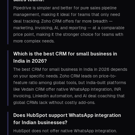
Pipedrive is simpler and better for pure sales pipeline
management, making it ideal for teams that only need
deal tracking. Zoho CRM offers far more breadth —
marketing, invoicing, AI, and reporting — at a comparable
price point, making it the stronger choice for teams with
more complex needs.
Which is the best CRM for small business in
India in 2026?
The best CRM for small business in India in 2026 depends
on your specific needs. Zoho CRM leads on price-to-
feature ratio among global tools, but India-built platforms
like Vedain CRM offer native WhatsApp integration, INR
invoicing, LinkedIn automation, and AI deal coaching that
global CRMs lack without costly add-ons.
Does HubSpot support WhatsApp integration
for Indian businesses?
HubSpot does not offer native WhatsApp integration.