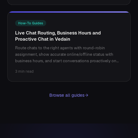
How-To Guides
Live Chat Routing, Business Hours and
Proactive Chat in Vedain
Route chats to the right agents with round-robin
assignment, show accurate online/offline status with
business hours, and start conversations proactively on
key pages.
3 min read
Browse all guides