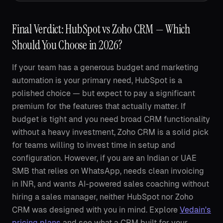
Final Verdict: HubSpot vs Zoho CRM — Which
Should You Choose in 2026?
If your team has a generous budget and marketing
automation is your primary need, HubSpot is a
polished choice — but expect to pay a significant
premium for the features that actually matter. If
budget is tight and you need broad CRM functionality
without a heavy investment, Zoho CRM is a solid pick
for teams willing to invest time in setup and
configuration. However, if you are an Indian or UAE
SMB that relies on WhatsApp, needs clean invoicing
in INR, and wants AI-powered sales coaching without
hiring a sales manager, neither HubSpot nor Zoho
CRM was designed with you in mind. Explore
Vedain's
pricing plans
and see what a CRM built for your