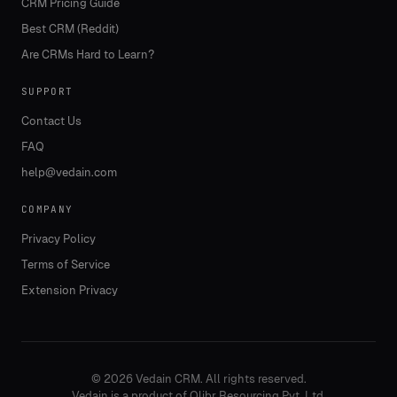
CRM Pricing Guide
Best CRM (Reddit)
Are CRMs Hard to Learn?
SUPPORT
Contact Us
FAQ
help@vedain.com
COMPANY
Privacy Policy
Terms of Service
Extension Privacy
©
2026
Vedain CRM. All rights reserved.
Vedain is a product of Olibr Resourcing Pvt. Ltd.