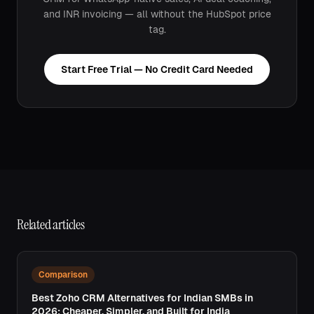
and INR invoicing — all without the HubSpot price
tag.
Start Free Trial — No Credit Card Needed
Related articles
Comparison
Best Zoho CRM Alternatives for Indian SMBs in
2026: Cheaper, Simpler, and Built for India