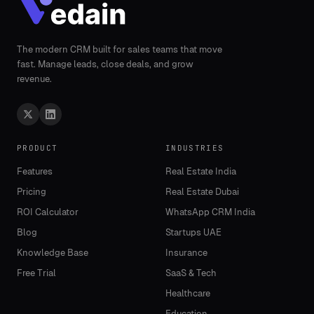
The modern CRM built for sales teams that move
fast. Manage leads, close deals, and grow
revenue.
PRODUCT
INDUSTRIES
Features
Real Estate India
Pricing
Real Estate Dubai
ROI Calculator
WhatsApp CRM India
Blog
Startups UAE
Knowledge Base
Insurance
Free Trial
SaaS & Tech
Healthcare
Education