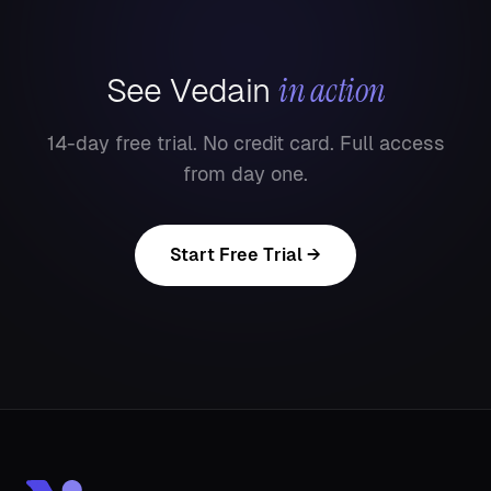
in action
See Vedain
14-day free trial. No credit card. Full access
from day one.
Start Free Trial →