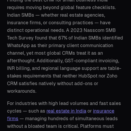
requires moving beyond global feature checklists.
Indian SMBs — whether real estate agencies,
insurance firms, or consulting practices — have
distinct operational needs. A 2023 Nasscom SMB
Tech Survey found that 67% of Indian SMBs identified
WhatsApp as their primary client communication
channel, yet most global CRMs treat it as an
afterthought. Additionally, GST-compliant invoicing,
INR billing, and regional language support are table-
stakes requirements that neither HubSpot nor Zoho
CRM satisfies natively without add-ons or
workarounds.
For industries with high lead volumes and fast sales
cycles — such as
real estate in India
or
insurance
firms
— managing hundreds of simultaneous leads
without a bloated team is critical. Platforms must