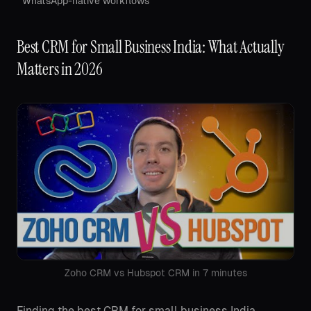
WhatsApp-native workflows
Best CRM for Small Business India: What Actually
Matters in 2026
Zoho CRM vs Hubspot CRM in 7 minutes
Finding the best CRM for small business India