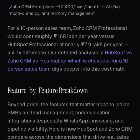
Zoho CRM Enterprise: ~₹2,400/user/month — AI (Zia),
•
multi-currency, and territory management
For a 10-person sales team, Zoho CRM Professional
would cost roughly ₹1.68 lakh per year versus
HubSpot Professional at nearly ₹7.9 lakh per year —
a 4.7x difference. Our detailed analysis in
HubSpot vs
Zoho CRM vs Freshsales: which is cheapest for a 10-
person sales team
digs deeper into this cost math.
Feature-by-Feature Breakdown
Beyond price, the features that matter most to Indian
SMBs are lead management, communication
integrations (especially WhatsApp), invoicing, and
pipeline visibility. Here is how HubSpot and Zoho CRM
compare across the dimensions that drive real sales