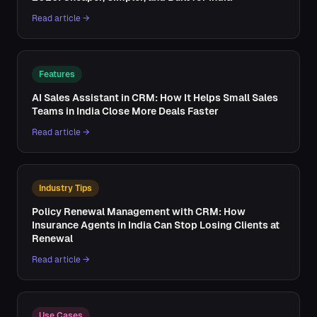
Read article →
Features
AI Sales Assistant in CRM: How It Helps Small Sales
Teams in India Close More Deals Faster
Read article →
Industry Tips
Policy Renewal Management with CRM: How
Insurance Agents in India Can Stop Losing Clients at
Renewal
Read article →
Use Cases