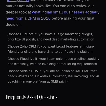
market actually looks like. You can also review our
deeper look at
what Indian small businesses actually
need from a CRM in 2026
before making your final
decision.
Choose HubSpot if: you have a large marketing budget,
•
prioritize UI polish, and need deep marketing automation
Choose Zoho CRM if: you want broad features at Indian-
•
friendly pricing and have time to configure the platform
Choose Pipedrive if: your team only needs pipeline tracking
•
and simplicity, with no invoicing or marketing requirements
Choose Vedain CRM if: you are an Indian or UAE SMB that
•
needs WhatsApp, LinkedIn automation, INR invoicing, and AI
coaching in one platform at SMB pricing
Frequently Asked Questions