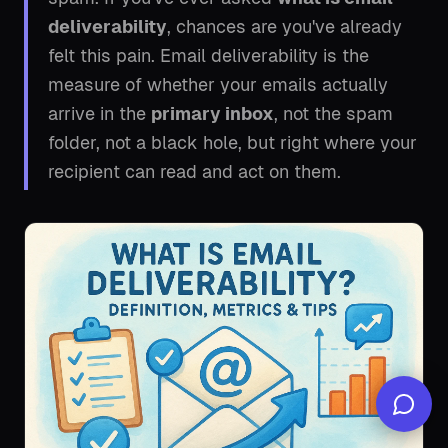
deliverability
, chances are you've already
felt this pain. Email deliverability is the
measure of whether your emails actually
arrive in the
primary inbox
, not the spam
folder, not a black hole, but right where your
recipient can read and act on them.