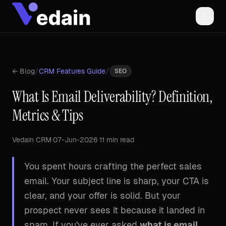
/
/
← Blog
CRM Features Guide
SEO
What Is Email Deliverability? Definition,
Metrics & Tips
Vedain CRM
·
07-Jun-2026
·
11 min read
You spent hours crafting the perfect sales
email. Your subject line is sharp, your CTA is
clear, and your offer is solid. But your
prospect never sees it because it landed in
spam. If you've ever asked
what is email