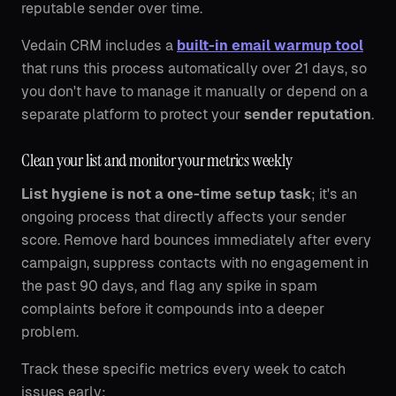
reputable sender over time.
Vedain CRM includes a
built-in email warmup tool
that runs this process automatically over 21 days, so
you don't have to manage it manually or depend on a
separate platform to protect your
sender reputation
.
Clean your list and monitor your metrics weekly
List hygiene is not a one-time setup task
; it's an
ongoing process that directly affects your sender
score. Remove hard bounces immediately after every
campaign, suppress contacts with no engagement in
the past 90 days, and flag any spike in spam
complaints before it compounds into a deeper
problem.
Track these specific metrics every week to catch
issues early: