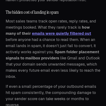
The hidden cost of landing in spam
Most sales teams track open rates, reply rates, and
meetings booked. What they rarely track is
how
many of their
emails were quietly filtered out
before anyone had a chance to read them. When an
email lands in spam, it doesn't just fail to convert. It
actively works against you.
Spam folder placement
signals to mailbox providers
like Gmail and Outlook
that your domain sends unwanted messages, which
makes every future email even less likely to reach the
inbox.
If even a small percentage of your outbound emails
hit spam consistently, the compounding damage to
your sender score can take weeks or months to
reverse.