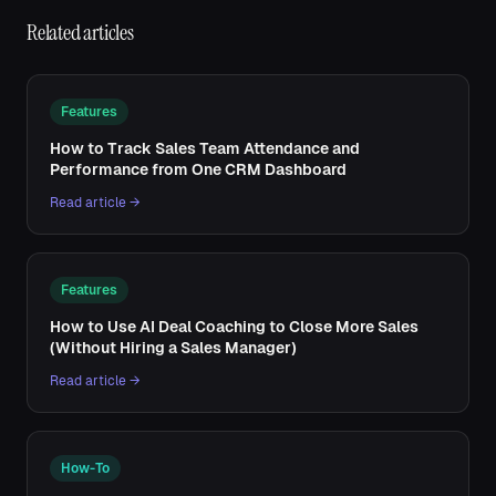
Related articles
Features
How to Track Sales Team Attendance and
Performance from One CRM Dashboard
Read article →
Features
How to Use AI Deal Coaching to Close More Sales
(Without Hiring a Sales Manager)
Read article →
How-To