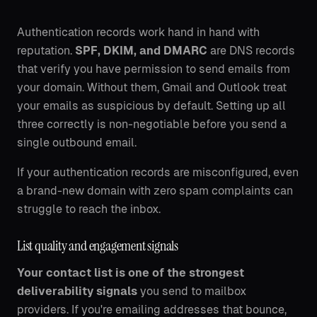
Authentication records work hand in hand with
reputation.
SPF, DKIM, and DMARC
are DNS records
that verify you have permission to send emails from
your domain. Without them, Gmail and Outlook treat
your emails as suspicious by default. Setting up all
three correctly is non-negotiable before you send a
single outbound email.
If your authentication records are misconfigured, even
a brand-new domain with zero spam complaints can
struggle to reach the inbox.
List quality and engagement signals
Your contact list is one of the strongest
deliverability signals
you send to mailbox
providers. If you're emailing addresses that bounce,