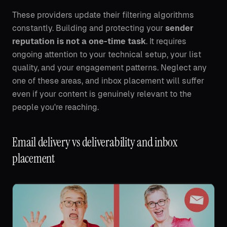
These providers update their filtering algorithms
constantly. Building and protecting your
sender
reputation is not a one-time task
. It requires
ongoing attention to your technical setup, your list
quality, and your engagement patterns. Neglect any
one of these areas, and inbox placement will suffer
even if your content is genuinely relevant to the
people you're reaching.
Email delivery vs deliverability and inbox
placement