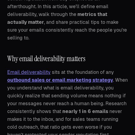
afterthought. In this article, we'll define email
deliverability, walk through the
metrics that
actually matter
, and share practical tips to make
sure your emails consistently reach the people you're
selling to.
Why email deliverability matters
Email deliverability
sits at the foundation of any
outbound sales or email marketing strategy
. When
you understand what is email deliverability, you
quickly realize that sending volume means nothing if
your messages never reach a human being. Research
consistently shows that
nearly 1 in 6 emails
never
makes it to the inbox, and for sales teams running
cold outreach, that ratio gets even worse if you
haven't protected your sender reputation first.