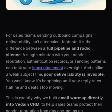
For sales teams sending outbound campaigns,
deliverability isn't a technical footnote, it's the
difference between
a full pipeline and radio
silence
. A single misstep with your sender
reputation, authentication records, or sending patterns
can tank your
inbox placement
overnight. And unlike
a weak subject line,
poor deliverability is invisible
.
You won't know it's happening until your reply rates
flatline and deals stop moving.
This is exactly why we built
email warmup directly
into Vedain CRM
, to help sales teams protect their
sender reputation from day one, not as an