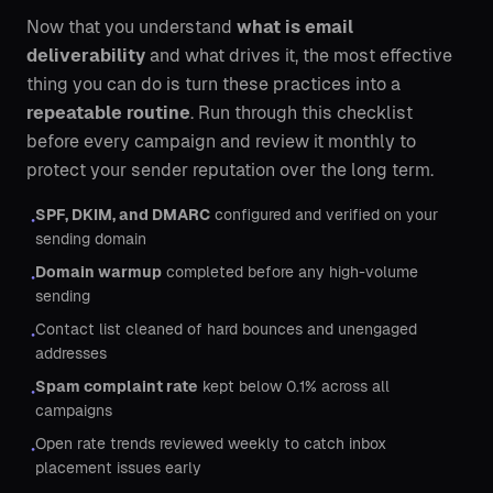
Now that you understand
what is email
deliverability
and what drives it, the most effective
thing you can do is turn these practices into a
repeatable routine
. Run through this checklist
before every campaign and review it monthly to
protect your sender reputation over the long term.
SPF, DKIM, and DMARC
configured and verified on your
•
sending domain
Domain warmup
completed before any high-volume
•
sending
Contact list cleaned of hard bounces and unengaged
•
addresses
Spam complaint rate
kept below 0.1% across all
•
campaigns
Open rate trends reviewed weekly to catch inbox
•
placement issues early