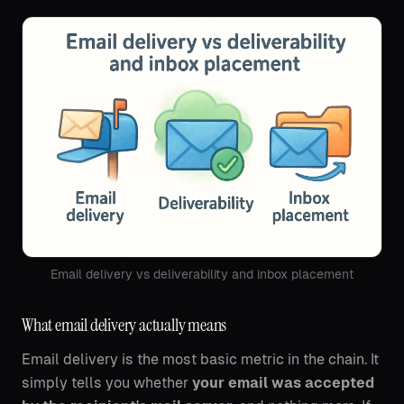
Email delivery vs deliverability and inbox placement
What email delivery actually means
Email delivery is the most basic metric in the chain. It
simply tells you whether
your email was accepted