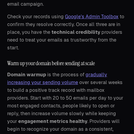
email campaign.
Check your records using
Google's Admin Toolbox
to
confirm they resolve correctly. Once all three are in
place, you have the
technical credibility
providers
need to treat your emails as trustworthy from the
start.
Warm up your domain before sending at scale
Domain warmup
is the process of
gradually
increasing your sending volume
over several weeks
to build a positive track record with mailbox
providers. Start with 20 to 50 emails per day to your
most engaged contacts, people likely to open or
reply, then increase volume slowly while keeping
your
engagement metrics healthy
. Providers will
begin to recognize your domain as a consistent,