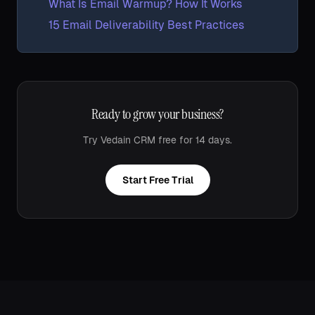
What Is Email Warmup? How It Works
15 Email Deliverability Best Practices
Ready to grow your business?
Try Vedain CRM free for 14 days.
Start Free Trial