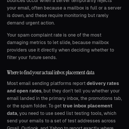
bounces occur when a server temporarily rejects
your email, often because a mailbox is full or a server
is down, and these require monitoring but rarely
demand urgent action.
Your spam complaint rate is one of the most
damaging metrics to let slide, because mailbox
providers use it directly when deciding whether to
filter your future sends.
Where to find your actual inbox placement data
Most email sending platforms report
delivery rates
and open rates
, but they don't tell you whether your
email landed in the primary inbox, the promotions tab,
or the spam folder. To get
true inbox placement
data
, you need to use seed list testing tools, which
send your emails to a set of test addresses across
Gmail, Outlook, and Yahoo to report exactly where