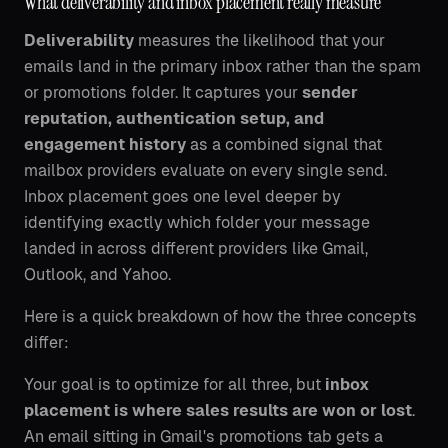
What deliverability and inbox placement really measure
Deliverability
measures the likelihood that your
emails land in the primary inbox rather than the spam
or promotions folder. It captures your
sender
reputation, authentication setup, and
engagement history
as a combined signal that
mailbox providers evaluate on every single send.
Inbox placement goes one level deeper by
identifying exactly which folder your message
landed in across different providers like Gmail,
Outlook, and Yahoo.
Here is a quick breakdown of how the three concepts
differ:
Your goal is to optimize for all three, but
inbox
placement is where sales results are won or lost
.
An email sitting in Gmail's promotions tab gets a