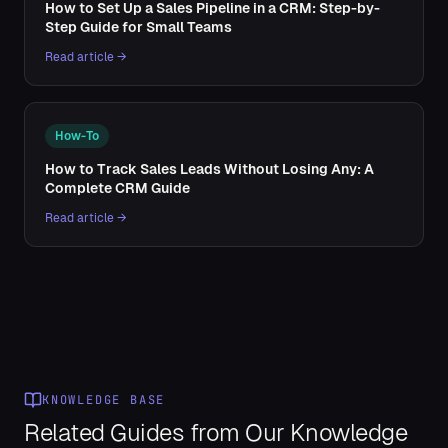
How to Set Up a Sales Pipeline in a CRM: Step-by-
Step Guide for Small Teams
Read article →
How-To
How to Track Sales Leads Without Losing Any: A
Complete CRM Guide
Read article →
KNOWLEDGE BASE
Related Guides from Our Knowledge