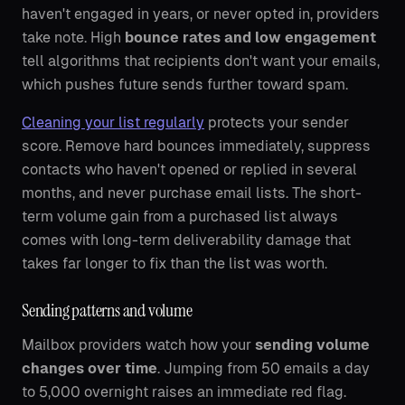
haven't engaged in years, or never opted in, providers
take note. High
bounce rates and low engagement
tell algorithms that recipients don't want your emails,
which pushes future sends further toward spam.
Cleaning your list regularly
protects your sender
score. Remove hard bounces immediately, suppress
contacts who haven't opened or replied in several
months, and never purchase email lists. The short-
term volume gain from a purchased list always
comes with long-term deliverability damage that
takes far longer to fix than the list was worth.
Sending patterns and volume
Mailbox providers watch how your
sending volume
changes over time
. Jumping from 50 emails a day
to 5,000 overnight raises an immediate red flag.