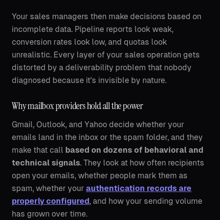
Your sales managers then make decisions based on
incomplete data. Pipeline reports look weak,
conversion rates look low, and quotas look
unrealistic. Every layer of your sales operation gets
distorted by a deliverability problem that nobody
diagnosed because it's invisible by nature.
Why mailbox providers hold all the power
Gmail, Outlook, and Yahoo decide whether your
emails land in the inbox or the spam folder, and they
make that call
based on dozens of behavioral and
technical signals
. They look at how often recipients
open your emails, whether people mark them as
spam, whether your
authentication records are
properly configured
, and how your sending volume
has grown over time.