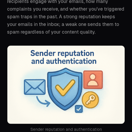
recipients engage with your emails, how many
complaints you receive, and whether you've triggered
spam traps in the past. A strong reputation keeps
your emails in the inbox; a weak one sends them to
spam regardless of your content quality.
Sender reputation and authentication