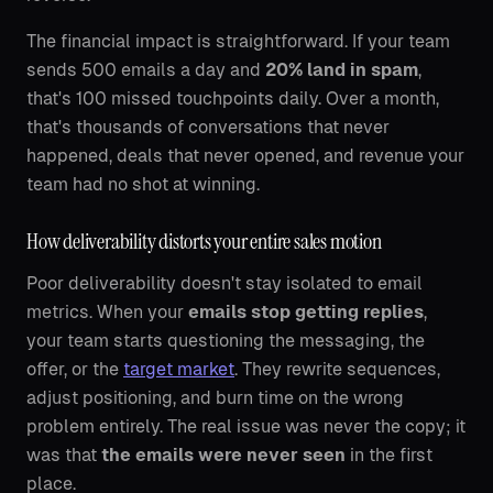
The financial impact is straightforward. If your team
sends 500 emails a day and
20% land in spam
,
that's 100 missed touchpoints daily. Over a month,
that's thousands of conversations that never
happened, deals that never opened, and revenue your
team had no shot at winning.
How deliverability distorts your entire sales motion
Poor deliverability doesn't stay isolated to email
metrics. When your
emails stop getting replies
,
your team starts questioning the messaging, the
offer, or the
target market
. They rewrite sequences,
adjust positioning, and burn time on the wrong
problem entirely. The real issue was never the copy; it
was that
the emails were never seen
in the first
place.