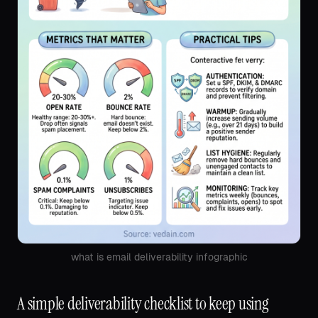
what is email deliverability infographic
A simple deliverability checklist to keep using