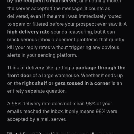
by the recipient's mail server
, and nothing more. If
the server accepted the message, it counts as
delivered, even if the email was immediately routed
to spam or filtered before your prospect ever saw it. A
high delivery rate
sounds reassuring, but it can
mask serious inbox placement problems that quietly
kill your reply rates without triggering any obvious
alerts in your sending platform.
Think of delivery like getting a
package through the
front door
of a large warehouse. Whether it ends up
on the
right shelf or gets tossed in a corner
is an
entirely separate question.
A 98% delivery rate does not mean 98% of your
emails reached the inbox. It only means 98% were
accepted by a mail server.