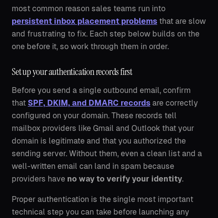
most common reason sales teams run into
persistent inbox placement problems
that are slow
and frustrating to fix. Each step below builds on the
one before it, so work through them in order.
Set up your authentication records first
Before you send a single outbound email, confirm
that
SPF, DKIM, and DMARC records
are correctly
configured on your domain. These records tell
mailbox providers like Gmail and Outlook that your
domain is legitimate and that you authorized the
sending server. Without them, even a clean list and a
well-written email can land in spam because
providers have
no way to verify your identity
.
Proper authentication is the single most important
technical step you can take before launching any