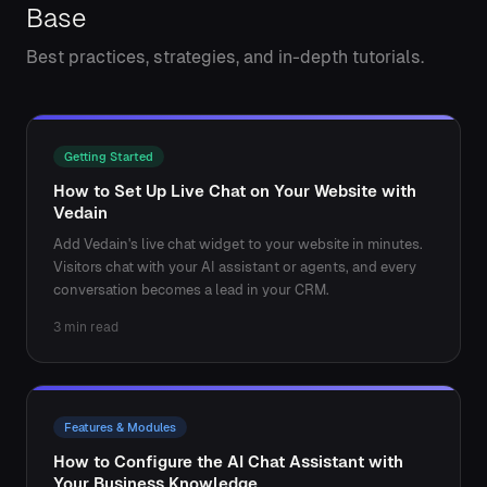
Base
Best practices, strategies, and in-depth tutorials.
Getting Started
How to Set Up Live Chat on Your Website with
Vedain
Add Vedain's live chat widget to your website in minutes.
Visitors chat with your AI assistant or agents, and every
conversation becomes a lead in your CRM.
3 min read
Features & Modules
How to Configure the AI Chat Assistant with
Your Business Knowledge