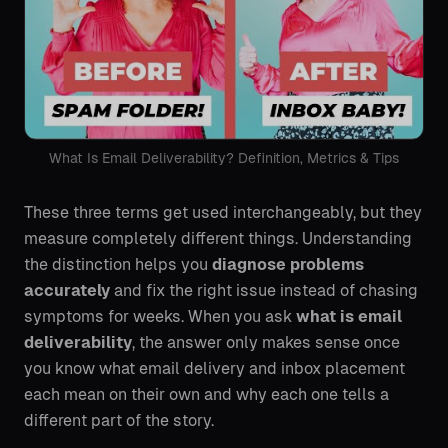
What Is Email Deliverability? Definition, Metrics & Tips
These three terms get used interchangeably, but they
measure completely different things. Understanding
the distinction helps you
diagnose problems
accurately
and fix the right issue instead of chasing
symptoms for weeks. When you ask
what is email
deliverability
, the answer only makes sense once
you know what email delivery and inbox placement
each mean on their own and why each one tells a
different part of the story.