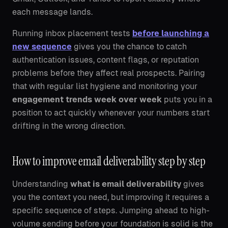
each message lands.
Running inbox placement tests
before launching a
new sequence
gives you the chance to catch
authentication issues, content flags, or reputation
problems before they affect real prospects. Pairing
that with regular list hygiene and monitoring your
engagement trends week over week
puts you in a
position to act quickly whenever your numbers start
drifting in the wrong direction.
How to improve email deliverability step by step
Understanding
what is email deliverability
gives
you the context you need, but improving it requires a
specific sequence of steps. Jumping ahead to high-
volume sending before your foundation is solid is the