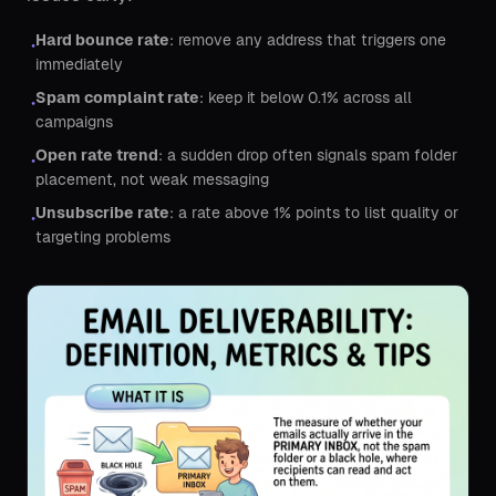
Hard bounce rate
: remove any address that triggers one
•
immediately
Spam complaint rate
: keep it below 0.1% across all
•
campaigns
Open rate trend
: a sudden drop often signals spam folder
•
placement, not weak messaging
Unsubscribe rate
: a rate above 1% points to list quality or
•
targeting problems