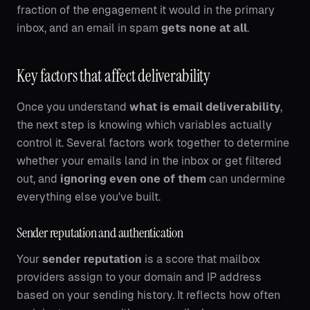
fraction of the engagement it would in the primary
inbox, and an email in spam
gets none at all
.
Key factors that affect deliverability
Once you understand
what is email deliverability
,
the next step is knowing which variables actually
control it. Several factors work together to determine
whether your emails land in the inbox or get filtered
out, and
ignoring even one of them
can undermine
everything else you've built.
Sender reputation and authentication
Your
sender reputation
is a score that mailbox
providers assign to your domain and IP address
based on your sending history. It reflects how often