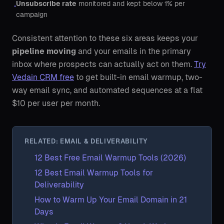
Unsubscribe rate
monitored and kept below 1% per
•
campaign
Consistent attention to these six areas keeps your
pipeline moving
and your emails in the primary
inbox where prospects can actually act on them.
Try
Vedain CRM free
to get built-in email warmup, two-
way email sync, and automated sequences at a flat
$10 per user per month.
RELATED: EMAIL & DELIVERABILITY
12 Best Free Email Warmup Tools (2026)
12 Best Email Warmup Tools for
Deliverability
How to Warm Up Your Email Domain in 21
Days