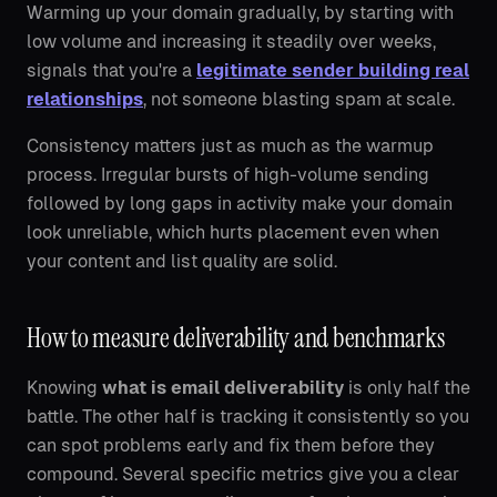
Warming up your domain gradually, by starting with
low volume and increasing it steadily over weeks,
signals that you're a
legitimate sender building real
relationships
, not someone blasting spam at scale.
Consistency matters just as much as the warmup
process. Irregular bursts of high-volume sending
followed by long gaps in activity make your domain
look unreliable, which hurts placement even when
your content and list quality are solid.
How to measure deliverability and benchmarks
Knowing
what is email deliverability
is only half the
battle. The other half is tracking it consistently so you
can spot problems early and fix them before they
compound. Several specific metrics give you a clear