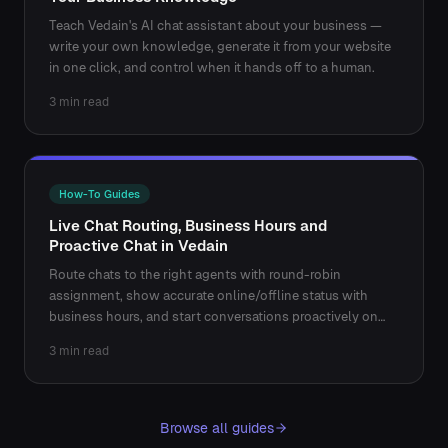
Teach Vedain's AI chat assistant about your business —
write your own knowledge, generate it from your website
in one click, and control when it hands off to a human.
3 min read
How-To Guides
Live Chat Routing, Business Hours and
Proactive Chat in Vedain
Route chats to the right agents with round-robin
assignment, show accurate online/offline status with
business hours, and start conversations proactively on
key pages.
3 min read
Browse all guides