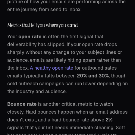
picture of how your emails are performing across the
entire journey from send to inbox.
Metrics that tell you where you stand
Your
open rate
is often the first signal that
deliverability has slipped. If your open rate drops
sharply without any change to your subject lines or
audience, emails are likely hitting spam rather than
the inbox.
A healthy open rate
for outbound sales
emails typically falls between
20% and 30%
, though
cold outreach campaigns can run lower depending on
the industry and audience.
Bounce rate
is another critical metric to watch
closely. Hard bounces happen when an email address
doesn't exist, and a hard bounce rate above
2%
signals that your list needs immediate cleaning. Soft